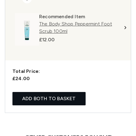
Recommended Item
The Body Shop Peppermint Foot
Scrub 100ml
£12.00
Total Price:
£24.00
ADD BOTH TO BASKET