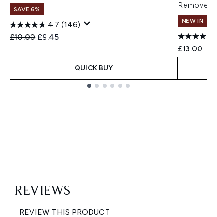
Remover 
SAVE 6%
NEW IN
4.7
(146)
Recommended Retail Price:
Current price:
£10.00
£9.45
£13.00
QUICK BUY
Showing slide 1