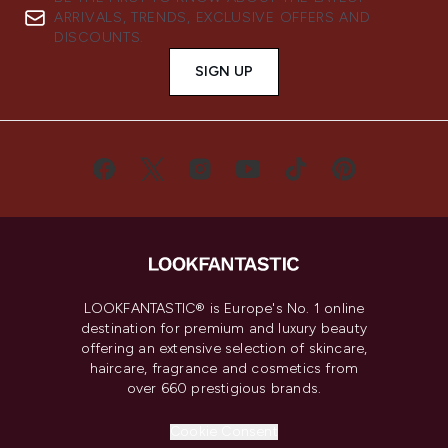
ARRIVALS, TRENDS, EXCLUSIVE OFFERS AND
DISCOUNTS.
SIGN UP
LOOKFANTASTIC® is Europe's No. 1 online
destination for premium and luxury beauty
offering an extensive selection of skincare,
haircare, fragrance and cosmetics from
over 660 prestigious brands.
Cookie Consent