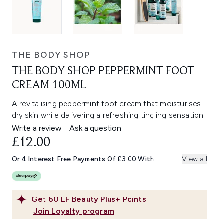
THE BODY SHOP
THE BODY SHOP PEPPERMINT FOOT
CREAM 100ML
A revitalising peppermint foot cream that moisturises
dry skin while delivering a refreshing tingling sensation.
Write a review
Ask a question
£12.00
Or 4 Interest Free Payments Of £3.00 With
View all
Get
60
LF Beauty Plus+ Points
Join Loyalty program