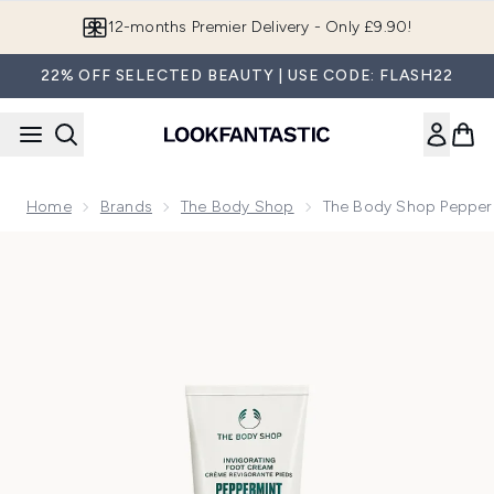
Skip to main content
12-months Premier Delivery - Only £9.90!
22% OFF SELECTED BEAUTY | USE CODE: FLASH22
Home
Brands
The Body Shop
The Body Shop Pepper
Now showing image 1 The Body Shop Peppermint Foot Crea