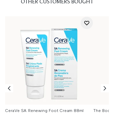
OTHER CUSTOMERS BOUGHT
CeraVe SA Renewing Foot Cream 88ml
The Body