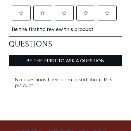
BE THE FIRST TO KNOW ABOUT THE LATEST