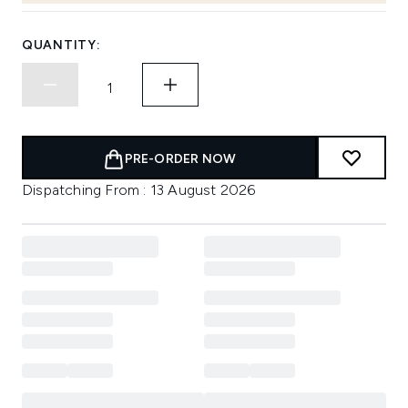
QUANTITY:
PRE-ORDER NOW
Dispatching From : 13 August 2026