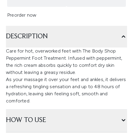
Preorder now
DESCRIPTION
Care for hot, overworked feet with The Body Shop
Peppermint Foot Treatment. Infused with peppermint,
the rich cream absorbs quickly to comfort dry skin
without leaving a greasy residue.
As your massage it over your feet and ankles, it delivers
a refreshing tingling sensation and up to 48 hours of
hydration, leaving skin feeling soft, smooth and
comforted.
HOW TO USE