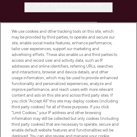
Do Not Sell or Share My Personal
Information
HELP & INFORMATION
We use cookies and other tracking tools on this site, which
may be provided by third parties, to operate and secure our
COMPANY INFORMATION
site, enable social media features, enhance performance,
tailor user experiences, support our marketing and
advertising efforts. These also enable us and third parties to
ABOUT LOOKFANTASTIC
access and record user and activity data, such as IP
addresses and online identifiers, referring URLs, searches
and interactions, browser and device details, and other
STORES AND SALONS
usage information, which may be used to provide enhanced
functionality and personalized experiences, analyze and
improve performance, and reach users with more relevant
content and ads on this site and across third party sites. If
you click “Accept All” this site may deploy cookies (including
third party cookies) for all of these purposes. If you click
Pay Securely With
“Limit Cookies,” your IP address and other browsing
information may still be collected but only cookies (including
third party cookies) that are necessary to operate, secure and
enable default website features and functionalities will be
deployed. You can also review and manage your cookie