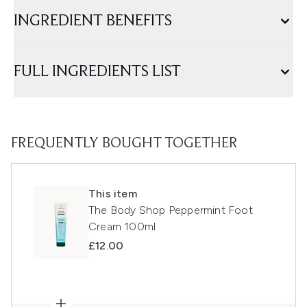
INGREDIENT BENEFITS
FULL INGREDIENTS LIST
FREQUENTLY BOUGHT TOGETHER
This item
The Body Shop Peppermint Foot
Cream 100ml
£12.00