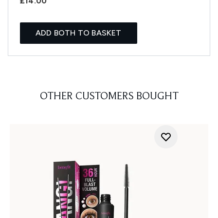
£14.00
ADD BOTH TO BASKET
OTHER CUSTOMERS BOUGHT