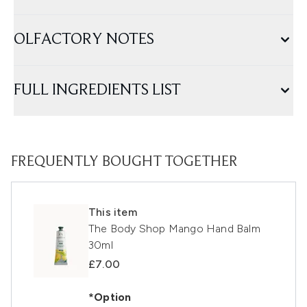
OLFACTORY NOTES
FULL INGREDIENTS LIST
FREQUENTLY BOUGHT TOGETHER
This item
The Body Shop Mango Hand Balm
30ml
£7.00
*Option