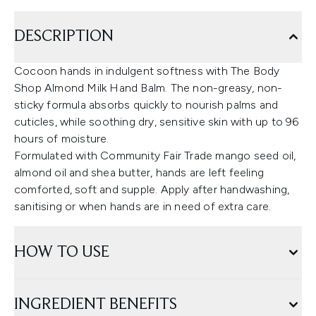
DESCRIPTION
Cocoon hands in indulgent softness with The Body
Shop Almond Milk Hand Balm. The non-greasy, non-
sticky formula absorbs quickly to nourish palms and
cuticles, while soothing dry, sensitive skin with up to 96
hours of moisture.
Formulated with Community Fair Trade mango seed oil,
almond oil and shea butter, hands are left feeling
comforted, soft and supple. Apply after handwashing,
sanitising or when hands are in need of extra care.
HOW TO USE
INGREDIENT BENEFITS