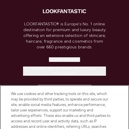
LOOKFANTASTIC® is Europe's No. 1 online
destination for premium and luxury beauty
offering an extensive selection of skincare,
haircare, fragrance and cosmetics from
over 660 prestigious brands.
Cookie Consent
Do Not Sell or Share My Personal
Information
HELP & INFORMATION
We use cookies and other tracking tools on this site, which
may be provided by third parties, to operate and secure our
COMPANY INFORMATION
site, enable social media features, enhance performance,
tailor user experiences, support our marketing and
advertising efforts. These also enable us and third parties to
ABOUT LOOKFANTASTIC
access and record user and activity data, such as IP
addresses and online identifiers, referring URLs, searches