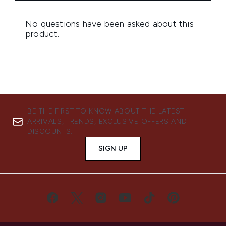
BE THE FIRST TO KNOW ABOUT THE LATEST
ARRIVALS, TRENDS, EXCLUSIVE OFFERS AND
DISCOUNTS.
SIGN UP