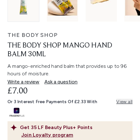
THE BODY SHOP
THE BODY SHOP MANGO HAND
BALM 30ML
A mango-enriched hand balm that provides up to 96
hours of moisture.
Write a review
Ask a question
£7.00
Or 3 Interest Free Payments Of £2.33 With
View all
Get
35
LF Beauty Plus+ Points
Join Loyalty program