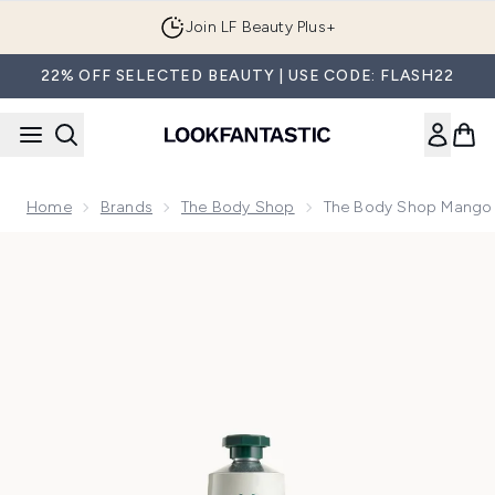
Skip to main content
Order by 1AM tonight for Next Day Delivery
22% OFF SELECTED BEAUTY | USE CODE: FLASH22
Home
Brands
The Body Shop
The Body Shop Mango
Now showing image 1 The Body Shop Mango Hand Balm 30m