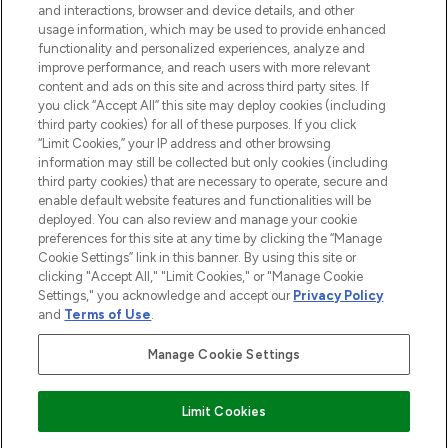
and interactions, browser and device details, and other
STORES AND SALONS
usage information, which may be used to provide enhanced
functionality and personalized experiences, analyze and
improve performance, and reach users with more relevant
content and ads on this site and across third party sites. If
you click “Accept All” this site may deploy cookies (including
third party cookies) for all of these purposes. If you click
Pay Securely With
“Limit Cookies,” your IP address and other browsing
information may still be collected but only cookies (including
third party cookies) that are necessary to operate, secure and
enable default website features and functionalities will be
deployed. You can also review and manage your cookie
preferences for this site at any time by clicking the “Manage
Cookie Settings” link in this banner. By using this site or
clicking "Accept All," "Limit Cookies," or "Manage Cookie
Settings," you acknowledge and accept our
Privacy Policy
2026 The Hut.com Ltd t/a Lookfantastic.com
and
Terms of Use
.
THG Beauty Limited (FRN: 1022963), trading as www.lookfantastic.com, is
an Introducer Appointed Representative of Frasers Group Financial
Manage Cookie Settings
Services Limited (FRN: 311908) who are authorised and regulated by the
Financial Conduct Authority as a lender. Frasers Plus is a credit product
provided by Frasers Group Financial Services Limited (FRN: 311908) and is
Limit Cookies
subject to your financial circumstances. For regulated payment services,
Frasers Group Financial Services Limited is a payment agent of Transact