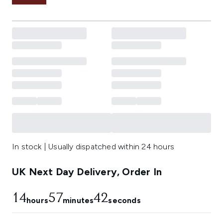
In stock | Usually dispatched within 24 hours
UK Next Day Delivery, Order In
14
57
41
hours
minutes
seconds