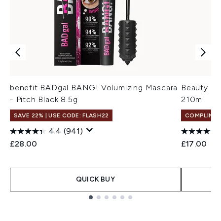
benefit BADgal BANG! Volumizing Mascara
Beauty of
- Pitch Black 8.5g
210ml
SAVE 22% | USE CODE: FLASH22
COMPLIMEN
4.4
(941)
£28.00
£17.00
QUICK BUY
Showing slide 1