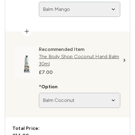
Balm Mango
Recommended Item
The Body Shop Coconut Hand Balm
30ml
£7.00
*Option
Balm Coconut
Total Price: