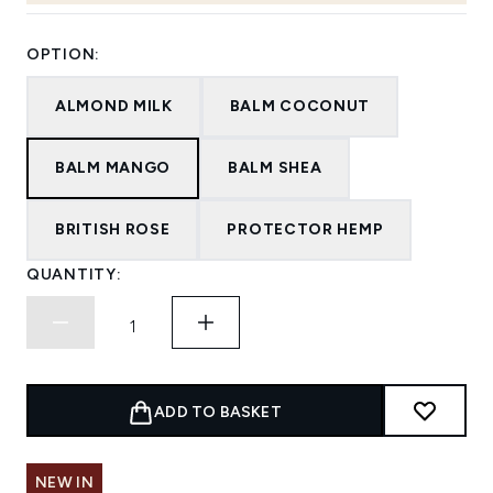
OPTION:
ALMOND MILK
BALM COCONUT
BALM MANGO
BALM SHEA
BRITISH ROSE
PROTECTOR HEMP
QUANTITY:
ADD TO BASKET
NEW IN