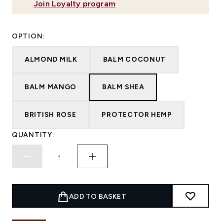
Join Loyalty program
OPTION:
ALMOND MILK
BALM COCONUT
BALM MANGO
BALM SHEA
BRITISH ROSE
PROTECTOR HEMP
QUANTITY:
ADD TO BASKET