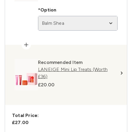
*Option
Balm Shea
Recommended Item
LANEIGE Mini Lip Treats (Worth
£36)
£20.00
Total Price:
£27.00