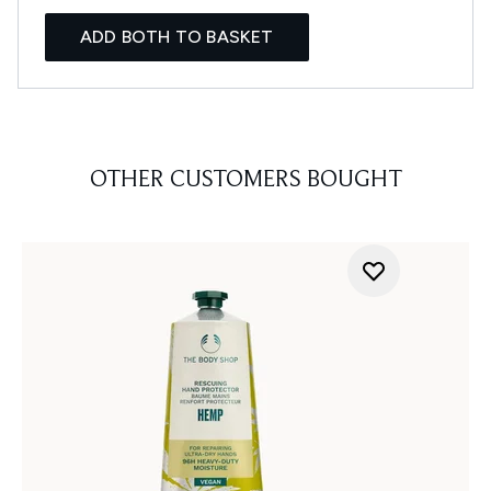
ADD BOTH TO BASKET
OTHER CUSTOMERS BOUGHT