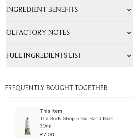
INGREDIENT BENEFITS
OLFACTORY NOTES
FULL INGREDIENTS LIST
FREQUENTLY BOUGHT TOGETHER
This item
The Body Shop Shea Hand Balm
30ml
£7.00