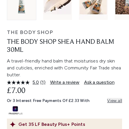
THE BODY SHOP
THE BODY SHOP SHEA HAND BALM
30ML
A travel-friendly hand balm that moisturises dry skin
and cuticles, enriched with Community Fair Trade shea
butter.
5.0
(1)
Write a review
Ask a question
Read
a
£7.00
Review.
Same
Or 3 Interest Free Payments Of £2.33 With
View all
page
link.
Get
35
LF Beauty Plus+ Points