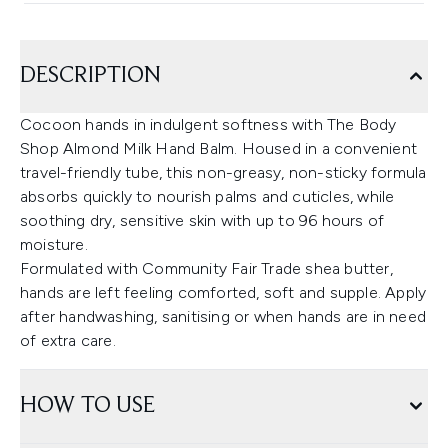
DESCRIPTION
Cocoon hands in indulgent softness with The Body
Shop Almond Milk Hand Balm. Housed in a convenient
travel-friendly tube, this non-greasy, non-sticky formula
absorbs quickly to nourish palms and cuticles, while
soothing dry, sensitive skin with up to 96 hours of
moisture.
Formulated with Community Fair Trade shea butter,
hands are left feeling comforted, soft and supple. Apply
after handwashing, sanitising or when hands are in need
of extra care.
HOW TO USE