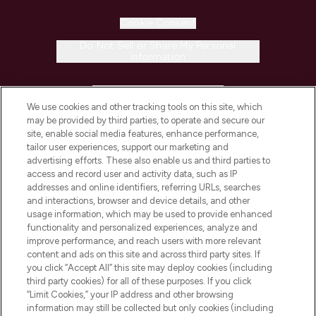
Cookie Consent
Do Not Sell or Share My Personal
Information
HELP & INFORMATION
We use cookies and other tracking tools on this site, which
may be provided by third parties, to operate and secure our
COMPANY INFORMATION
site, enable social media features, enhance performance,
tailor user experiences, support our marketing and
advertising efforts. These also enable us and third parties to
ABOUT LOOKFANTASTIC
access and record user and activity data, such as IP
addresses and online identifiers, referring URLs, searches
and interactions, browser and device details, and other
STORES AND SALONS
usage information, which may be used to provide enhanced
functionality and personalized experiences, analyze and
improve performance, and reach users with more relevant
content and ads on this site and across third party sites. If
you click “Accept All” this site may deploy cookies (including
third party cookies) for all of these purposes. If you click
Pay Securely With
“Limit Cookies,” your IP address and other browsing
information may still be collected but only cookies (including