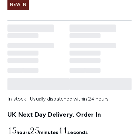
NEW IN
In stock | Usually dispatched within 24 hours
UK Next Day Delivery, Order In
15
25
10
hours
minutes
seconds