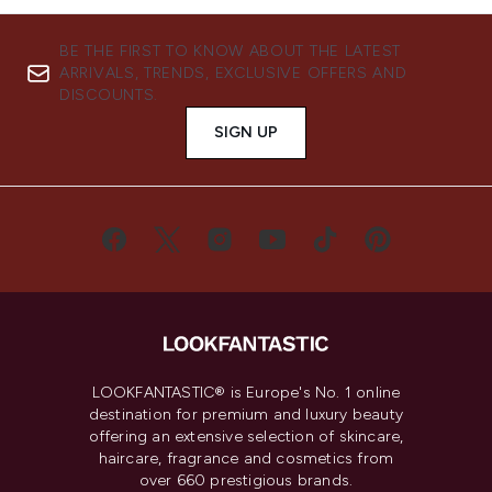
BE THE FIRST TO KNOW ABOUT THE LATEST
ARRIVALS, TRENDS, EXCLUSIVE OFFERS AND
DISCOUNTS.
SIGN UP
LOOKFANTASTIC® is Europe's No. 1 online
destination for premium and luxury beauty
offering an extensive selection of skincare,
haircare, fragrance and cosmetics from
over 660 prestigious brands.