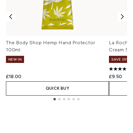
The Body Shop Hemp Hand Protector
La Roche-
100ml
Cream 50
NEW IN
SAVE 25% |
£18.00
£9.50
QUICK BUY
Showing slide 1