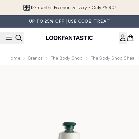
Skip to main content
Join LF Beauty Plus+
UP TO 25% OFF | USE CODE: TREAT
Home
Brands
The Body Shop
The Body Shop Shea 
Now showing image 1 The Body Shop Shea Hand Balm 30ml