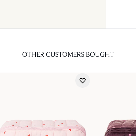
OTHER CUSTOMERS BOUGHT