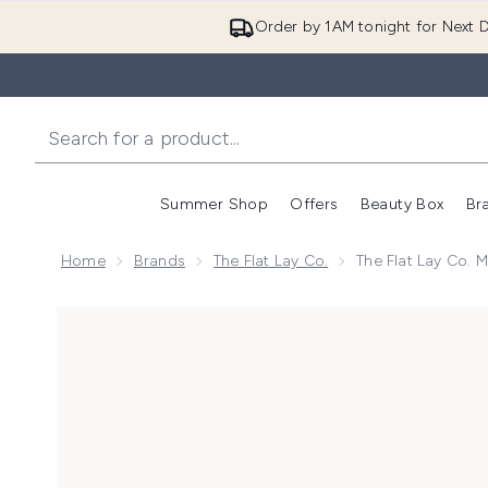
Order by 1AM tonight for Next D
Summer Shop
Offers
Beauty Box
Br
Enter submenu (Summer
Enter s
Home
Brands
The Flat Lay Co.
The Flat Lay Co. 
Now showing image 1 The Flat Lay Co. Marshmallow Fl