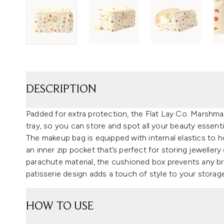
DESCRIPTION
Padded for extra protection, the Flat Lay Co. Marshm
tray, so you can store and spot all your beauty essent
The makeup bag is equipped with internal elastics to h
an inner zip pocket that’s perfect for storing jewelle
parachute material, the cushioned box prevents any bre
patisserie design adds a touch of style to your storag
HOW TO USE