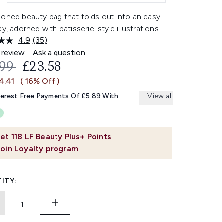
ioned beauty bag that folds out into an easy-
ay, adorned with patisserie-style illustrations.
4.9
(35)
Read
35
 review
Ask a question
Reviews.
OMMENDED RETAIL PRICE:
CURRENT PRICE:
.99
£23.58
Same
page
4.41
( 16% Off )
link.
terest Free Payments Of £5.89 With
View all
et
118
LF Beauty Plus+ Points
Join Loyalty program
ITY: