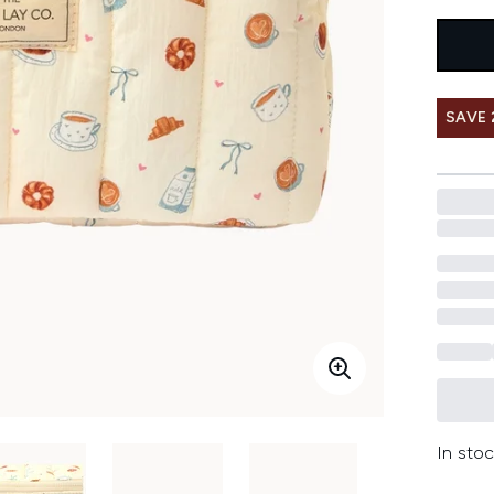
SAVE 
In stoc