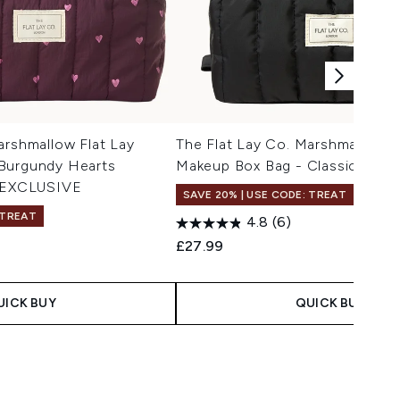
arshmallow Flat Lay
The Flat Lay Co. Marshmallow F
Burgundy Hearts
Makeup Box Bag - Classic Black
EXCLUSIVE
SAVE 20% | USE CODE: TREAT
 TREAT
4.8
(6)
£27.99
UICK BUY
QUICK BUY