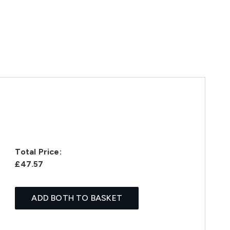
Total Price:
£47.57
ADD BOTH TO BASKET