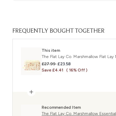
FREQUENTLY BOUGHT TOGETHER
This item
The Flat Lay Co. Marshmallow Flat Lay 
Recommended Retail Price:
Current price:
£27.99
£23.58
Save £4.41
( 16% Off )
Recommended Item
The Flat Lay Co. Marshmallow Essentia