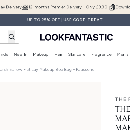
Skip to main content
ay Delivery
12-months Premier Delivery - Only £9.90!
Downlo
UP TO 25% OFF | USE CODE: TREAT
ands
New In
Makeup
Hair
Skincare
Fragrance
Men's
 Shop)
ubmenu (Offers)
Enter submenu (Beauty Box)
Enter submenu (Brands)
Enter submenu (New In)
Enter submenu (Makeup)
Enter submenu (Hair)
Enter submen
Marshmallow Flat Lay Makeup Box Bag - Patisserie
at Lay Makeup Box Bag - Patisserie
THE 
THE
MAR
MAK