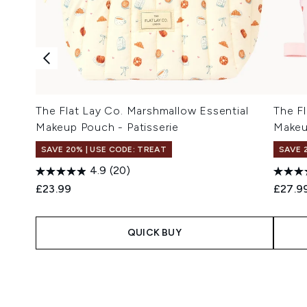
The Flat Lay Co. Marshmallow Essential
The Fl
Makeup Pouch - Patisserie
Makeu
SAVE 20% | USE CODE: TREAT
SAVE 
4.9
(20)
£23.99
£27.9
QUICK BUY
Showing slide 1