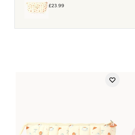
£23.99