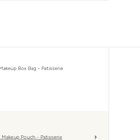
Makeup Box Bag - Patisserie
l Makeup Pouch - Patisserie