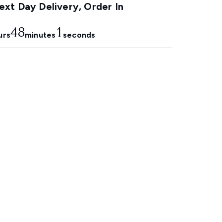
xt Day Delivery, Order In
48
0
urs
minutes
seconds