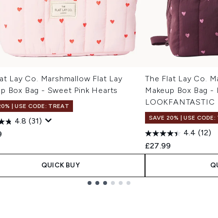
at Lay Co. Marshmallow Flat Lay
The Flat Lay Co. M
p Box Bag - Sweet Pink Hearts
Makeup Box Bag - 
LOOKFANTASTIC 
20% | USE CODE: TREAT
SAVE 20% | USE CODE:
4.8
(31)
4.4
(12)
9
£27.99
QUICK BUY
Q