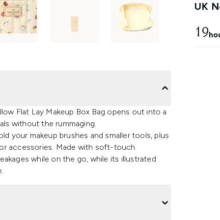
UK Ne
19
ho
allow Flat Lay Makeup Box Bag opens out into a
ials without the rummaging.
old your makeup brushes and smaller tools, plus
ry or accessories. Made with soft-touch
akages while on the go, while its illustrated
e.