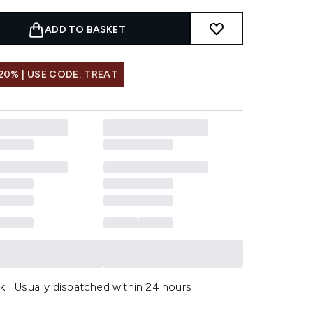
ADD TO BASKET
20% | USE CODE: TREAT
k | Usually dispatched within 24 hours