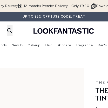
Skip to main content
ay Delivery
12-months Premier Delivery - Only £9.90!
Downlo
UP TO 25% OFF | USE CODE: TREAT
ands
New In
Makeup
Hair
Skincare
Fragrance
Men's
 Shop)
ubmenu (Offers)
Enter submenu (Beauty Box)
Enter submenu (Brands)
Enter submenu (New In)
Enter submenu (Makeup)
Enter submenu (Hair)
Enter submen
inc SPF50 50ml
THE 
THE
TIN