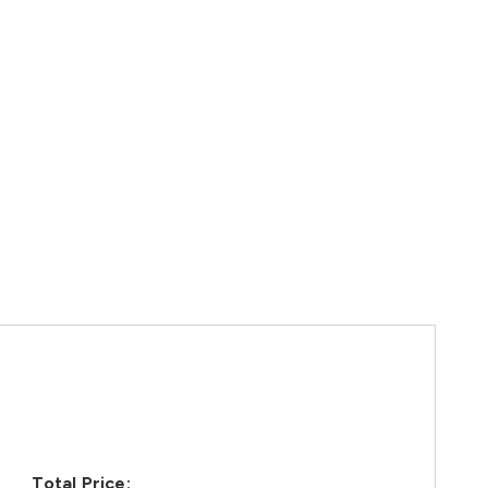
Total Price: