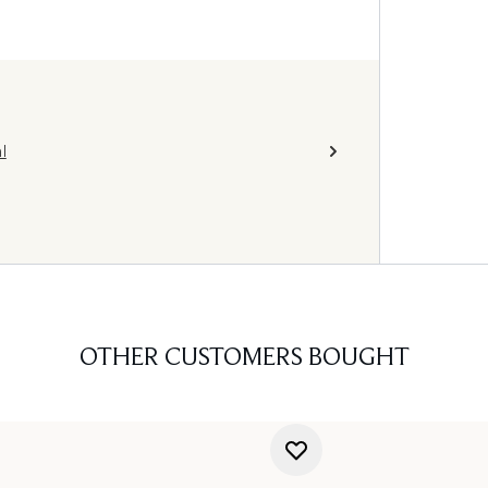
l
OTHER CUSTOMERS BOUGHT