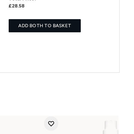
£28.58
ADD BOTH TO BASKET