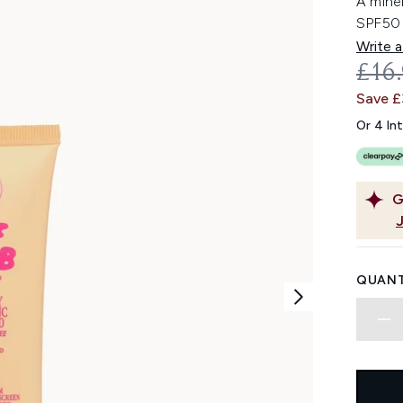
A mine
SPF50 
Write a
REC
£16
Save 
Or 4 In
G
QUANT