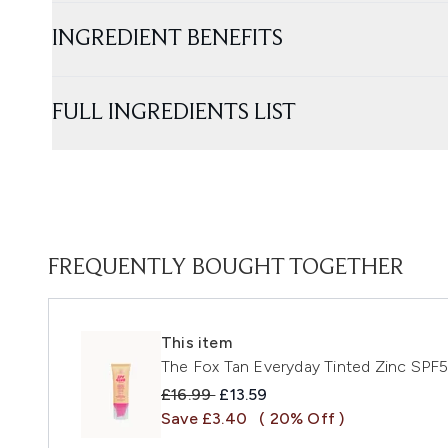
INGREDIENT BENEFITS
FULL INGREDIENTS LIST
FREQUENTLY BOUGHT TOGETHER
This item
The Fox Tan Everyday Tinted Zinc SPF
Recommended Retail Price:
Current price:
£16.99
£13.59
Save £3.40
( 20% Off )