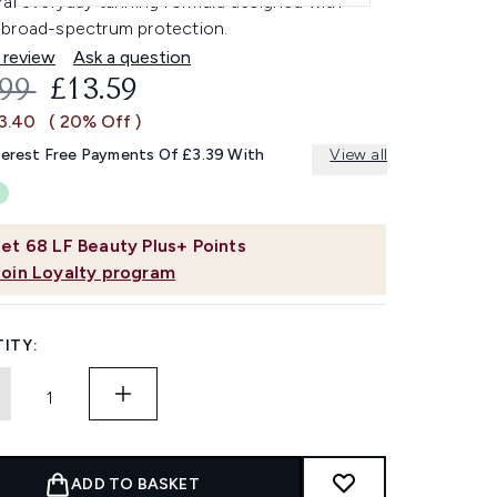
ral everyday tanning formula designed with
broad-spectrum protection.
 review
Ask a question
OMMENDED RETAIL PRICE:
CURRENT PRICE:
.99
£13.59
£3.40
( 20% Off )
terest Free Payments Of £3.39 With
View all
et
68
LF Beauty Plus+ Points
Join Loyalty program
ITY:
ADD TO BASKET