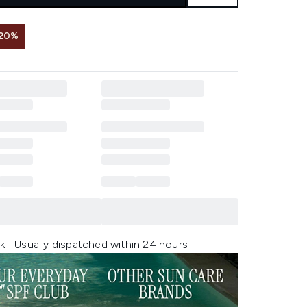
 20%
k | Usually dispatched within 24 hours