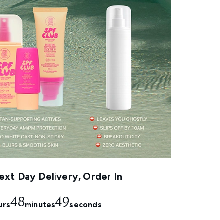
xt Day Delivery, Order In
48
48
urs
minutes
seconds