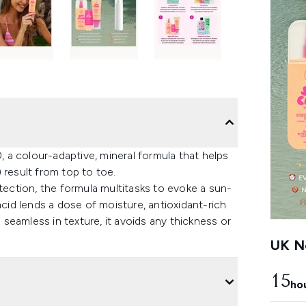
a colour-adaptive, mineral formula that helps
 result from top to toe.
ction, the formula multitasks to evoke a sun-
acid lends a dose of moisture, antioxidant-rich
seamless in texture, it avoids any thickness or
UK Ne
15
ho