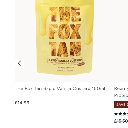
The Fox Tan Rapid Vanilla Custard 150ml
Beaut
Probi
£14.99
SAVE 
Recomm
£15.5