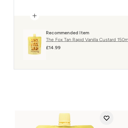
Recommended Item
The Fox Tan Rapid Vanilla Custard 150m
£14.99