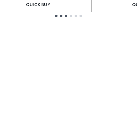
QUICK BUY
Q