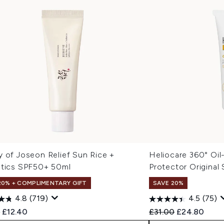
y of Joseon Relief Sun Rice +
Heliocare 360° Oi
otics SPF50+ 50ml
Protector Original
20% + COMPLIMENTARY GIFT
SAVE 20%
4.8
(719)
4.5
(75)
ended Retail Price:
Current price:
Recommended Retail
Current pric
0
£12.40
£31.00
£24.80