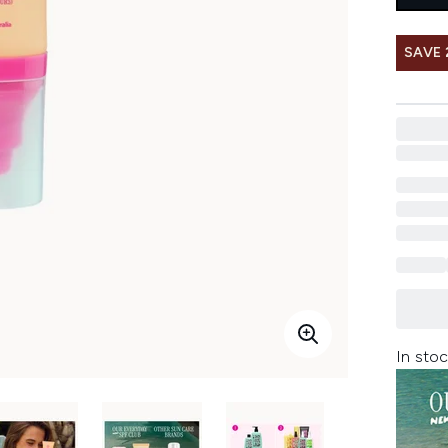
SAVE
In stoc