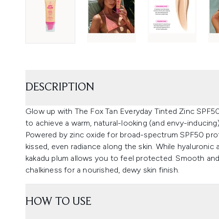
DESCRIPTION
Glow up with The Fox Tan Everyday Tinted Zinc SPF50, 
to achieve a warm, natural-looking (and envy-inducing)
Powered by zinc oxide for broad-spectrum SPF50 prote
kissed, even radiance along the skin. While hyaluronic 
kakadu plum allows you to feel protected. Smooth and 
chalkiness for a nourished, dewy skin finish.
HOW TO USE