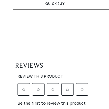
QUICK BUY
Showing slide 1