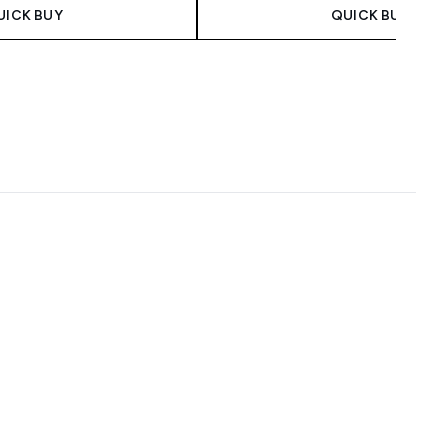
UICK BUY
QUICK BUY