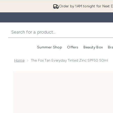
Order by 1AM tonight for Next D
Summer Shop
Offers
Beauty Box
Br
Enter submenu (Summer
Enter s
Home
The Fox Tan Everyday Tinted Zinc SPF50 50ml
Now showing image 1 The Fox Tan Everyday Tinted Z