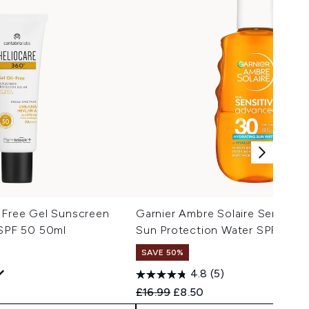
l-Free Gel Sunscreen
Garnier Ambre Solaire Sensitiv
 SPF 50 50ml
Sun Protection Water SPF30 1
SAVE 50%
4.8
(5)
 Price:
e:
Recommended Retail Price:
Current price:
£16.99
£8.50