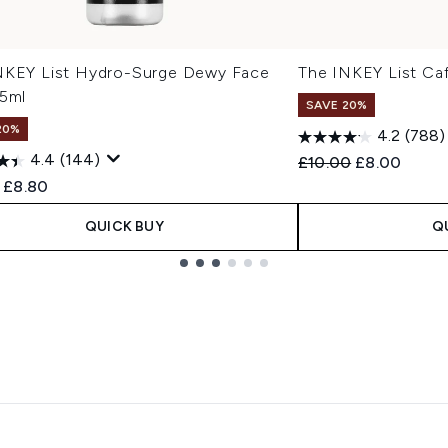
NKEY List Hydro-Surge Dewy Face
The INKEY List Ca
75ml
SAVE 20%
20%
4.2
(788)
4.4
(144)
Recommended Retail
Current pric
£10.00
£8.00
ended Retail Price:
Current price:
£8.80
QUICK BUY
Q