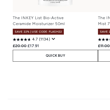
The INKEY List Bio-Active
The I
Ceramide Moisturizer 50ml
Mist 
SAVE 22% | USE CODE: FLASH22
SAVE 
4.7
(1134)
Recommended Retail Price:
Current price:
Recomm
£20.00
£17.91
£11.00
QUICK BUY
Showing slide 1