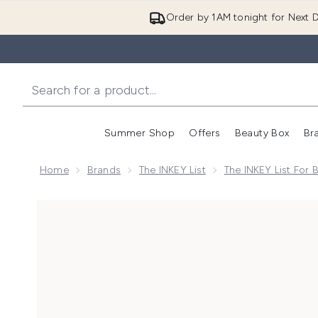
Order by 1AM tonight for Next D
Summer Shop
Offers
Beauty Box
Br
Enter submenu (Summer
Enter s
Home
Brands
The INKEY List
The INKEY List For 
Now showing image 1 The INKEY List Daily Hydration &