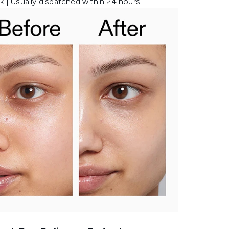
k | Usually dispatched within 24 hours