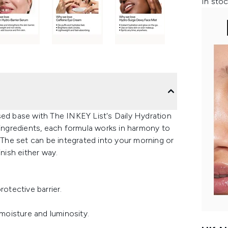
In stoc
sed base with The INKEY List's Daily Hydration
 ingredients, each formula works in harmony to
. The set can be integrated into your morning or
inish either way.
rotective barrier.
 moisture and luminosity.