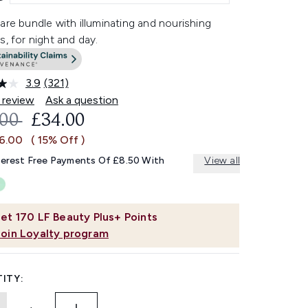
are bundle with illuminating and nourishing
s, for night and day.
3.9
(321)
Read
321
 review
Ask a question
Reviews.
OMMENDED RETAIL PRICE:
CURRENT PRICE:
.00
£34.00
Same
page
£6.00
( 15% Off )
link.
terest Free Payments Of £8.50 With
View all
et
170
LF Beauty Plus+ Points
Join Loyalty program
ITY: