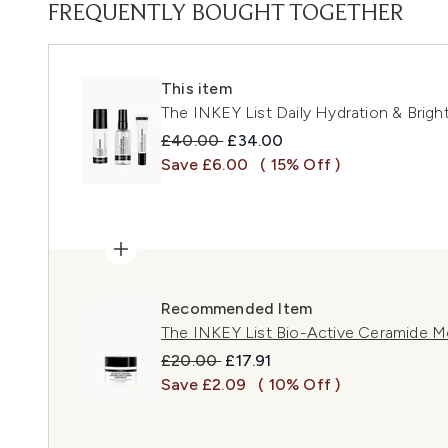
FREQUENTLY BOUGHT TOGETHER
This item
The INKEY List Daily Hydration & Bright
Recommended Retail Price:
Current price:
£40.00
£34.00
Save £6.00
( 15% Off )
Recommended Item
The INKEY List Bio-Active Ceramide Mo
Recommended Retail Price:
Current price:
£20.00
£17.91
Save £2.09
( 10% Off )