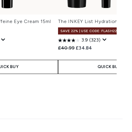
ffeine Eye Cream 15ml
The INKEY List Hydration Trio
SAVE 22% | USE CODE: FLASH22
3.9
(323)
 Price:
e:
Recommended Retail Price:
Current price:
£40.99
£34.84
UICK BUY
QUICK BUY