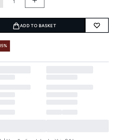
ADD TO BASKET
15%