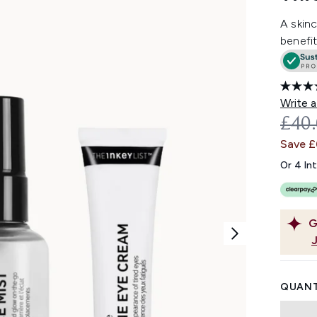
A skinc
benefit
Write a
REC
£40
Save 
Or 4 In
G
QUANT