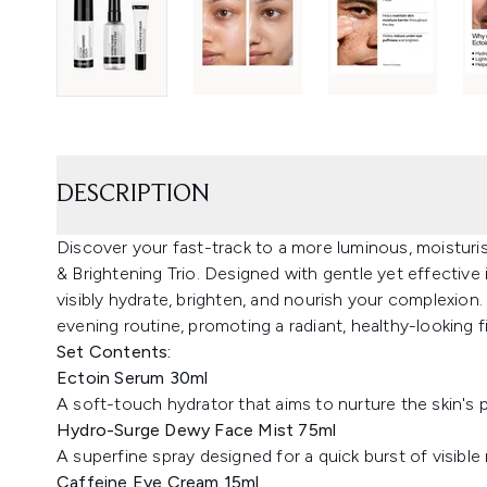
DESCRIPTION
Discover your fast-track to a more luminous, moisturi
& Brightening Trio. Designed with gentle yet effective
visibly hydrate, brighten, and nourish your complexion
evening routine, promoting a radiant, healthy-looking f
Set Contents:
Ectoin Serum 30ml
A soft-touch hydrator that aims to nurture the skin's p
Hydro-Surge Dewy Face Mist 75ml
A superfine spray designed for a quick burst of visible
Caffeine Eye Cream 15ml