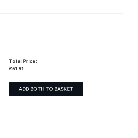
Total Price:
£51.91
ADD BOTH TO BASKET