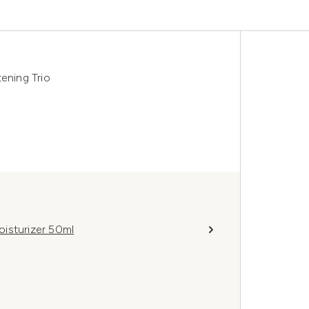
ening Trio
isturizer 50ml