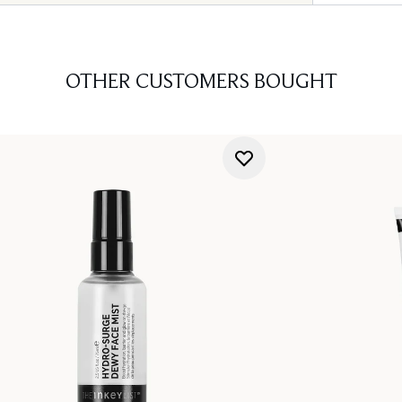
OTHER CUSTOMERS BOUGHT