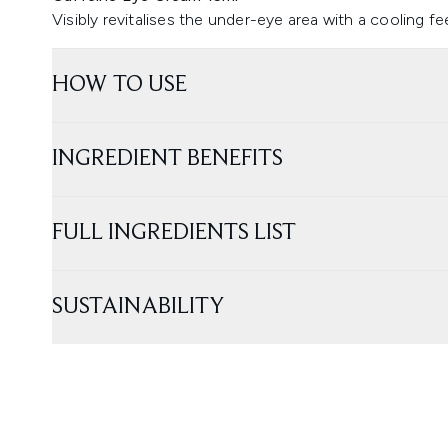
Visibly revitalises the under-eye area with a cooling fe
HOW TO USE
INGREDIENT BENEFITS
FULL INGREDIENTS LIST
SUSTAINABILITY