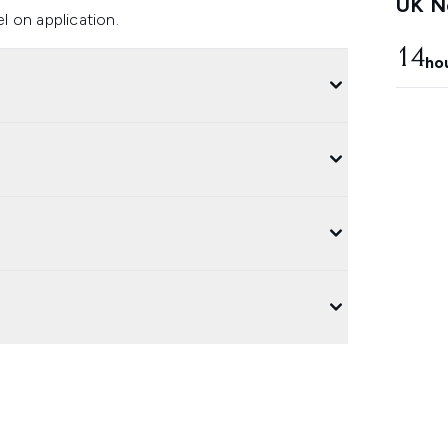
UK Ne
el on application.
14
ho