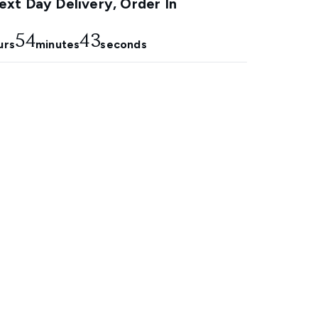
xt Day Delivery, Order In
54
41
urs
minutes
seconds