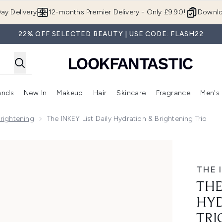
Skip to main content
ay Delivery
12-months Premier Delivery - Only £9.90!
Downlo
22% OFF SELECTED BEAUTY | USE CODE: FLASH22
ands
New In
Makeup
Hair
Skincare
Fragrance
Men's
 Shop)
ubmenu (Offers)
Enter submenu (Beauty Box)
Enter submenu (Brands)
Enter submenu (New In)
Enter submenu (Makeup)
Enter submenu (Hair)
Enter submen
Brightening
The INKEY List Daily Hydration & Brightening Trio
 Brightening Trio
THE 
THE
HYD
TRI