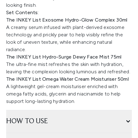
looking finish.
Set Contents:
The INKEY List Exosome Hydro-Glow Complex 30ml
A creamy serum infused with plant-derived exosome
technology and prickly pear to help visibly refine the
look of uneven texture, while enhancing natural
radiance.
The INKEY List Hydro-Surge Dewy Face Mist 75ml
The ultra-fine mist refreshes the skin with hydration,
leaving the complexion looking luminous and refreshed.
The INKEY List Omega Water Cream Moisturiser 50ml
A lightweight gel-cream moisturiser enriched with
omega fatty acids, glycerin and niacinamide to help
support long-lasting hydration.
HOW TO USE