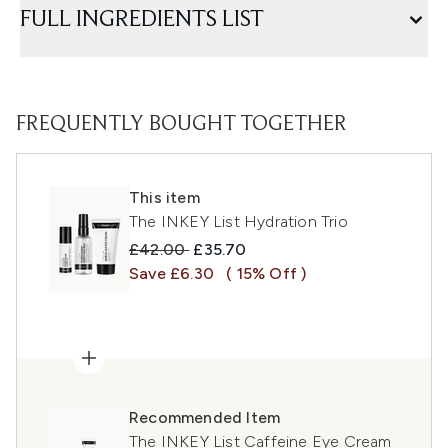
FULL INGREDIENTS LIST
FREQUENTLY BOUGHT TOGETHER
This item
The INKEY List Hydration Trio
Recommended Retail Price:
Current price:
£42.00
£35.70
Save £6.30
( 15% Off )
Recommended Item
The INKEY List Caffeine Eye Cream