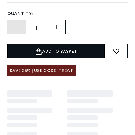
QUANTITY:
ADD TO BASKET
SAVE 25% | USE CODE: TREAT