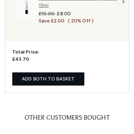
15ml
Recommended Retail Price:
Current price:
£10.00
£8.00
Save £2.00
( 20% Off )
Total Price:
£43.70
ADD BOTH TO BASKET
OTHER CUSTOMERS BOUGHT