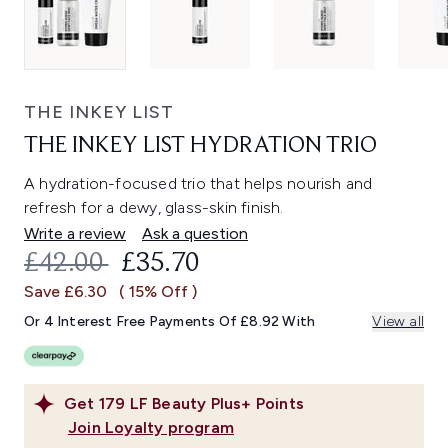
THE INKEY LIST
THE INKEY LIST HYDRATION TRIO
A hydration-focused trio that helps nourish and
refresh for a dewy, glass-skin finish.
Write a review
Ask a question
RECOMMENDED RETAIL PRICE:
CURRENT PRICE:
£42.00
£35.70
Save £6.30
( 15% Off )
Or 4 Interest Free Payments Of £8.92 With
View all
Get
179
LF Beauty Plus+ Points
Join Loyalty program