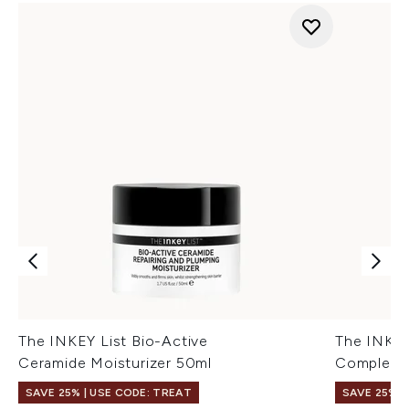
The INKEY List Bio-Active
The INKE
Ceramide Moisturizer 50ml
Complex 
SAVE 25% | USE CODE: TREAT
SAVE 25% |