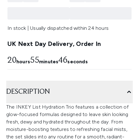
In stock | Usually dispatched within 24 hours
UK Next Day Delivery, Order In
20
55
44
hours
minutes
seconds
DESCRIPTION
The INKEY List Hydration Trio features a collection of
glow-focused formulas designed to leave skin looking
fresh, dewy and hydrated throughout the day. From
moisture-boosting textures to refreshing facial mists,
the set slides into any routine for a smooth, radiant-