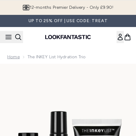
Skip to main content
12-months Premier Delivery - Only £9.90!
UP TO 25% OFF | USE CODE: TREAT
Home
The INKEY List Hydration Trio
Now showing image 1 The INKEY List Hydration Trio