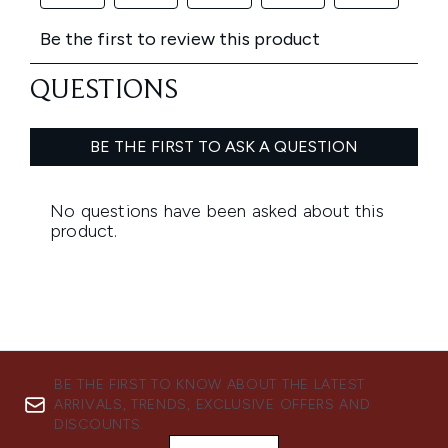
BE THE FIRST TO KNOW ABOUT THE LATEST
ARRIVALS, TRENDS, EXCLUSIVE OFFERS AND
DISCOUNTS.