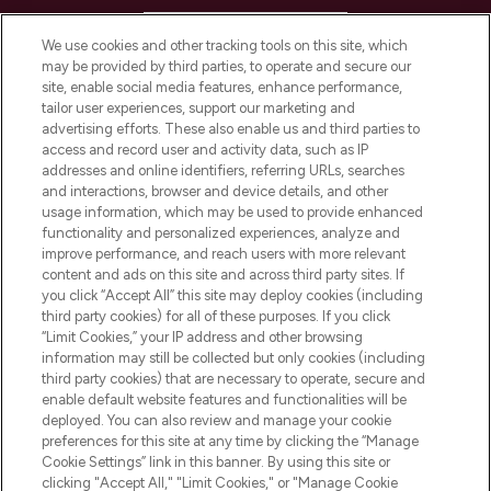
HELP & INFORMATION
We use cookies and other tracking tools on this site, which
may be provided by third parties, to operate and secure our
COMPANY INFORMATION
site, enable social media features, enhance performance,
tailor user experiences, support our marketing and
advertising efforts. These also enable us and third parties to
ABOUT LOOKFANTASTIC
access and record user and activity data, such as IP
addresses and online identifiers, referring URLs, searches
and interactions, browser and device details, and other
STORES AND SALONS
usage information, which may be used to provide enhanced
functionality and personalized experiences, analyze and
improve performance, and reach users with more relevant
content and ads on this site and across third party sites. If
you click “Accept All” this site may deploy cookies (including
third party cookies) for all of these purposes. If you click
Pay Securely With
“Limit Cookies,” your IP address and other browsing
information may still be collected but only cookies (including
third party cookies) that are necessary to operate, secure and
enable default website features and functionalities will be
deployed. You can also review and manage your cookie
preferences for this site at any time by clicking the “Manage
Cookie Settings” link in this banner. By using this site or
clicking "Accept All," "Limit Cookies," or "Manage Cookie