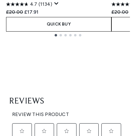
4.7
(1134)
Recommended Retail Price:
Current price:
Recommend
Cu
£20.00
£17.91
£20.00
£1
QUICK BUY
Showing slide 1