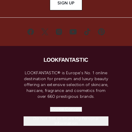
SIGN UP
LOOKFANTASTIC® is Europe's No. 1 online
destination for premium and luxury beauty
offering an extensive selection of skincare,
haircare, fragrance and cosmetics from
over 660 prestigious brands.
Cookie Consent
Do Not Sell or Share My Personal
Information