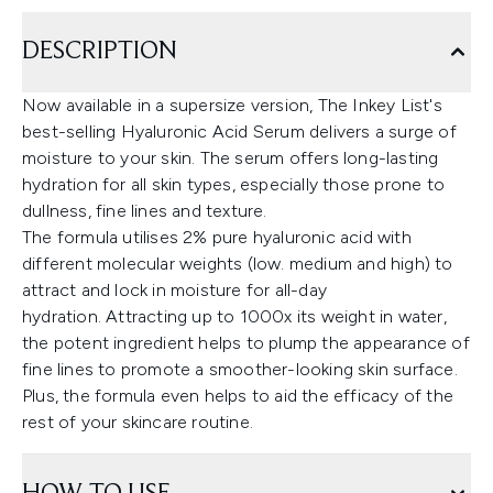
DESCRIPTION
Now available in a supersize version, The Inkey List's
best-selling Hyaluronic Acid Serum delivers a surge of
moisture to your skin. The serum offers long-lasting
hydration for all skin types, especially those prone to
dullness, fine lines and texture.
The formula utilises 2% pure hyaluronic acid with
different molecular weights (low. medium and high) to
attract and lock in moisture for all-day
hydration. Attracting up to 1000x its weight in water,
the potent ingredient helps to plump the appearance of
fine lines to promote a smoother-looking skin surface.
Plus, the formula even helps to aid the efficacy of the
rest of your skincare routine.