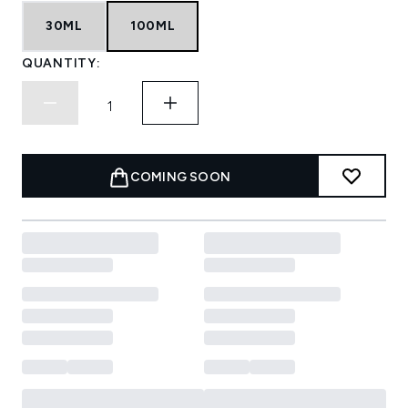
30ML
100ML
QUANTITY:
COMING SOON