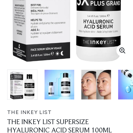
THE INKEY LIST
THE INKEY LIST SUPERSIZE
HYALURONIC ACID SERUM 100ML