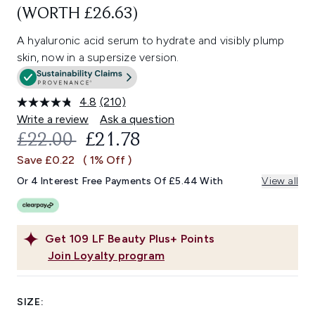
(WORTH £26.63)
A hyaluronic acid serum to hydrate and visibly plump
skin, now in a supersize version.
4.8
(210)
Read
210
Write a review
Ask a question
Reviews.
RECOMMENDED RETAIL PRICE:
CURRENT PRICE:
£22.00
£21.78
Same
page
Save £0.22
( 1% Off )
link.
Or 4 Interest Free Payments Of £5.44 With
View all
Get
109
LF Beauty Plus+ Points
Join Loyalty program
SIZE: