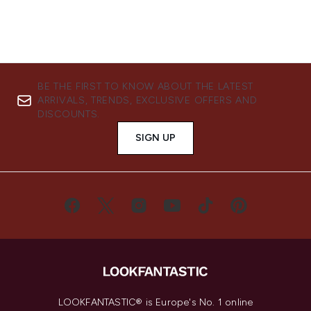
BE THE FIRST TO KNOW ABOUT THE LATEST
ARRIVALS, TRENDS, EXCLUSIVE OFFERS AND
DISCOUNTS.
SIGN UP
LOOKFANTASTIC® is Europe's No. 1 online