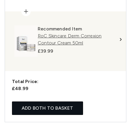
Recommended Item
RoC Skincare Derm Correxion
Contour Cream 50ml
£39.99
Total Price:
£48.99
ADD BOTH TO BASKET