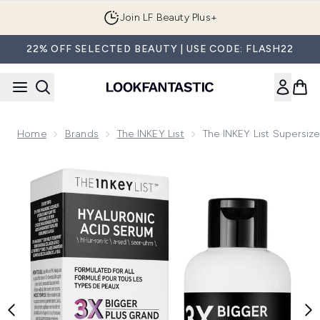
Skip to main content
Join LF Beauty Plus+
22% OFF SELECTED BEAUTY | USE CODE: FLASH22
Home
Brands
The INKEY List
The INKEY List Supersiz
Now showing image 1 The INKEY List Supersize Hyaluronic A