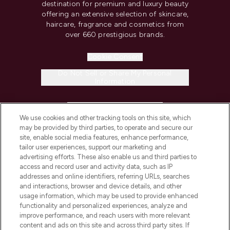
destination for premium and luxury beauty
offering an extensive selection of skincare,
haircare, fragrance and cosmetics from
over 660 prestigious brands.
Cookie Consent
Do Not Sell or Share My Personal
Information
HELP & INFORMATION
We use cookies and other tracking tools on this site, which
may be provided by third parties, to operate and secure our
COMPANY INFORMATION
site, enable social media features, enhance performance,
tailor user experiences, support our marketing and
advertising efforts. These also enable us and third parties to
ABOUT LOOKFANTASTIC
access and record user and activity data, such as IP
addresses and online identifiers, referring URLs, searches
and interactions, browser and device details, and other
STORES AND SALONS
usage information, which may be used to provide enhanced
functionality and personalized experiences, analyze and
improve performance, and reach users with more relevant
content and ads on this site and across third party sites. If