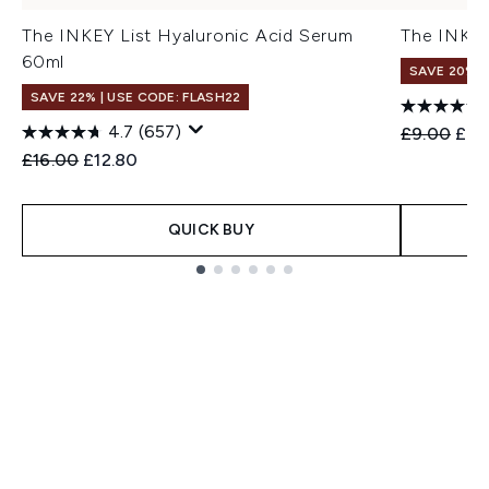
The INKEY List Hyaluronic Acid Serum
The INKEY
60ml
SAVE 20%
SAVE 22% | USE CODE: FLASH22
4.7
(657)
Recommend
Curr
£9.00
£7.
Recommended Retail Price:
Current price:
£16.00
£12.80
QUICK BUY
Showing slide 1