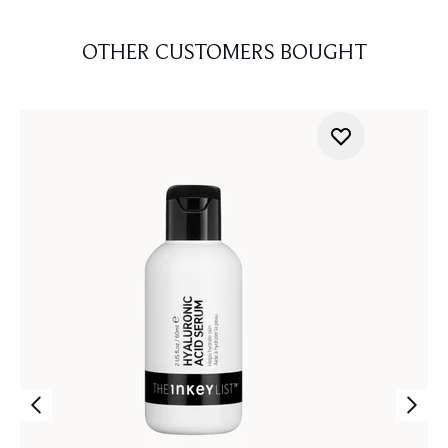
OTHER CUSTOMERS BOUGHT