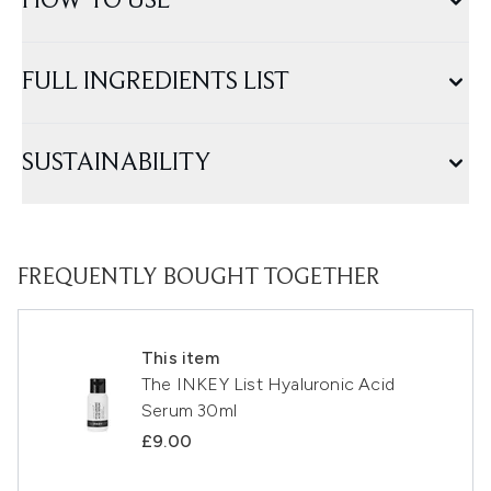
HOW TO USE
FULL INGREDIENTS LIST
SUSTAINABILITY
FREQUENTLY BOUGHT TOGETHER
This item
The INKEY List Hyaluronic Acid
Serum 30ml
£9.00