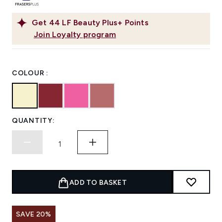
Get
44
LF Beauty Plus+ Points
Join Loyalty program
COLOUR :
QUANTITY:
ADD TO BASKET
SAVE 20%