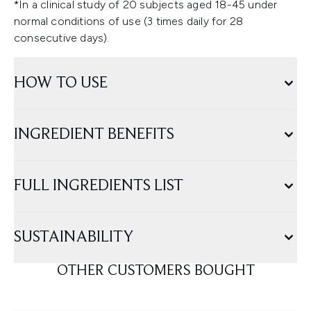
*In a clinical study of 20 subjects aged 18-45 under
normal conditions of use (3 times daily for 28
consecutive days).
HOW TO USE
INGREDIENT BENEFITS
FULL INGREDIENTS LIST
SUSTAINABILITY
OTHER CUSTOMERS BOUGHT