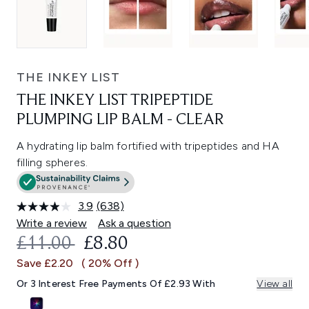
THE INKEY LIST
THE INKEY LIST TRIPEPTIDE
PLUMPING LIP BALM - CLEAR
A hydrating lip balm fortified with tripeptides and HA
filling spheres.
3.9
(638)
Read
638
Write a review
Ask a question
Reviews.
RECOMMENDED RETAIL PRICE:
CURRENT PRICE:
£11.00
£8.80
Same
page
Save £2.20
( 20% Off )
link.
Or 3 Interest Free Payments Of £2.93 With
View all