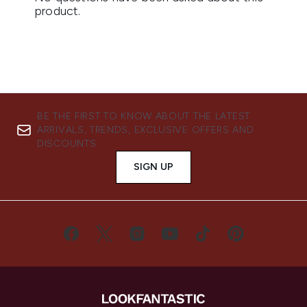
BE THE FIRST TO KNOW ABOUT THE LATEST
ARRIVALS, TRENDS, EXCLUSIVE OFFERS AND
DISCOUNTS.
SIGN UP