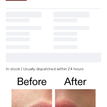
In stock | Usually dispatched within 24 hours