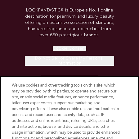
LOOKFANTASTIC® is Europe's No. 1 online
destination for premium and luxury beauty
offering an extensive selection of skincare,
haircare, fragrance and cosmetics from
over 660 prestigious brands.
Cookie Consent
Do Not Sell or Share My Personal
Information
HELP & INFORMATION
We use cookies and other tracking tools on this site, which
may be provided by third parties, to operate and secure our
COMPANY INFORMATION
site, enable social media features, enhance performance,
tailor user experiences, support our marketing and
advertising efforts. These also enable us and third parties to
ABOUT LOOKFANTASTIC
access and record user and activity data, such as IP
addresses and online identifiers, referring URLs, searches
and interactions, browser and device details, and other
STORES AND SALONS
usage information, which may be used to provide enhanced
functionality and personalized experiences, analyze and