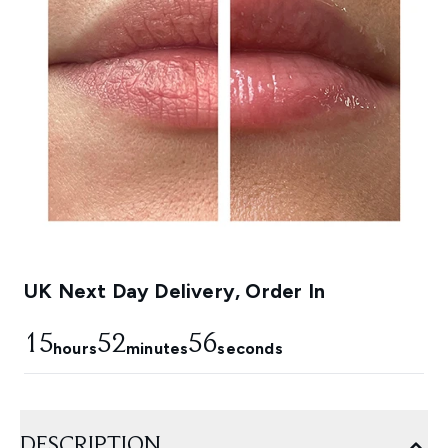
UK Next Day Delivery, Order In
15
52
55
hours
minutes
seconds
DESCRIPTION