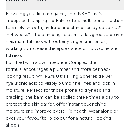
Elevating your lip care game, The INKEY List’s
Tripeptide Plumping Lip Balm offers multi-benefit action
to visibly smooth, hydrate and plump lips by up to 40%
in 4 weeks*. The plumping lip balm is designed to deliver
maximum fullness without any tingle or irritation,
working to increase the appearance of lip volume and
fullness.
Fortified with a 6% Tripeptide Complex, the
formula encourages a plumper and more defined-
looking result, while 2% Ultra Filling Spheres deliver
hyaluronic acid to visibly plump fine lines and lock in
moisture. Perfect for those prone to dryness and
cracking, the balm can be applied three times a day to
protect the skin barrier, offer instant quenching
moisture and improve overall lip health. Wear alone or
over your favourite lip colour for a natural-looking
sheen.