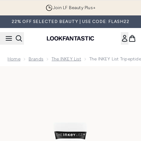
Skip to main content
Join LF Beauty Plus+
22% OFF SELECTED BEAUTY | USE CODE: FLASH22
Home
Brands
The INKEY List
The INKEY List Tripeptid
Now showing image 1 The INKEY List Tripeptide Plumping Lip 