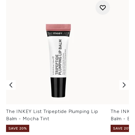
The INKEY List Tripeptide Plumping Lip
The INKEY 
Balm - Mocha Tint
Balm - Ber
SAVE 20%
SAVE 20%