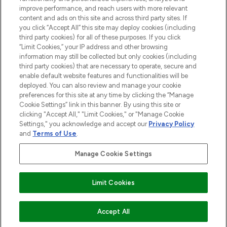
improve performance, and reach users with more relevant
content and ads on this site and across third party sites. If
you click “Accept All” this site may deploy cookies (including
third party cookies) for all of these purposes. If you click
Pay Securely With
“Limit Cookies,” your IP address and other browsing
information may still be collected but only cookies (including
third party cookies) that are necessary to operate, secure and
enable default website features and functionalities will be
deployed. You can also review and manage your cookie
preferences for this site at any time by clicking the “Manage
Cookie Settings” link in this banner. By using this site or
clicking "Accept All," "Limit Cookies," or "Manage Cookie
Settings," you acknowledge and accept our
Privacy Policy
2026 The Hut.com Ltd t/a Lookfantastic.com
and
Terms of Use
.
THG Beauty Limited (FRN: 1022963), trading as www.lookfantastic.com, is
an Introducer Appointed Representative of Frasers Group Financial
Manage Cookie Settings
Services Limited (FRN: 311908) who are authorised and regulated by the
Find Your Routine
Financial Conduct Authority as a lender. Frasers Plus is a credit product
provided by Frasers Group Financial Services Limited (FRN: 311908) and is
Limit Cookies
subject to your financial circumstances. For regulated payment services,
Frasers Group Financial Services Limited is a payment agent of Transact
Payments Limited, a company authorised and regulated by the Gibraltar
Financial Services Commission as an electronic money institution. Missed
ADD TO BASKET
Accept All
payments may affect your credit score.