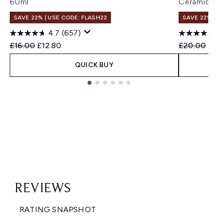
60ml
Ceramide 
SAVE 22% | USE CODE: FLASH22
SAVE 22% |
4.7
(657)
Recommended Retail Price:
Current price:
Recommend
Cu
£16.00
£12.80
£20.00
£1
QUICK BUY
Showing slide 1