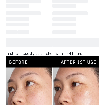
In stock | Usually dispatched within 24 hours