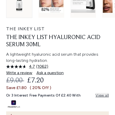
THE INKEY LIST
THE INKEY LIST HYALURONIC ACID
SERUM 30ML
A lightweight hyaluronic acid serum that provides
long-lasting hydration.
4.7
(1062)
Read
1062
Write a review
Ask a question
Reviews.
RECOMMENDED RETAIL PRICE:
CURRENT PRICE:
£9.00
£7.20
Same
page
Save £1.80
( 20% Off )
link.
Or 3 Interest Free Payments Of £2.40 With
View all