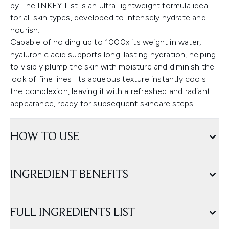
by The INKEY List is an ultra-lightweight formula ideal
for all skin types, developed to intensely hydrate and
nourish.
Capable of holding up to 1000x its weight in water,
hyaluronic acid supports long-lasting hydration, helping
to visibly plump the skin with moisture and diminish the
look of fine lines. Its aqueous texture instantly cools
the complexion, leaving it with a refreshed and radiant
appearance, ready for subsequent skincare steps.
HOW TO USE
INGREDIENT BENEFITS
FULL INGREDIENTS LIST