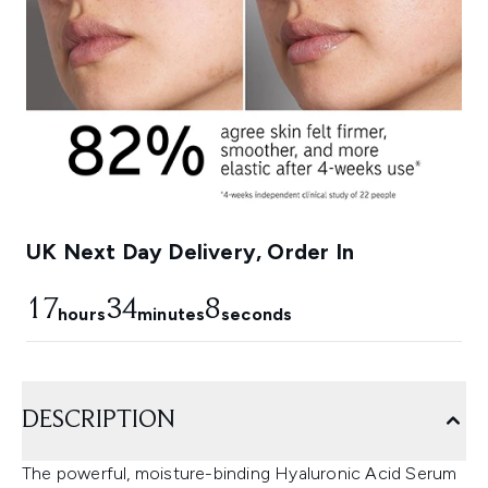
UK Next Day Delivery, Order In
17
34
6
hours
minutes
seconds
DESCRIPTION
The powerful, moisture-binding Hyaluronic Acid Serum