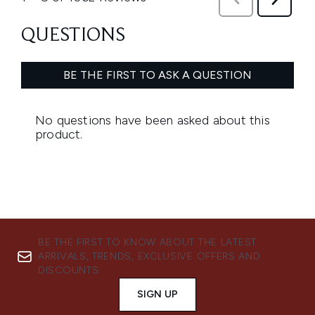
BE THE FIRST TO KNOW ABOUT THE LATEST
ARRIVALS, TRENDS, EXCLUSIVE OFFERS AND
DISCOUNTS.
SIGN UP