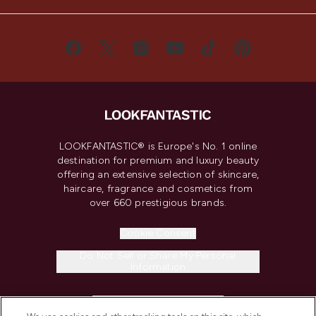
LOOKFANTASTIC® is Europe's No. 1 online
destination for premium and luxury beauty
offering an extensive selection of skincare,
haircare, fragrance and cosmetics from
over 660 prestigious brands.
Cookie Consent
Do Not Sell or Share My Personal
Information
HELP & INFORMATION