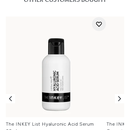
OTHER CUSTOMERS BOUGHT
The INKEY List Hyaluronic Acid Serum
The INKEY