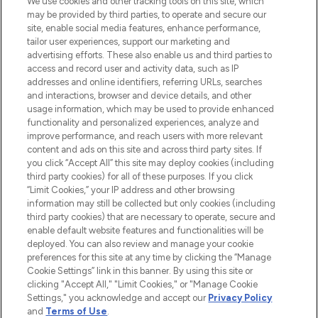
We use cookies and other tracking tools on this site, which
may be provided by third parties, to operate and secure our
COMPANY INFORMATION
site, enable social media features, enhance performance,
tailor user experiences, support our marketing and
advertising efforts. These also enable us and third parties to
ABOUT LOOKFANTASTIC
access and record user and activity data, such as IP
addresses and online identifiers, referring URLs, searches
and interactions, browser and device details, and other
STORES AND SALONS
usage information, which may be used to provide enhanced
functionality and personalized experiences, analyze and
improve performance, and reach users with more relevant
content and ads on this site and across third party sites. If
you click “Accept All” this site may deploy cookies (including
third party cookies) for all of these purposes. If you click
Pay Securely With
“Limit Cookies,” your IP address and other browsing
information may still be collected but only cookies (including
third party cookies) that are necessary to operate, secure and
enable default website features and functionalities will be
deployed. You can also review and manage your cookie
preferences for this site at any time by clicking the “Manage
Cookie Settings” link in this banner. By using this site or
clicking "Accept All," "Limit Cookies," or "Manage Cookie
Settings," you acknowledge and accept our
Privacy Policy
2026 The Hut.com Ltd t/a Lookfantastic.com
and
Terms of Use
.