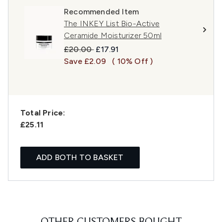
Recommended Item
The INKEY List Bio-Active
Ceramide Moisturizer 50ml
Recommended Retail Price:
Current price:
£20.00
£17.91
Save £2.09
( 10% Off )
Total Price:
£25.11
ADD BOTH TO BASKET