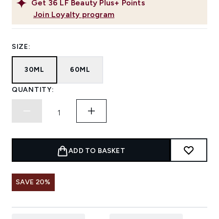
Get
36
LF Beauty Plus+ Points
Join Loyalty program
SIZE:
30ML
60ML
QUANTITY:
ADD TO BASKET
SAVE 20%