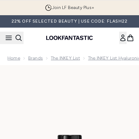
Skip to main content
Join LF Beauty Plus+
22% OFF SELECTED BEAUTY | USE CODE: FLASH22
Home
Brands
The INKEY List
The INKEY List Hyaluron
Now showing image 1 The INKEY List Hyaluronic Acid Serum