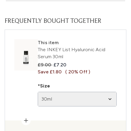
FREQUENTLY BOUGHT TOGETHER
This item
The INKEY List Hyaluronic Acid
Serum 30ml
Recommended Retail Price:
Current price:
£9.00
£7.20
Save £1.80
( 20% Off )
*Size
30ml