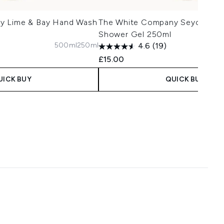
y Lime & Bay Hand Wash
The White Company Seychelles
Shower Gel 250ml
500ml
250ml
4.6
(19)
£15.00
UICK BUY
QUICK BUY