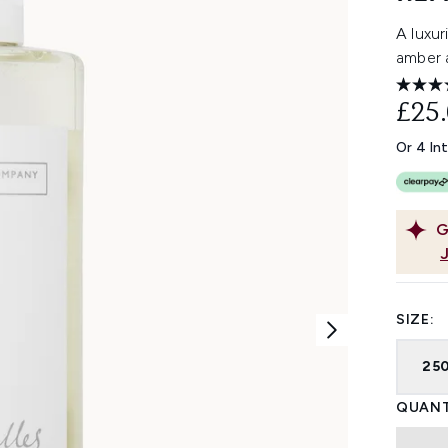
A luxu
amber 
£25
Or 4 In
G
SIZE:
25
QUANT