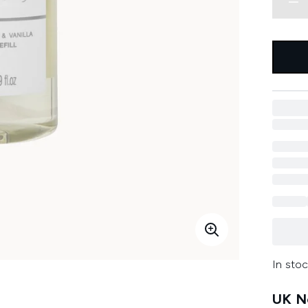
In stoc
UK Ne