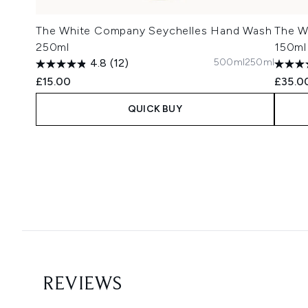
The White Company Seychelles Hand Wash
The W
250ml
150ml
500ml
250ml
4.8
(12)
£15.00
£35.0
QUICK BUY
Showing slide 1