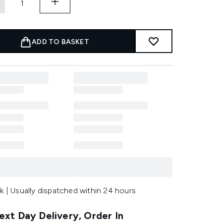
ADD TO BASKET
k | Usually dispatched within 24 hours
xt Day Delivery, Order In