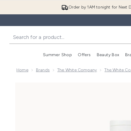
Order by 1AM tonight for Next D
Summer Shop
Offers
Beauty Box
Br
Enter submenu (Summer
Enter s
Home
Brands
The White Company
The White Co
Now showing image 1 The White Company Seychelles