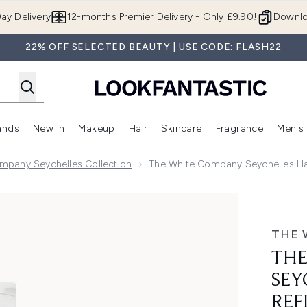
Skip to main content
ay Delivery
12-months Premier Delivery - Only £9.90!
Downlo
22% OFF SELECTED BEAUTY | USE CODE: FLASH22
ands
New In
Makeup
Hair
Skincare
Fragrance
Men's
 Shop)
ubmenu (Offers)
Enter submenu (Beauty Box)
Enter submenu (Brands)
Enter submenu (New In)
Enter submenu (Makeup)
Enter submenu (Hair)
Enter submen
mpany Seychelles Collection
The White Company Seychelles Ha
 Hand Wash Refill 500ml
THE 
THE
SEY
REF