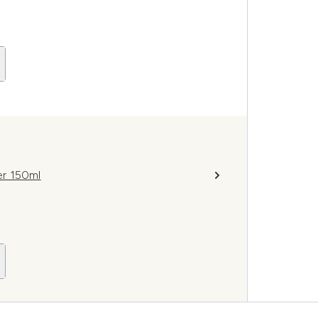
er 150ml