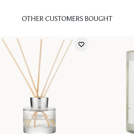
OTHER CUSTOMERS BOUGHT