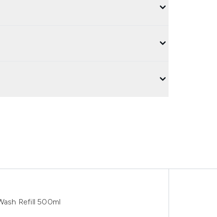
ash Refill 500ml