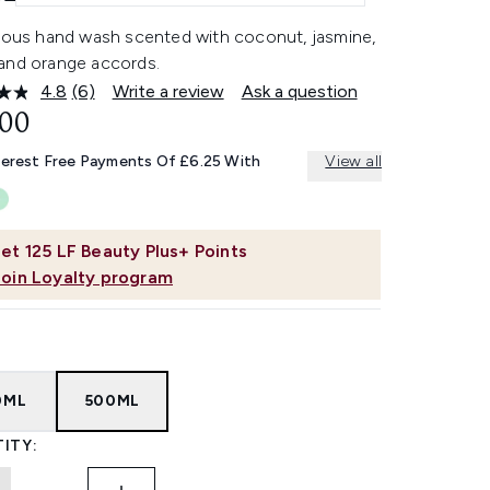
rious hand wash scented with coconut, jasmine,
and orange accords.
4.8
(6)
Write a review
Ask a question
Read
6
.00
Reviews.
Same
terest Free Payments Of £6.25 With
View all
page
link.
et
125
LF Beauty Plus+ Points
Join Loyalty program
0ML
500ML
ITY: