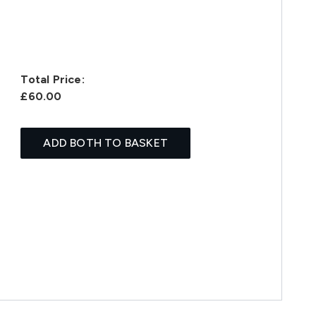
Total Price:
£60.00
ADD BOTH TO BASKET