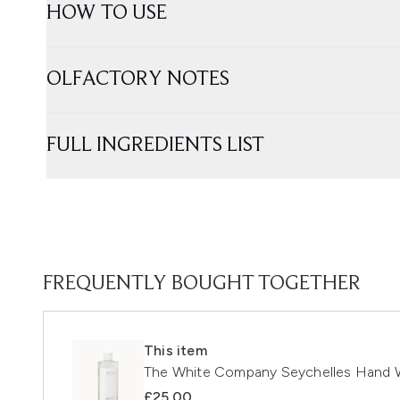
HOW TO USE
OLFACTORY NOTES
FULL INGREDIENTS LIST
FREQUENTLY BOUGHT TOGETHER
This item
The White Company Seychelles Hand W
£25.00