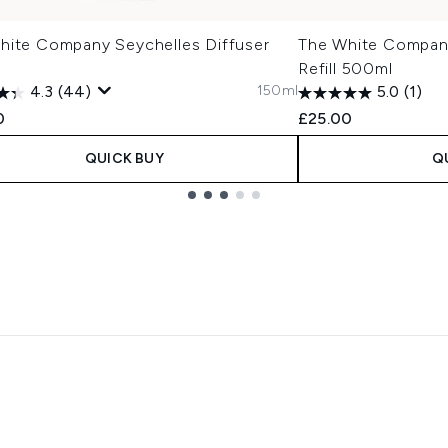
hite Company Seychelles Diffuser
The White Compan
Refill 500ml
150ml
4.3
(44)
5.0
(1)
0
£25.00
QUICK BUY
Q