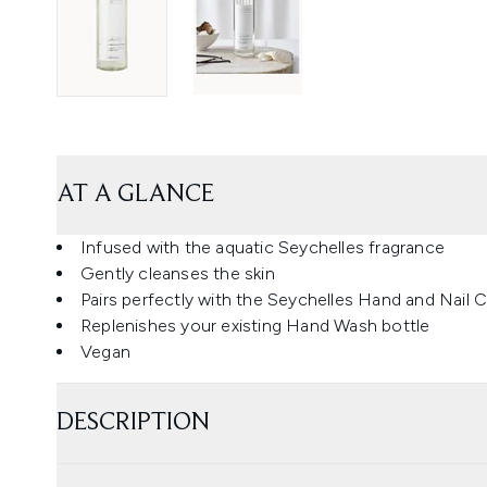
AT A GLANCE
Infused with the aquatic Seychelles fragrance
Gently cleanses the skin
Pairs perfectly with the Seychelles Hand and Nail 
Replenishes your existing Hand Wash bottle
Vegan
DESCRIPTION