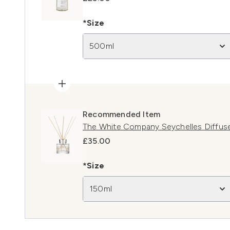
*Size
500ml
Recommended Item
The White Company Seychelles Diffus
£35.00
*Size
150ml