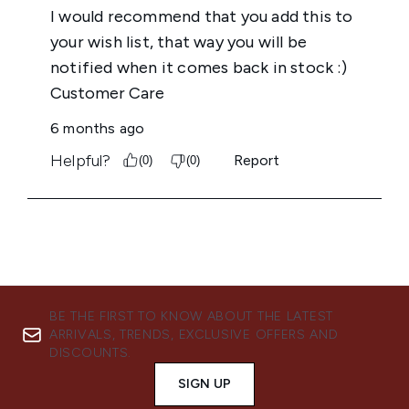
BE THE FIRST TO KNOW ABOUT THE LATEST
ARRIVALS, TRENDS, EXCLUSIVE OFFERS AND
DISCOUNTS.
SIGN UP