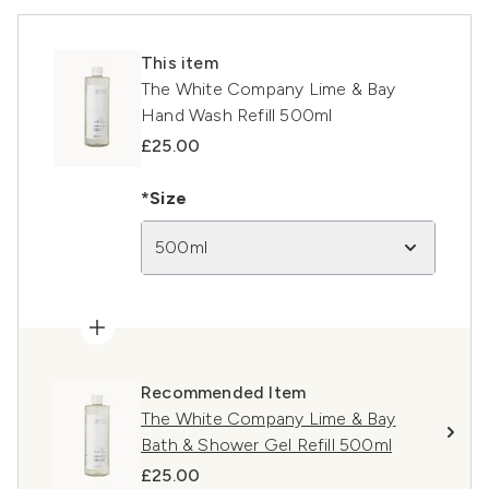
This item
The White Company Lime & Bay
Hand Wash Refill 500ml
£25.00
*Size
500ml
Recommended Item
The White Company Lime & Bay
Bath & Shower Gel Refill 500ml
£25.00