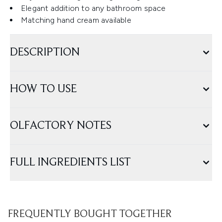
Elegant addition to any bathroom space
Matching hand cream available
DESCRIPTION
HOW TO USE
OLFACTORY NOTES
FULL INGREDIENTS LIST
FREQUENTLY BOUGHT TOGETHER