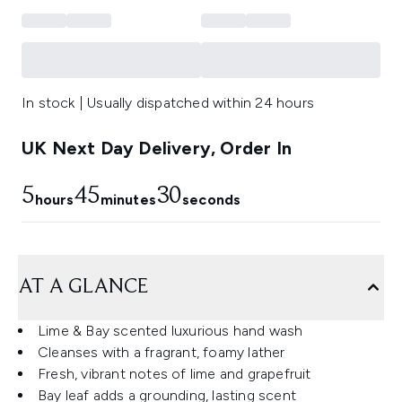
In stock | Usually dispatched within 24 hours
UK Next Day Delivery, Order In
5
45
29
hours
minutes
seconds
AT A GLANCE
Lime & Bay scented luxurious hand wash
Cleanses with a fragrant, foamy lather
Fresh, vibrant notes of lime and grapefruit
Bay leaf adds a grounding, lasting scent