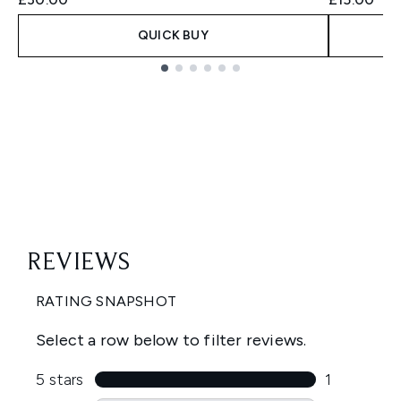
QUICK BUY
Showing slide 1