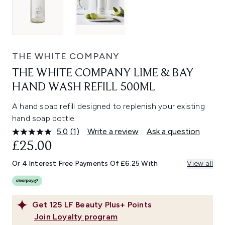
THE WHITE COMPANY
THE WHITE COMPANY LIME & BAY
HAND WASH REFILL 500ML
A hand soap refill designed to replenish your existing
hand soap bottle.
5.0
(1)
Write a review
Ask a question
Read
a
£25.00
Review.
Same
Or 4 Interest Free Payments Of £6.25 With
View all
page
link.
Get
125
LF Beauty Plus+ Points
Join Loyalty program