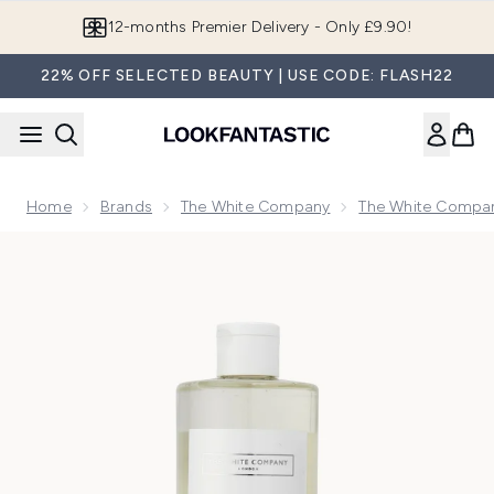
Skip to main content
Join LF Beauty Plus+
22% OFF SELECTED BEAUTY | USE CODE: FLASH22
Home
Brands
The White Company
The White Compan
Now showing image 1 The White Company Lime & Bay Hand W