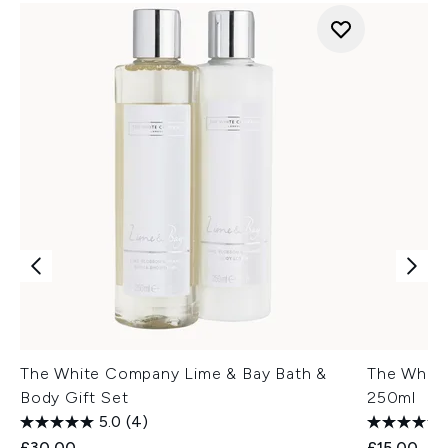
The White Company Lime & Bay Bath &
The Whit
Body Gift Set
250ml
5.0
(4)
£30.00
£15.00