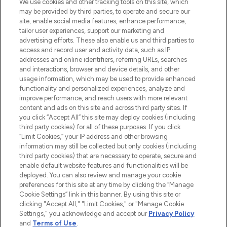
We use cookies and other tracking tools on this site, which
may be provided by third parties, to operate and secure our
COMPANY INFORMATION
site, enable social media features, enhance performance,
tailor user experiences, support our marketing and
advertising efforts. These also enable us and third parties to
ABOUT LOOKFANTASTIC
access and record user and activity data, such as IP
addresses and online identifiers, referring URLs, searches
and interactions, browser and device details, and other
STORES AND SALONS
usage information, which may be used to provide enhanced
functionality and personalized experiences, analyze and
improve performance, and reach users with more relevant
content and ads on this site and across third party sites. If
you click “Accept All” this site may deploy cookies (including
third party cookies) for all of these purposes. If you click
Pay Securely With
“Limit Cookies,” your IP address and other browsing
information may still be collected but only cookies (including
third party cookies) that are necessary to operate, secure and
enable default website features and functionalities will be
deployed. You can also review and manage your cookie
preferences for this site at any time by clicking the “Manage
Cookie Settings” link in this banner. By using this site or
clicking "Accept All," "Limit Cookies," or "Manage Cookie
Settings," you acknowledge and accept our
Privacy Policy
2026 The Hut.com Ltd t/a Lookfantastic.com
and
Terms of Use
.