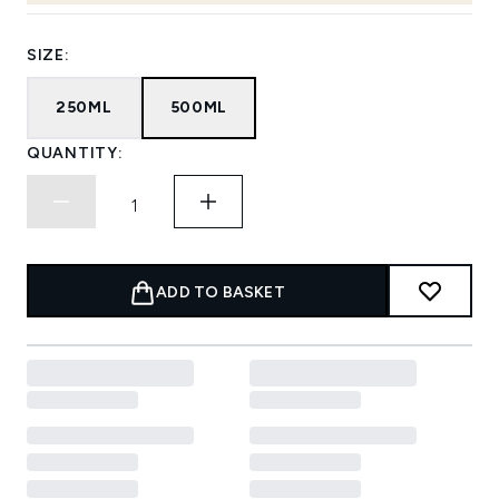
SIZE:
250ML
500ML
QUANTITY:
ADD TO BASKET