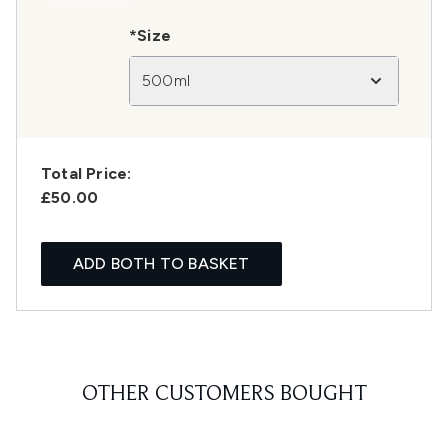
*Size
500ml
Total Price:
£50.00
ADD BOTH TO BASKET
OTHER CUSTOMERS BOUGHT