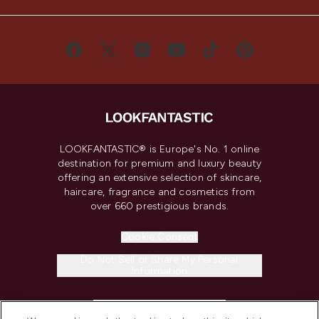
LOOKFANTASTIC® is Europe's No. 1 online
destination for premium and luxury beauty
offering an extensive selection of skincare,
haircare, fragrance and cosmetics from
over 660 prestigious brands.
Cookie Consent
Do Not Sell or Share My Personal
Information
HELP & INFORMATION