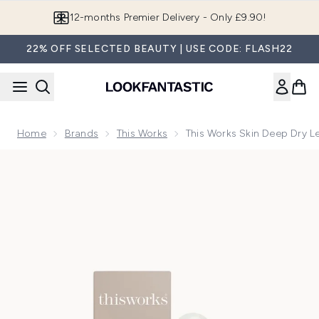
Skip to main content
12-months Premier Delivery - Only £9.90!
22% OFF SELECTED BEAUTY | USE CODE: FLASH22
Home
Brands
This Works
This Works Skin Deep Dry Le
Now showing image 1 this works Skin Deep Dry Leg Oil 50ml 