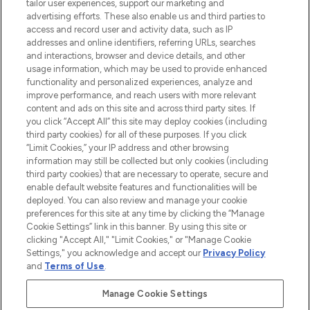
tailor user experiences, support our marketing and
advertising efforts. These also enable us and third parties to
ABOUT LOOKFANTASTIC
access and record user and activity data, such as IP
addresses and online identifiers, referring URLs, searches
and interactions, browser and device details, and other
STORES AND SALONS
usage information, which may be used to provide enhanced
functionality and personalized experiences, analyze and
improve performance, and reach users with more relevant
content and ads on this site and across third party sites. If
you click “Accept All” this site may deploy cookies (including
third party cookies) for all of these purposes. If you click
Pay Securely With
“Limit Cookies,” your IP address and other browsing
information may still be collected but only cookies (including
third party cookies) that are necessary to operate, secure and
enable default website features and functionalities will be
deployed. You can also review and manage your cookie
preferences for this site at any time by clicking the “Manage
Cookie Settings” link in this banner. By using this site or
clicking "Accept All," "Limit Cookies," or "Manage Cookie
Settings," you acknowledge and accept our
Privacy Policy
2026 The Hut.com Ltd t/a Lookfantastic.com
and
Terms of Use
.
THG Beauty Limited (FRN: 1022963), trading as www.lookfantastic.com, is
an Introducer Appointed Representative of Frasers Group Financial
Manage Cookie Settings
Services Limited (FRN: 311908) who are authorised and regulated by the