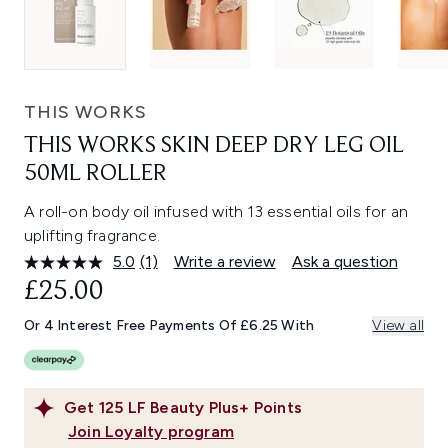
THIS WORKS
THIS WORKS SKIN DEEP DRY LEG OIL
50ML ROLLER
A roll-on body oil infused with 13 essential oils for an
uplifting fragrance.
5.0
(1)
Write a review
Ask a question
Read
a
£25.00
Review.
Same
Or 4 Interest Free Payments Of £6.25 With
View all
page
link.
Get
125
LF Beauty Plus+ Points
Join Loyalty program