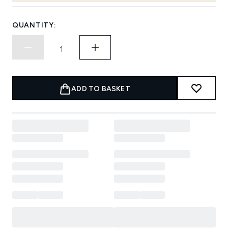
QUANTITY:
ADD TO BASKET