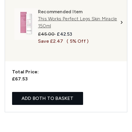
Recommended Item
This Works Perfect Legs Skin Miracle
150ml
Recommended Retail Price:
Current price:
£45.00
£42.53
Save £2.47
( 5% Off )
Total Price:
£67.53
ADD BOTH TO BASKET