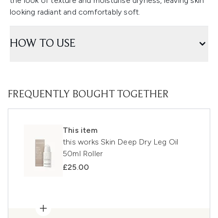
the look of texture and moisturise dryness, leaving skin
looking radiant and comfortably soft.
HOW TO USE
FREQUENTLY BOUGHT TOGETHER
This item
this works Skin Deep Dry Leg Oil
50ml Roller
£25.00