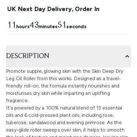
UK Next Day Delivery, Order In
11
43
50
hours
minutes
seconds
DESCRIPTION
Promote supple, glowing skin with the Skin Deep Dry
Leg Oil Roller from this works. Designed as a travel-
friendly roll-on, the formula instantly nourishes and
moisturises dry skin while imparting an uplifting
fragrance.
It's powered by a 100% natural blend of 13 essential
oils and 6 cold-pressed plant oils, including rose,
tuberose, sandalwood and evening primrose. As the
easy-glide roller sweeps over skin, it helps to smooth