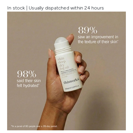
In stock | Usually dispatched within 24 hours