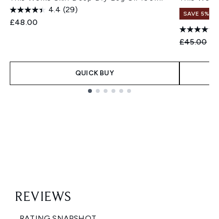
4.4
(29)
SAVE 5%
£48.00
Recommend
Cu
£45.00
£4
QUICK BUY
Showing slide 1