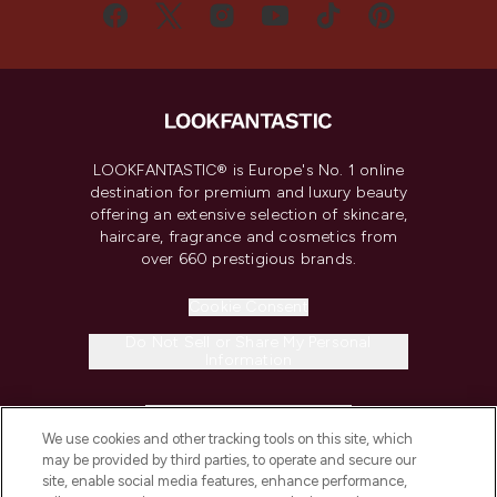
LOOKFANTASTIC® is Europe's No. 1 online
destination for premium and luxury beauty
offering an extensive selection of skincare,
haircare, fragrance and cosmetics from
over 660 prestigious brands.
Cookie Consent
Do Not Sell or Share My Personal
Information
HELP & INFORMATION
We use cookies and other tracking tools on this site, which
may be provided by third parties, to operate and secure our
COMPANY INFORMATION
site, enable social media features, enhance performance,