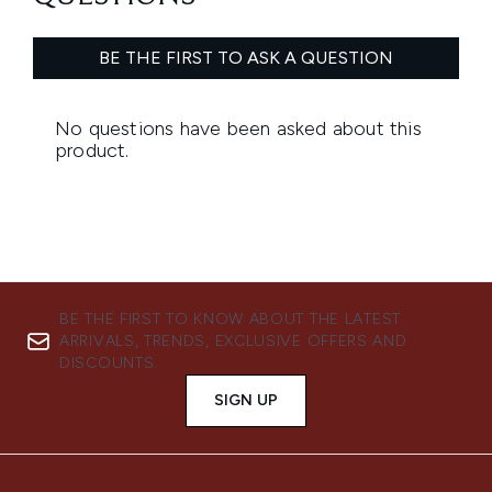
BE THE FIRST TO KNOW ABOUT THE LATEST
ARRIVALS, TRENDS, EXCLUSIVE OFFERS AND
DISCOUNTS.
SIGN UP