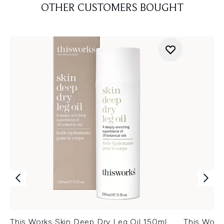
OTHER CUSTOMERS BOUGHT
This Works Skin Deep Dry Leg Oil 150ml
This Work