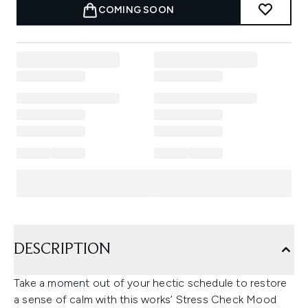
COMING SOON
DESCRIPTION
Take a moment out of your hectic schedule to restore
a sense of calm with this works’ Stress Check Mood