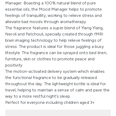
Manager. Boasting a 100% natural blend of pure
essential oils, the Mood Manager helps to promote
feelings of tranquillity, working to relieve stress and
alleviate bad moods through aromatherapy.
The fragrance features a super blend of Ylang Ylang,
Neroli and Patchouli, specially created through fMRI
brain imaging technology to help relieve feelings of
stress. The product is ideal for those juggling a busy
lifestyle. The fragrance can be sprayed onto bed linen,
furniture, skin or clothes to promote peace and
positivity.
The motion-activated delivery system which enables
the functional fragrance to be gradually released
throughout the day. The lightweight bottle is ideal for
travel, helping to maintain a sense of calm and pave the
way to a more restful night’s sleep.
Perfect for everyone including children aged 3+.