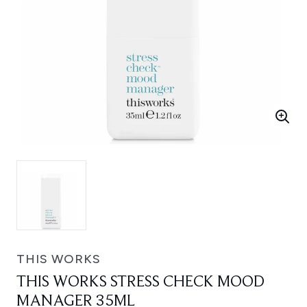
THIS WORKS
THIS WORKS STRESS CHECK MOOD
MANAGER 35ML