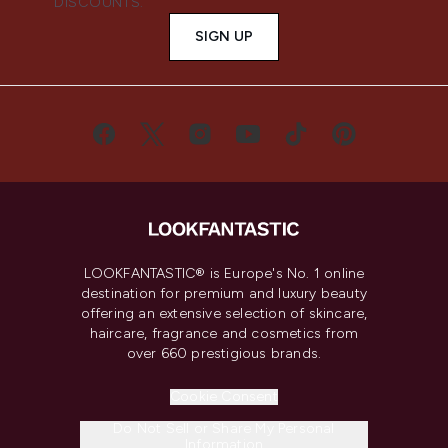
DISCOUNTS.
SIGN UP
LOOKFANTASTIC® is Europe's No. 1 online
destination for premium and luxury beauty
offering an extensive selection of skincare,
haircare, fragrance and cosmetics from
over 660 prestigious brands.
Cookie Consent
Do Not Sell or Share My Personal
Information