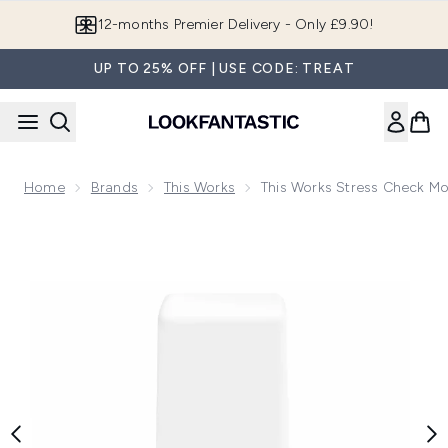
Skip to main content
12-months Premier Delivery - Only £9.90!
UP TO 25% OFF | USE CODE: TREAT
Home
Brands
This Works
This Works Stress Check M
Now showing image 1 this works Stress Check Mood Manage