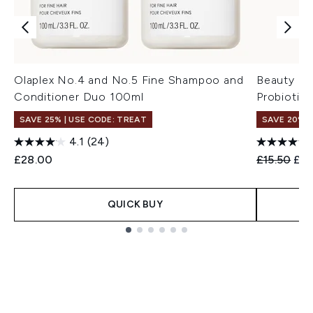
Olaplex No.4 and No.5 Fine Shampoo and
Beauty of
Conditioner Duo 100ml
Probiotic
SAVE 25% | USE CODE: TREAT
SAVE 20% 
4.1
(24)
Recommend
Cur
£28.00
£15.50
£12
QUICK BUY
Showing slide 1