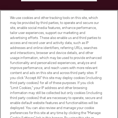
HELP & INFORMATION
We use cookies and other tracking tools on this site, which
may be provided by third parties, to operate and secure our
COMPANY INFORMATION
site, enable social media features, enhance performance,
tailor user experiences, support our marketing and
advertising efforts. These also enable us and third parties to
ABOUT LOOKFANTASTIC
access and record user and activity data, such as IP
addresses and online identifiers, referring URLs, searches
and interactions, browser and device details, and other
STORES AND SALONS
usage information, which may be used to provide enhanced
functionality and personalized experiences, analyze and
improve performance, and reach users with more relevant
content and ads on this site and across third party sites. If
you click “Accept All” this site may deploy cookies (including
third party cookies) for all of these purposes. If you click
Pay Securely With
“Limit Cookies,” your IP address and other browsing
information may still be collected but only cookies (including
third party cookies) that are necessary to operate, secure and
enable default website features and functionalities will be
deployed. You can also review and manage your cookie
preferences for this site at any time by clicking the “Manage
Cookie Settings” link in this banner. By using this site or