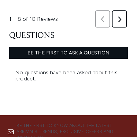
BE THE FIRST TO KNOW ABOUT THE LATEST
ARRIVALS, TRENDS, EXCLUSIVE OFFERS AND