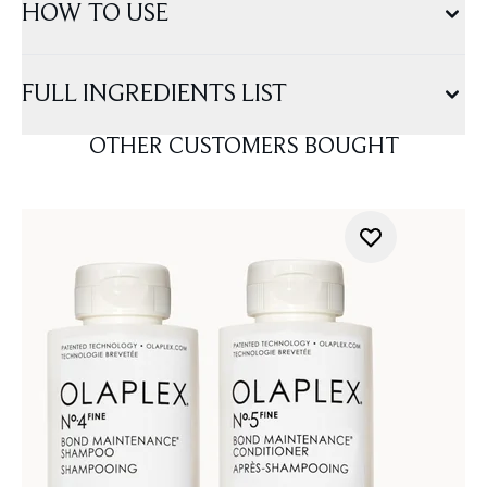
HOW TO USE
FULL INGREDIENTS LIST
OTHER CUSTOMERS BOUGHT