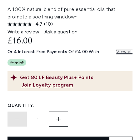
A 100% natural blend of pure essential oils that
promote a soothing winddown.
4.7
(10)
Read
10
Write a review
Ask a question
Reviews.
£16.00
Same
page
link.
Or 4 Interest Free Payments Of £4.00 With
View all
Get
80
LF Beauty Plus+ Points
Join Loyalty program
QUANTITY: