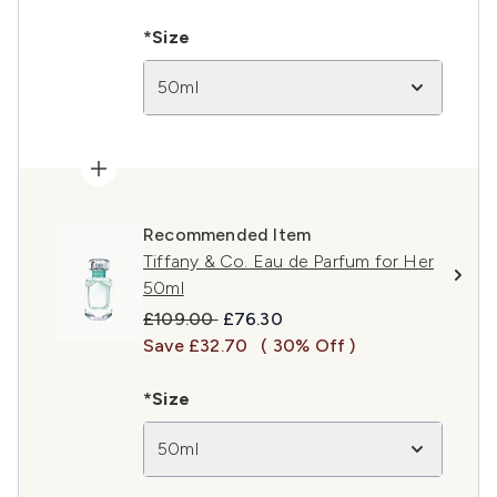
*Size
50ml
Recommended Item
Tiffany & Co. Eau de Parfum for Her
50ml
Recommended Retail Price:
Current price:
£109.00
£76.30
Save £32.70
( 30% Off )
*Size
50ml