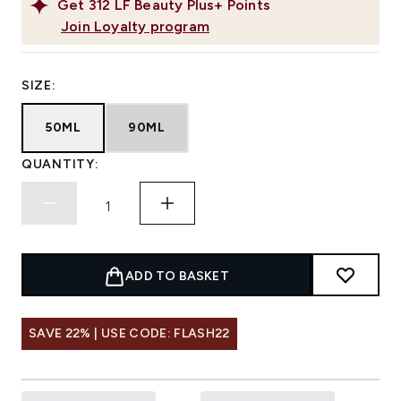
Get
312
LF Beauty Plus+ Points
Join Loyalty program
SIZE:
50ML
90ML
QUANTITY:
ADD TO BASKET
SAVE 22% | USE CODE: FLASH22