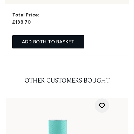
Total Price:
£138.70
ADD BOTH TO BASKET
OTHER CUSTOMERS BOUGHT