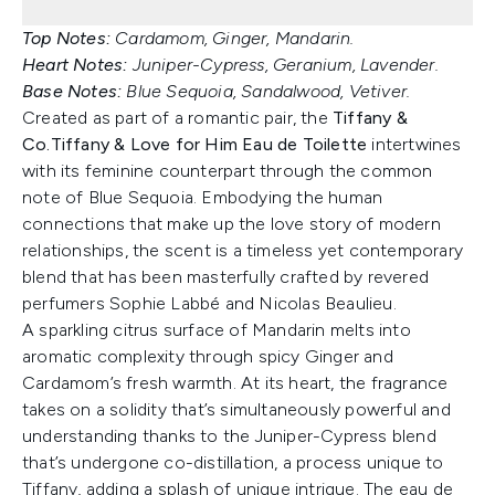
Top Notes:
Cardamom, Ginger, Mandarin.
Heart Notes:
Juniper-Cypress, Geranium, Lavender.
Base Notes:
Blue Sequoia, Sandalwood, Vetiver.
Created as part of a romantic pair, the
Tiffany &
Co.
Tiffany & Love for Him Eau de Toilette
intertwines
with its feminine counterpart through the common
note of Blue Sequoia. Embodying the human
connections that make up the love story of modern
relationships, the scent is a timeless yet contemporary
blend that has been masterfully crafted by revered
perfumers Sophie Labbé and Nicolas Beaulieu.
A sparkling citrus surface of Mandarin melts into
aromatic complexity through spicy Ginger and
Cardamom’s fresh warmth. At its heart, the fragrance
takes on a solidity that’s simultaneously powerful and
understanding thanks to the Juniper-Cypress blend
that’s undergone co-distillation, a process unique to
Tiffany, adding a splash of unique intrigue. The eau de