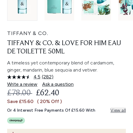
TIFFANY & CO.
TIFFANY & CO. & LOVE FOR HIM EAU
DE TOILETTE 50ML
A timeless yet contemporary blend of cardamom,
ginger, mandarin, blue sequoia and vetiver.
4.5
(282)
Read
282
Write a review
Ask a question
Reviews.
RECOMMENDED RETAIL PRICE:
CURRENT PRICE:
£78.00
£62.40
Same
page
Save £15.60
( 20% Off )
link.
Or 4 Interest Free Payments Of £15.60 With
View all