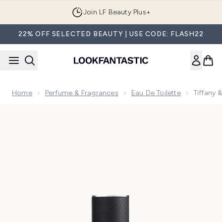
Skip to main content
Join LF Beauty Plus+
22% OFF SELECTED BEAUTY | USE CODE: FLASH22
Home
Perfume & Fragrances
Eau De Toilette
Tiffany 
Now showing image 1 Tiffany & Co. & Love for Him Eau de To