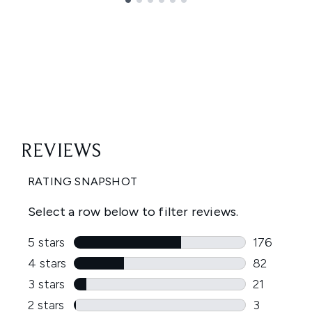
Showing slide 1