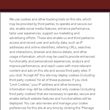
We use cookies and other tracking tools on this site, which
may be provided by third parties, to operate and secure our
site, enable social media features, enhance performance,
LOOKFANTASTIC® is Europe's No. 1 online
tailor user experiences, support our marketing and
destination for premium and luxury beauty
advertising efforts. These also enable us and third parties to
offering an extensive selection of skincare,
access and record user and activity data, such as IP
haircare, fragrance and cosmetics from
addresses and online identifiers, referring URLs, searches
over 660 prestigious brands.
and interactions, browser and device details, and other
usage information, which may be used to provide enhanced
functionality and personalized experiences, analyze and
Cookie Consent
improve performance, and reach users with more relevant
Do Not Sell or Share My Personal
content and ads on this site and across third party sites. If
Information
you click “Accept All” this site may deploy cookies (including
third party cookies) for all of these purposes. If you click
“Limit Cookies,” your IP address and other browsing
HELP & INFORMATION
information may still be collected but only cookies (including
third party cookies) that are necessary to operate, secure and
enable default website features and functionalities will be
COMPANY INFORMATION
deployed. You can also review and manage your cookie
preferences for this site at any time by clicking the “Manage