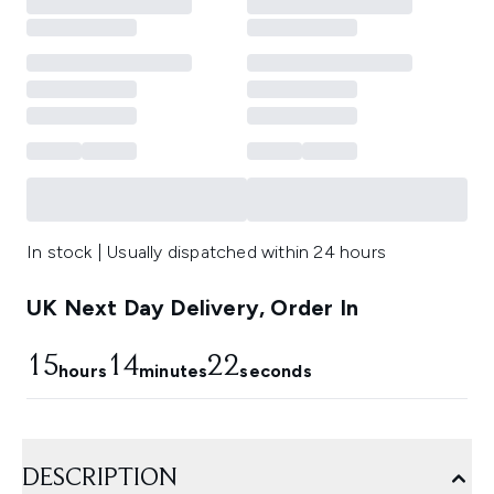
In stock | Usually dispatched within 24 hours
UK Next Day Delivery, Order In
15
14
22
hours
minutes
seconds
DESCRIPTION