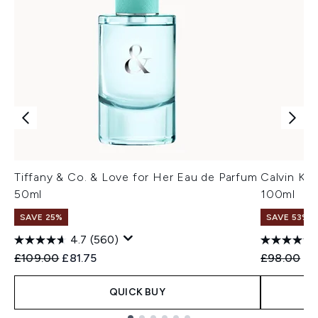
Tiffany & Co. & Love for Her Eau de Parfum
Calvin Kl
50ml
100ml
SAVE 25%
SAVE 53%
4.7
(560)
Recommended Retail Price:
Current price:
Recommend
Cu
£109.00
£81.75
£98.00
£4
QUICK BUY