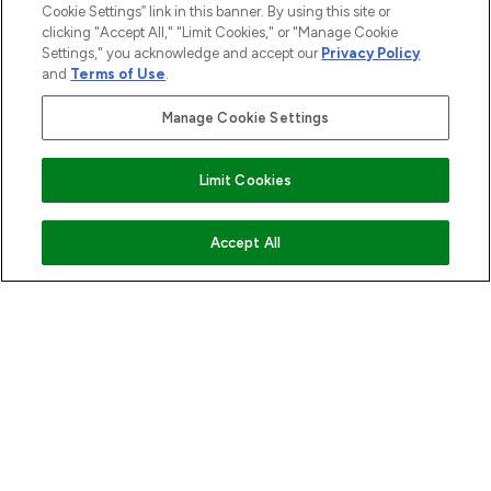
Cookie Settings” link in this banner. By using this site or
ABOUT LOOKFANTASTIC
clicking "Accept All," "Limit Cookies," or "Manage Cookie
Settings," you acknowledge and accept our
Privacy Policy
and
Terms of Use
.
STORES AND SALONS
Manage Cookie Settings
Limit Cookies
Pay Securely With
ADD TO BASKET
Accept All
2026 The Hut.com Ltd t/a Lookfantastic.com
THG Beauty Limited (FRN: 1022963), trading as www.lookfantastic.com, is
an Introducer Appointed Representative of Frasers Group Financial
Services Limited (FRN: 311908) who are authorised and regulated by the
Financial Conduct Authority as a lender. Frasers Plus is a credit product
provided by Frasers Group Financial Services Limited (FRN: 311908) and is