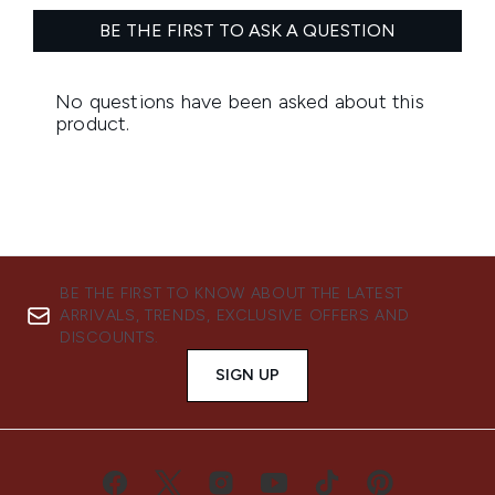
BE THE FIRST TO KNOW ABOUT THE LATEST
ARRIVALS, TRENDS, EXCLUSIVE OFFERS AND
DISCOUNTS.
SIGN UP