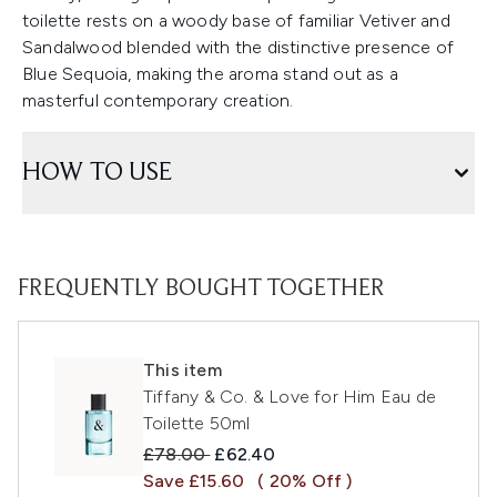
toilette rests on a woody base of familiar Vetiver and
Sandalwood blended with the distinctive presence of
Blue Sequoia, making the aroma stand out as a
masterful contemporary creation.
HOW TO USE
FREQUENTLY BOUGHT TOGETHER
This item
Tiffany & Co. & Love for Him Eau de
Toilette 50ml
Recommended Retail Price:
Current price:
£78.00
£62.40
Save £15.60
( 20% Off )