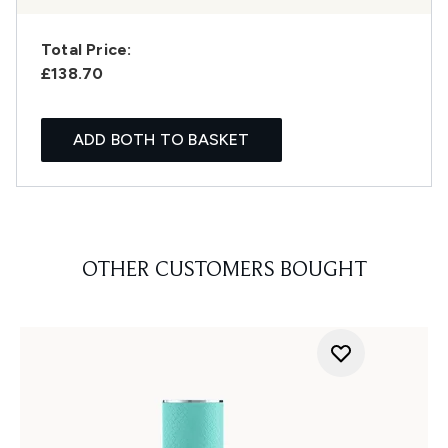
Total Price:
£138.70
ADD BOTH TO BASKET
OTHER CUSTOMERS BOUGHT