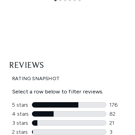
Showing slide 1