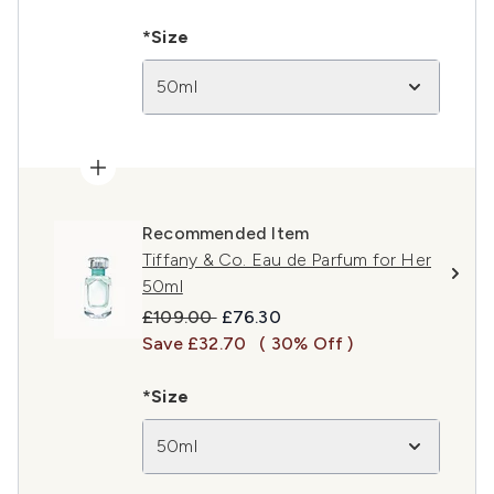
*Size
50ml
Recommended Item
Tiffany & Co. Eau de Parfum for Her
50ml
Recommended Retail Price:
Current price:
£109.00
£76.30
Save £32.70
( 30% Off )
*Size
50ml