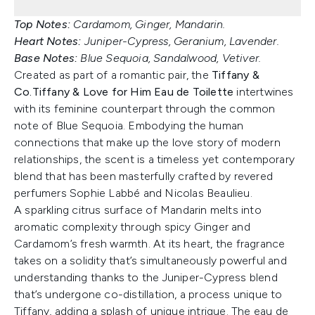
Top Notes:
Cardamom, Ginger, Mandarin.
Heart Notes:
Juniper-Cypress, Geranium, Lavender.
Base Notes:
Blue Sequoia, Sandalwood, Vetiver.
Created as part of a romantic pair, the
Tiffany &
Co.
Tiffany & Love for Him Eau de Toilette
intertwines
with its feminine counterpart through the common
note of Blue Sequoia. Embodying the human
connections that make up the love story of modern
relationships, the scent is a timeless yet contemporary
blend that has been masterfully crafted by revered
perfumers Sophie Labbé and Nicolas Beaulieu.
A sparkling citrus surface of Mandarin melts into
aromatic complexity through spicy Ginger and
Cardamom’s fresh warmth. At its heart, the fragrance
takes on a solidity that’s simultaneously powerful and
understanding thanks to the Juniper-Cypress blend
that’s undergone co-distillation, a process unique to
Tiffany, adding a splash of unique intrigue. The eau de