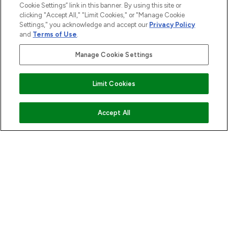
Cookie Settings” link in this banner. By using this site or
ABOUT LOOKFANTASTIC
clicking "Accept All," "Limit Cookies," or "Manage Cookie
Settings," you acknowledge and accept our
Privacy Policy
and
Terms of Use
.
STORES AND SALONS
Manage Cookie Settings
Limit Cookies
Pay Securely With
ADD TO BASKET
Accept All
2026 The Hut.com Ltd t/a Lookfantastic.com
THG Beauty Limited (FRN: 1022963), trading as www.lookfantastic.com, is
an Introducer Appointed Representative of Frasers Group Financial
Services Limited (FRN: 311908) who are authorised and regulated by the
Financial Conduct Authority as a lender. Frasers Plus is a credit product
provided by Frasers Group Financial Services Limited (FRN: 311908) and is