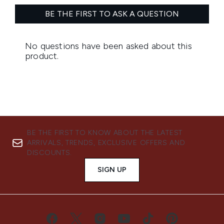
BE THE FIRST TO KNOW ABOUT THE LATEST
ARRIVALS, TRENDS, EXCLUSIVE OFFERS AND
DISCOUNTS.
SIGN UP