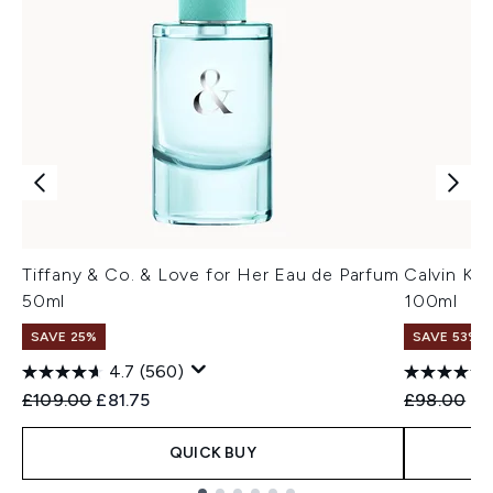
Tiffany & Co. & Love for Her Eau de Parfum
Calvin Kl
50ml
100ml
SAVE 25%
SAVE 53%
4.7
(560)
Recommended Retail Price:
Current price:
Recommend
Cu
£109.00
£81.75
£98.00
£4
QUICK BUY