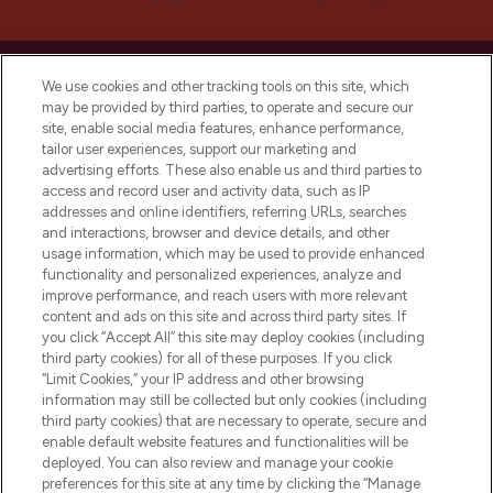
We use cookies and other tracking tools on this site, which
may be provided by third parties, to operate and secure our
site, enable social media features, enhance performance,
LOOKFANTASTIC® is Europe's No. 1 online
tailor user experiences, support our marketing and
destination for premium and luxury beauty
advertising efforts. These also enable us and third parties to
offering an extensive selection of skincare,
access and record user and activity data, such as IP
haircare, fragrance and cosmetics from
addresses and online identifiers, referring URLs, searches
over 660 prestigious brands.
and interactions, browser and device details, and other
usage information, which may be used to provide enhanced
functionality and personalized experiences, analyze and
Cookie Consent
improve performance, and reach users with more relevant
Do Not Sell or Share My Personal
content and ads on this site and across third party sites. If
Information
you click “Accept All” this site may deploy cookies (including
third party cookies) for all of these purposes. If you click
“Limit Cookies,” your IP address and other browsing
HELP & INFORMATION
information may still be collected but only cookies (including
third party cookies) that are necessary to operate, secure and
enable default website features and functionalities will be
COMPANY INFORMATION
deployed. You can also review and manage your cookie
preferences for this site at any time by clicking the “Manage