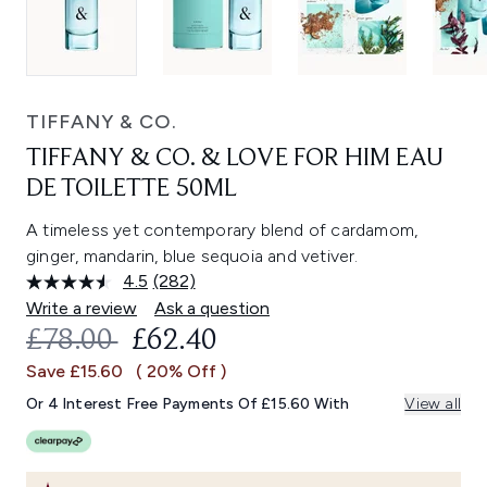
TIFFANY & CO.
TIFFANY & CO. & LOVE FOR HIM EAU
DE TOILETTE 50ML
A timeless yet contemporary blend of cardamom,
ginger, mandarin, blue sequoia and vetiver.
4.5
(282)
Read
282
Write a review
Ask a question
Reviews.
RECOMMENDED RETAIL PRICE:
CURRENT PRICE:
£78.00
£62.40
Same
page
Save £15.60
( 20% Off )
link.
Or 4 Interest Free Payments Of £15.60 With
View all