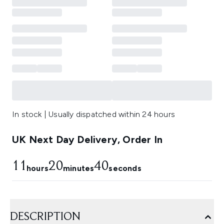
In stock | Usually dispatched within 24 hours
UK Next Day Delivery, Order In
11
20
39
hours
minutes
seconds
DESCRIPTION