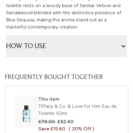
toilette rests on a woody base of familiar Vetiver and
Sandalwood blended with the distinctive presence of
Blue Sequoia, making the aroma stand out as a
masterful contemporary creation.
HOW TO USE
FREQUENTLY BOUGHT TOGETHER
This item
Tiffany & Co. & Love for Him Eau de
Toilette 50ml
Recommended Retail Price:
Current price:
£78.00
£62.40
Save £15.60
( 20% Off )