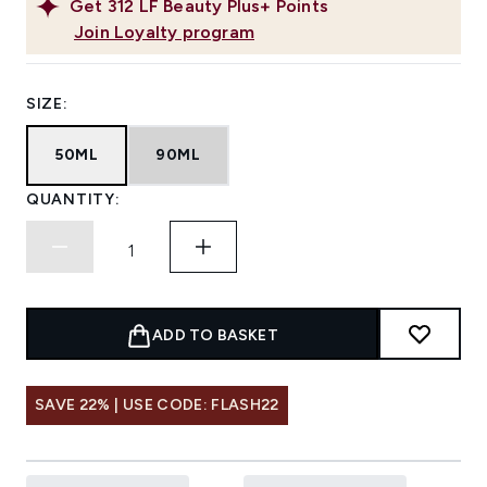
Get
312
LF Beauty Plus+ Points
Join Loyalty program
SIZE:
50ML
90ML
QUANTITY:
ADD TO BASKET
SAVE 22% | USE CODE: FLASH22