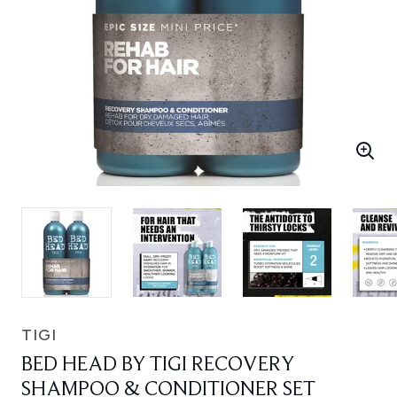
TIGI
BED HEAD BY TIGI RECOVERY
SHAMPOO & CONDITIONER SET