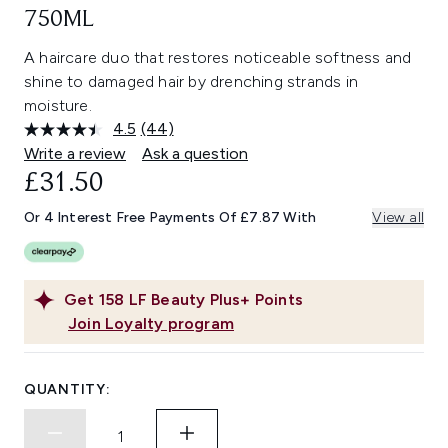
750ML
A haircare duo that restores noticeable softness and
shine to damaged hair by drenching strands in
moisture.
4.5
(44)
Read
44
Write a review
Ask a question
Reviews.
£31.50
Same
page
link.
Or 4 Interest Free Payments Of £7.87 With
View all
Get
158
LF Beauty Plus+ Points
Join Loyalty program
QUANTITY: