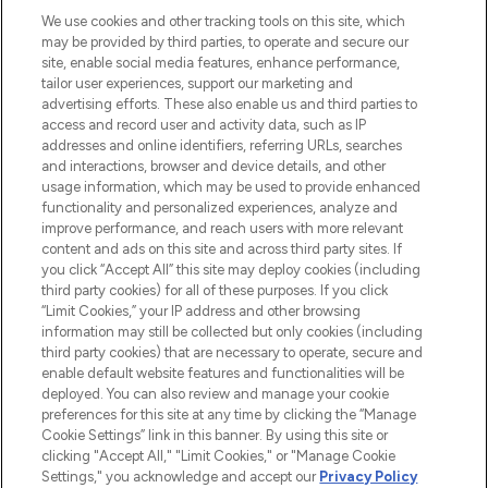
HELP & INFORMATION
We use cookies and other tracking tools on this site, which
may be provided by third parties, to operate and secure our
COMPANY INFORMATION
site, enable social media features, enhance performance,
tailor user experiences, support our marketing and
advertising efforts. These also enable us and third parties to
ABOUT LOOKFANTASTIC
access and record user and activity data, such as IP
addresses and online identifiers, referring URLs, searches
and interactions, browser and device details, and other
STORES AND SALONS
usage information, which may be used to provide enhanced
functionality and personalized experiences, analyze and
improve performance, and reach users with more relevant
content and ads on this site and across third party sites. If
you click “Accept All” this site may deploy cookies (including
third party cookies) for all of these purposes. If you click
Pay Securely With
“Limit Cookies,” your IP address and other browsing
information may still be collected but only cookies (including
third party cookies) that are necessary to operate, secure and
enable default website features and functionalities will be
deployed. You can also review and manage your cookie
preferences for this site at any time by clicking the “Manage
Cookie Settings” link in this banner. By using this site or
clicking "Accept All," "Limit Cookies," or "Manage Cookie
Settings," you acknowledge and accept our
Privacy Policy
2026 The Hut.com Ltd t/a Lookfantastic.com