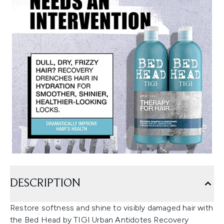
DESCRIPTION
Restore softness and shine to visibly damaged hair with
the Bed Head by TIGI Urban Antidotes Recovery