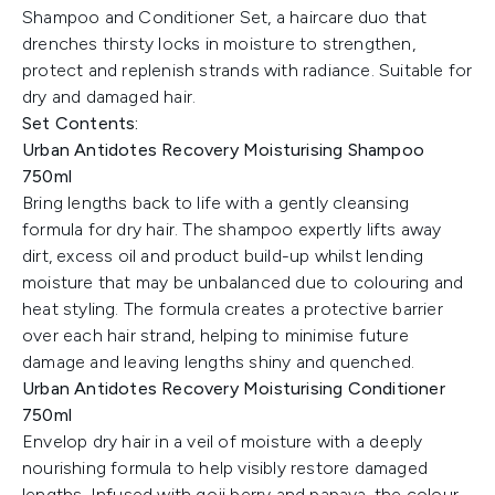
Shampoo and Conditioner Set, a haircare duo that
drenches thirsty locks in moisture to strengthen,
protect and replenish strands with radiance. Suitable for
dry and damaged hair.
Set Contents:
Urban Antidotes Recovery Moisturising Shampoo
750ml
Bring lengths back to life with a gently cleansing
formula for dry hair. The shampoo expertly lifts away
dirt, excess oil and product build-up whilst lending
moisture that may be unbalanced due to colouring and
heat styling. The formula creates a protective barrier
over each hair strand, helping to minimise future
damage and leaving lengths shiny and quenched.
Urban Antidotes Recovery Moisturising Conditioner
750ml
Envelop dry hair in a veil of moisture with a deeply
nourishing formula to help visibly restore damaged
lengths. Infused with goji berry and papaya, the colour-