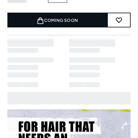
COMING SOON