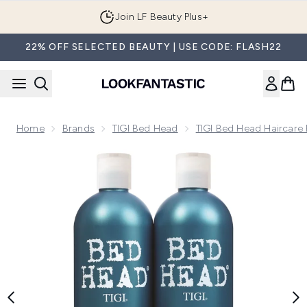
Skip to main content
Join LF Beauty Plus+
22% OFF SELECTED BEAUTY | USE CODE: FLASH22
Home
Brands
TIGI Bed Head
TIGI Bed Head Haircare
Now showing image 1 Bed Head by TIGI Recovery Shampoo &