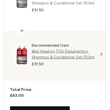
Shampoo & Conditioner Set 750ml
£31.50
Recommended Item
Bed Head by TIGI Resurrection
Shampoo & Conditioner Set 750ml
£31.50
Total Price:
£63.00