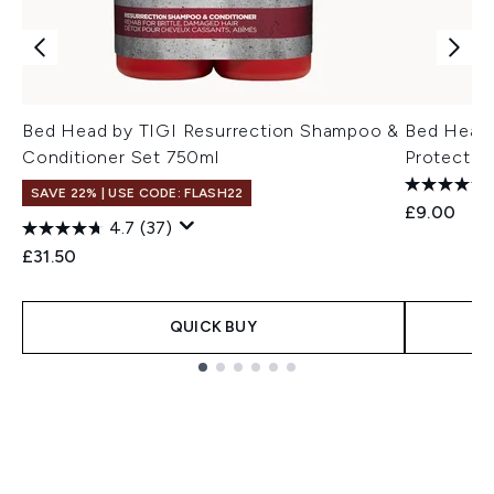
Bed Head by TIGI Resurrection Shampoo &
Bed Head 
Conditioner Set 750ml
Protectio
SAVE 22% | USE CODE: FLASH22
£9.00
4.7
(37)
£31.50
QUICK BUY
Showing slide 1