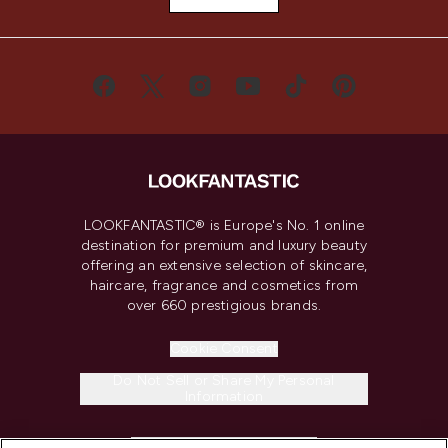
LOOKFANTASTIC® is Europe's No. 1 online
destination for premium and luxury beauty
offering an extensive selection of skincare,
haircare, fragrance and cosmetics from
over 660 prestigious brands.
Cookie Consent
Do Not Sell or Share My Personal
Information