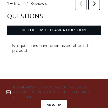
BE THE FIRST TO KNOW ABOUT THE LATEST
ARRIVALS, TRENDS, EXCLUSIVE OFFERS AND
DISCOUNTS.
SIGN UP