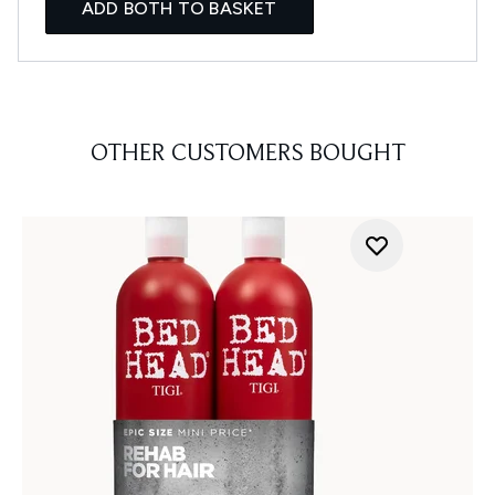
ADD BOTH TO BASKET
OTHER CUSTOMERS BOUGHT