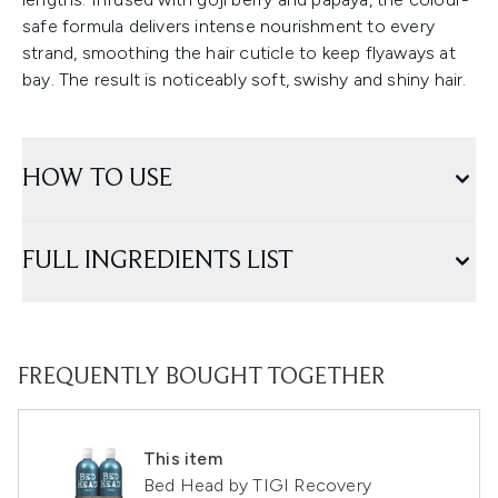
safe formula delivers intense nourishment to every
strand, smoothing the hair cuticle to keep flyaways at
bay. The result is noticeably soft, swishy and shiny hair.
HOW TO USE
FULL INGREDIENTS LIST
FREQUENTLY BOUGHT TOGETHER
This item
Bed Head by TIGI Recovery