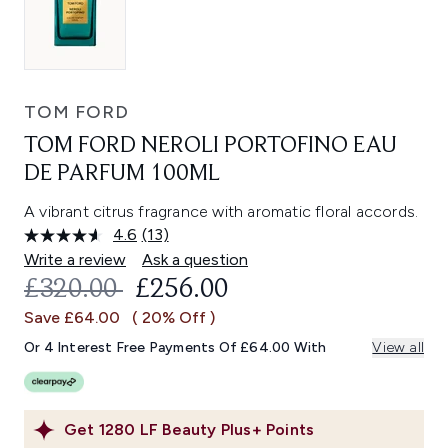
TOM FORD
TOM FORD NEROLI PORTOFINO EAU
DE PARFUM 100ML
A vibrant citrus fragrance with aromatic floral accords.
4.6
(13)
Read
13
Write a review
Ask a question
Reviews.
RECOMMENDED RETAIL PRICE:
CURRENT PRICE:
£320.00
£256.00
Same
page
Save £64.00
( 20% Off )
link.
Or 4 Interest Free Payments Of £64.00 With
View all
Get
1280
LF Beauty Plus+ Points