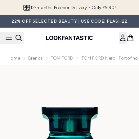
Skip to main content
Join LF Beauty Plus+
22% OFF SELECTED BEAUTY | USE CODE: FLASH22
Home
Brands
TOM FORD
TOM FORD Neroli Portofino
Now showing image 1 TOM FORD Neroli Portofino Eau de P