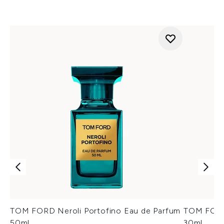
TOM FORD Neroli Portofino Eau de Parfum
TOM FORD 
50ml
30ml