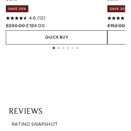
SAVE 20%
SAVE 20%
4.6
(12)
Recommended Retail Price:
Current price:
Recommend
Cu
£230.00
£184.00
£152.00
£1
QUICK BUY
Showing slide 1