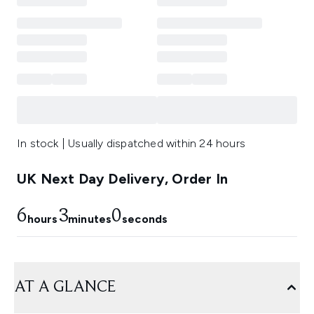
In stock | Usually dispatched within 24 hours
UK Next Day Delivery, Order In
6
3
0
hours
minutes
seconds
AT A GLANCE