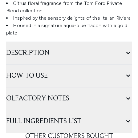
Citrus floral fragrance from the Tom Ford Private
Blend collection
Inspired by the sensory delights of the Italian Riviera
Housed in a signature aqua-blue flacon with a gold
plate
DESCRIPTION
HOW TO USE
OLFACTORY NOTES
FULL INGREDIENTS LIST
OTHER CUSTOMERS BOUGHT