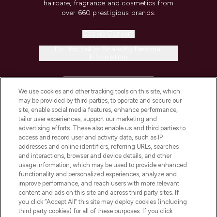
haircare, fragrance and cosmetics from
over 660 prestigious brands.
Cookie Consent
Do Not Sell or Share My Personal
Information
HELP & INFORMATION
We use cookies and other tracking tools on this site, which
may be provided by third parties, to operate and secure our
COMPANY INFORMATION
site, enable social media features, enhance performance,
tailor user experiences, support our marketing and
advertising efforts. These also enable us and third parties to
ABOUT LOOKFANTASTIC
access and record user and activity data, such as IP
addresses and online identifiers, referring URLs, searches
and interactions, browser and device details, and other
STORES AND SALONS
usage information, which may be used to provide enhanced
functionality and personalized experiences, analyze and
improve performance, and reach users with more relevant
content and ads on this site and across third party sites. If
you click “Accept All” this site may deploy cookies (including
third party cookies) for all of these purposes. If you click
Pay Securely With