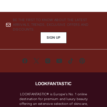
BE THE FIRST TO KNOW ABOUT THE LATEST
ARRIVALS, TRENDS, EXCLUSIVE OFFERS AND
DISCOUNTS.
SIGN UP
LOOKFANTASTIC® is Europe's No. 1 online
destination for premium and luxury beauty
offering an extensive selection of skincare,