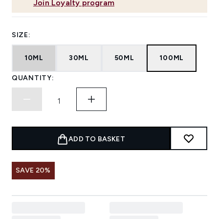
Join Loyalty program
SIZE:
10ML
30ML
50ML
100ML
QUANTITY:
ADD TO BASKET
SAVE 20%