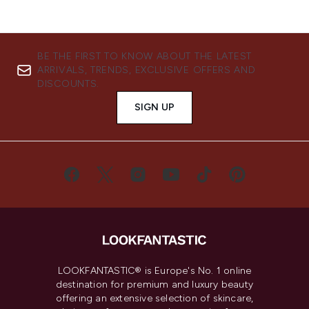
BE THE FIRST TO KNOW ABOUT THE LATEST
ARRIVALS, TRENDS, EXCLUSIVE OFFERS AND
DISCOUNTS.
SIGN UP
LOOKFANTASTIC® is Europe's No. 1 online
destination for premium and luxury beauty
offering an extensive selection of skincare,