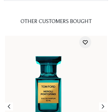
OTHER CUSTOMERS BOUGHT