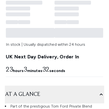
In stock | Usually dispatched within 24 hours
UK Next Day Delivery, Order In
23
3
31
hours
minutes
seconds
AT A GLANCE
Part of the prestigious Tom Ford Private Blend