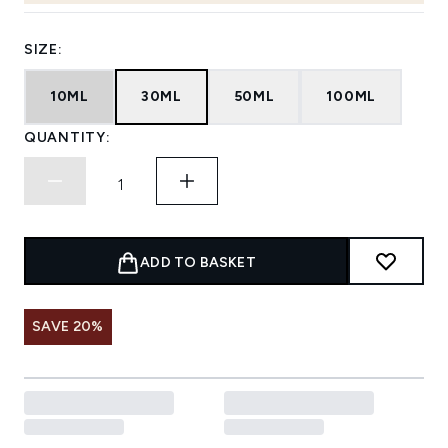
SIZE:
10ML
30ML
50ML
100ML
QUANTITY:
ADD TO BASKET
SAVE 20%