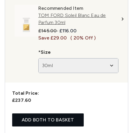
Recommended Item
TOM FORD Soleil Blanc Eau de
Parfum 30ml
Recommended Retail Price:
Current price:
£145.00
£116.00
Save £29.00
( 20% Off )
*Size
30ml
Total Price:
£237.60
ADD BOTH TO BASKET