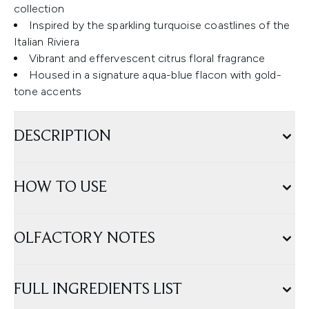
collection
Inspired by the sparkling turquoise coastlines of the
Italian Riviera
Vibrant and effervescent citrus floral fragrance
Housed in a signature aqua-blue flacon with gold-
tone accents
DESCRIPTION
HOW TO USE
OLFACTORY NOTES
FULL INGREDIENTS LIST