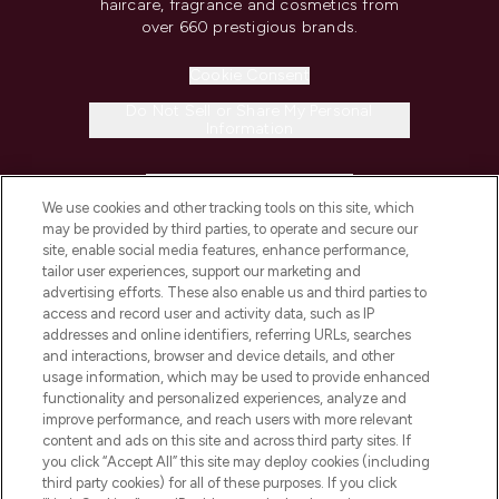
haircare, fragrance and cosmetics from
over 660 prestigious brands.
Cookie Consent
Do Not Sell or Share My Personal
Information
HELP & INFORMATION
We use cookies and other tracking tools on this site, which
may be provided by third parties, to operate and secure our
COMPANY INFORMATION
site, enable social media features, enhance performance,
tailor user experiences, support our marketing and
advertising efforts. These also enable us and third parties to
ABOUT LOOKFANTASTIC
access and record user and activity data, such as IP
addresses and online identifiers, referring URLs, searches
and interactions, browser and device details, and other
STORES AND SALONS
usage information, which may be used to provide enhanced
functionality and personalized experiences, analyze and
improve performance, and reach users with more relevant
content and ads on this site and across third party sites. If
you click “Accept All” this site may deploy cookies (including
third party cookies) for all of these purposes. If you click
Pay Securely With