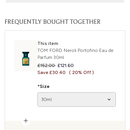
FREQUENTLY BOUGHT TOGETHER
This item
TOM FORD Neroli Portofino Eau de
Parfum 30ml
Recommended Retail Price:
Current price:
£152.00
£121.60
Save £30.40
( 20% Off )
*Size
30ml