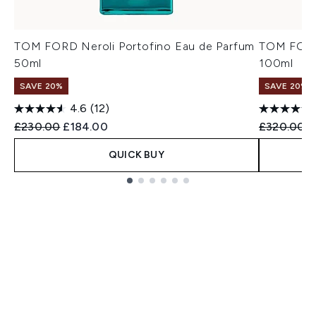
TOM FORD Neroli Portofino Eau de Parfum
TOM FORD 
50ml
100ml
SAVE 20%
SAVE 20%
4.6
(12)
Recommended Retail Price:
Current price:
Recommend
C
£230.00
£184.00
£320.00
£
QUICK BUY
Showing slide 1