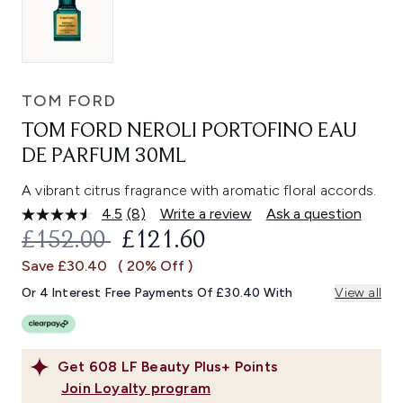
TOM FORD
TOM FORD NEROLI PORTOFINO EAU
DE PARFUM 30ML
A vibrant citrus fragrance with aromatic floral accords.
4.5
(8)
Write a review
Ask a question
Read
8
RECOMMENDED RETAIL PRICE:
CURRENT PRICE:
£152.00
£121.60
Reviews.
Same
Save £30.40
( 20% Off )
page
link.
Or 4 Interest Free Payments Of £30.40 With
View all
Get
608
LF Beauty Plus+ Points
Join Loyalty program