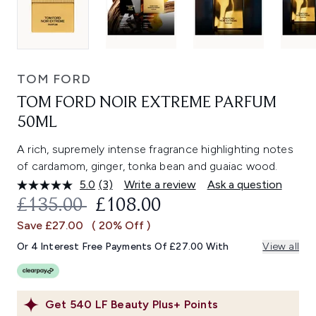
TOM FORD
TOM FORD NOIR EXTREME PARFUM
50ML
A rich, supremely intense fragrance highlighting notes
of cardamom, ginger, tonka bean and guaiac wood.
5.0
(3)
Write a review
Ask a question
Read
3
RECOMMENDED RETAIL PRICE:
CURRENT PRICE:
£135.00
£108.00
Reviews.
Same
Save £27.00
( 20% Off )
page
link.
Or 4 Interest Free Payments Of £27.00 With
View all
Get
540
LF Beauty Plus+ Points