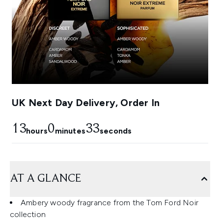
UK Next Day Delivery, Order In
13
0
31
hours
minutes
seconds
AT A GLANCE
Ambery woody fragrance from the Tom Ford Noir
collection