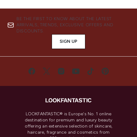
BE THE FIRST TO KNOW ABOUT THE LATEST
ARRIVALS, TRENDS, EXCLUSIVE OFFERS AND
DISCOUNTS.
SIGN UP
LOOKFANTASTIC® is Europe's No. 1 online
destination for premium and luxury beauty
offering an extensive selection of skincare,
haircare, fragrance and cosmetics from