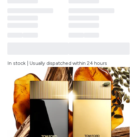
In stock | Usually dispatched within 24 hours