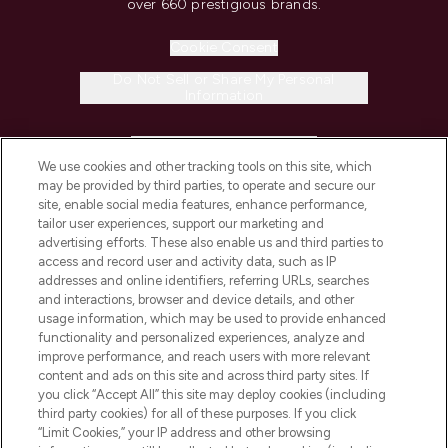
over 660 prestigious brands.
Cookie Consent
Do Not Sell or Share My Personal
Information
HELP & INFORMATION
We use cookies and other tracking tools on this site, which
may be provided by third parties, to operate and secure our
COMPANY INFORMATION
site, enable social media features, enhance performance,
tailor user experiences, support our marketing and
advertising efforts. These also enable us and third parties to
ABOUT LOOKFANTASTIC
access and record user and activity data, such as IP
addresses and online identifiers, referring URLs, searches
and interactions, browser and device details, and other
STORES AND SALONS
usage information, which may be used to provide enhanced
functionality and personalized experiences, analyze and
improve performance, and reach users with more relevant
content and ads on this site and across third party sites. If
you click “Accept All” this site may deploy cookies (including
third party cookies) for all of these purposes. If you click
Pay Securely With
“Limit Cookies,” your IP address and other browsing