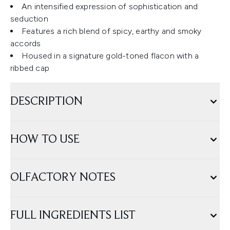
An intensified expression of sophistication and
seduction
Features a rich blend of spicy, earthy and smoky
accords
Housed in a signature gold-toned flacon with a
ribbed cap
DESCRIPTION
HOW TO USE
OLFACTORY NOTES
FULL INGREDIENTS LIST