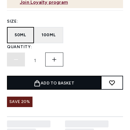
Join Loyalty program
SIZE:
50ML
100ML
QUANTITY:
ADD TO BASKET
SAVE 20%