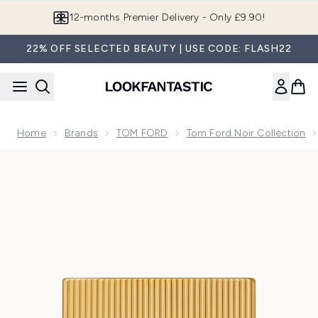
Skip to main content
Join LF Beauty Plus+
22% OFF SELECTED BEAUTY | USE CODE: FLASH22
Home
Brands
TOM FORD
Tom Ford Noir Collection
Now showing image 1 TOM FORD Noir Extreme Parfum 50ml