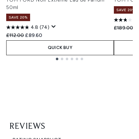
50ml
SAVE 20%
SAVE 20%
4.8
(74)
Recommend
Cu
£189.00
£
Recommended Retail Price:
Current price:
£112.00
£89.60
QUICK BUY
Showing slide 1