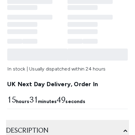
In stock | Usually dispatched within 24 hours
UK Next Day Delivery, Order In
15
31
48
hours
minutes
seconds
DESCRIPTION