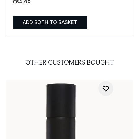
£64.00
ADD BOTH TO BASKET
OTHER CUSTOMERS BOUGHT