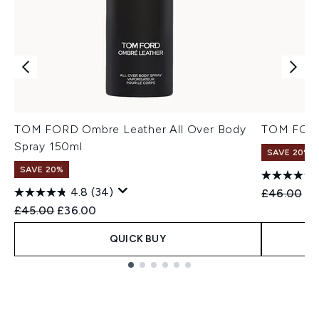
TOM FORD Ombre Leather All Over Body
TOM FORD
Spray 150ml
SAVE 20%
SAVE 20%
4.8
(34)
Recommend
Cu
£46.00
£3
Recommended Retail Price:
Current price:
£45.00
£36.00
QUICK BUY
Showing slide 1