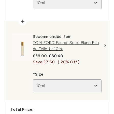
10ml
Recommended Item
TOM FORD Eau de Soleil Blanc Eau
de Toilette 10ml
Recommended Retail Price:
Current price:
£38.00
£30.40
Save £7.60
( 20% Off )
*Size
10ml
Total Price: