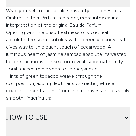
Wrap yourself in the tactile sensuality of Tom Ford’s
Ombré Leather Parfum, a deeper, more intoxicating
interpretation of the original Eau de Parfum.
Opening with the crisp freshness of violet leaf
absolute, the scent unfolds with a green vibrancy that
gives way to an elegant touch of cedarwood. A
luminous heart of jasmine sambac absolute, harvested
before the monsoon season, reveals a delicate fruity-
floral nuance reminiscent of honeysuckle.
Hints of green tobacco weave through the
composition, adding depth and character, while a
double concentration of orris heart leaves an irresistibly
smooth, lingering trail.
HOW TO USE