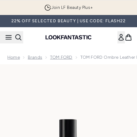
Skip to main content
Join LF Beauty Plus+
22% OFF SELECTED BEAUTY | USE CODE: FLASH22
Home
Brands
TOM FORD
TOM FORD Ombre Leather 
Now showing image 1 TOM FORD Ombre Leather Eau de Par