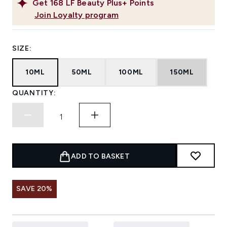
Get
168
LF Beauty Plus+ Points
Join Loyalty program
SIZE:
10ML
50ML
100ML
150ML
QUANTITY:
ADD TO BASKET
SAVE 20%