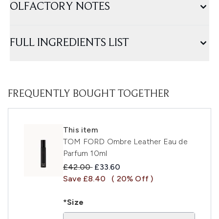
OLFACTORY NOTES
FULL INGREDIENTS LIST
FREQUENTLY BOUGHT TOGETHER
This item
TOM FORD Ombre Leather Eau de
Parfum 10ml
Recommended Retail Price:
Current price:
£42.00
£33.60
Save £8.40
( 20% Off )
*Size