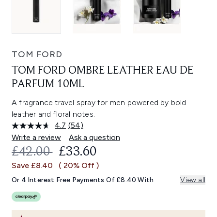
TOM FORD
TOM FORD OMBRE LEATHER EAU DE
PARFUM 10ML
A fragrance travel spray for men powered by bold
leather and floral notes.
4.7
(54)
Read
54
Write a review
Ask a question
Reviews.
RECOMMENDED RETAIL PRICE:
CURRENT PRICE:
£42.00
£33.60
Same
page
Save £8.40
( 20% Off )
link.
Or 4 Interest Free Payments Of £8.40 With
View all