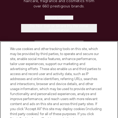
haircare, fragrance and cosmetics from
over 660 prestigious brands.
Cookie Consent
Do Not Sell or Share My Personal
Information
HELP & INFORMATION
We use cookies and other tracking tools on this site, which
may be provided by third parties, to operate and secure our
COMPANY INFORMATION
site, enable social media features, enhance performance,
tailor user experiences, support our marketing and
advertising efforts. These also enable us and third parties to
ABOUT LOOKFANTASTIC
access and record user and activity data, such as IP
addresses and online identifiers, referring URLs, searches
and interactions, browser and device details, and other
STORES AND SALONS
usage information, which may be used to provide enhanced
functionality and personalized experiences, analyze and
improve performance, and reach users with more relevant
content and ads on this site and across third party sites. If
you click “Accept All” this site may deploy cookies (including
third party cookies) for all of these purposes. If you click
Pay Securely With