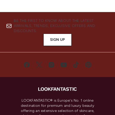
BE THE FIRST TO KNOW ABOUT THE LATEST
ARRIVALS, TRENDS, EXCLUSIVE OFFERS AND
DISCOUNTS.
SIGN UP
LOOKFANTASTIC® is Europe's No. 1 online
destination for premium and luxury beauty
offering an extensive selection of skincare,