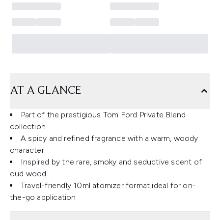
AT A GLANCE
Part of the prestigious Tom Ford Private Blend
collection
A spicy and refined fragrance with a warm, woody
character
Inspired by the rare, smoky and seductive scent of
oud wood
Travel-friendly 10ml atomizer format ideal for on-
the-go application