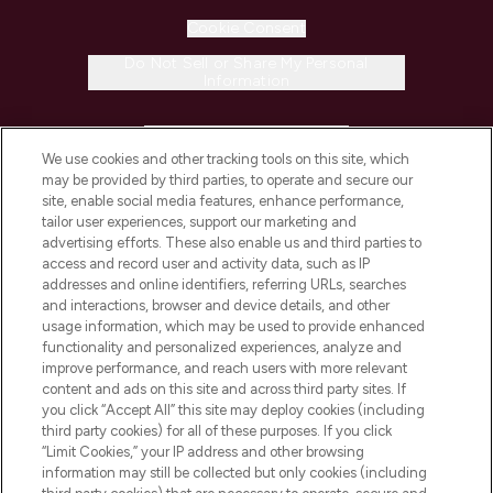
Cookie Consent
Do Not Sell or Share My Personal
Information
HELP & INFORMATION
We use cookies and other tracking tools on this site, which
may be provided by third parties, to operate and secure our
COMPANY INFORMATION
site, enable social media features, enhance performance,
tailor user experiences, support our marketing and
advertising efforts. These also enable us and third parties to
ABOUT LOOKFANTASTIC
access and record user and activity data, such as IP
addresses and online identifiers, referring URLs, searches
and interactions, browser and device details, and other
STORES AND SALONS
usage information, which may be used to provide enhanced
functionality and personalized experiences, analyze and
improve performance, and reach users with more relevant
content and ads on this site and across third party sites. If
you click “Accept All” this site may deploy cookies (including
third party cookies) for all of these purposes. If you click
Pay Securely With
“Limit Cookies,” your IP address and other browsing
information may still be collected but only cookies (including