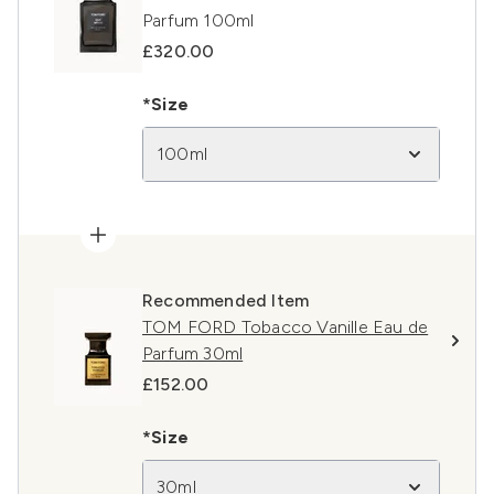
Parfum 100ml
£320.00
*Size
100ml
Recommended Item
TOM FORD Tobacco Vanille Eau de
Parfum 30ml
£152.00
*Size
30ml