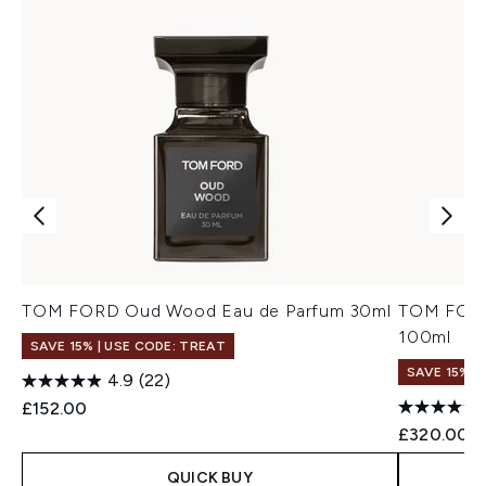
TOM FORD Oud Wood Eau de Parfum 30ml
TOM FORD
100ml
SAVE 15% | USE CODE: TREAT
SAVE 15% |
4.9
(22)
£152.00
£320.00
QUICK BUY