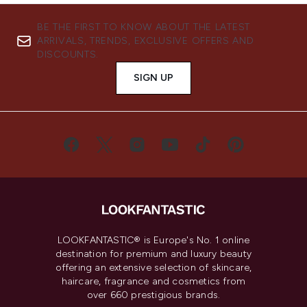
BE THE FIRST TO KNOW ABOUT THE LATEST
ARRIVALS, TRENDS, EXCLUSIVE OFFERS AND
DISCOUNTS.
SIGN UP
LOOKFANTASTIC® is Europe's No. 1 online
destination for premium and luxury beauty
offering an extensive selection of skincare,
haircare, fragrance and cosmetics from
over 660 prestigious brands.