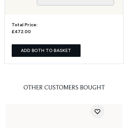
Total Price:
£472.00
ADD BOTH TO BASKET
OTHER CUSTOMERS BOUGHT