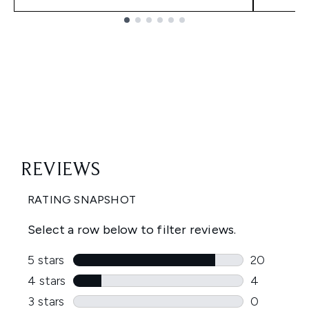
Showing slide 1