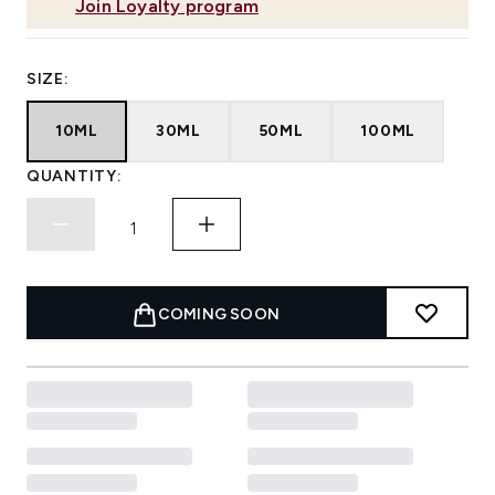
Join Loyalty program
SIZE:
10ML
30ML
50ML
100ML
QUANTITY:
COMING SOON