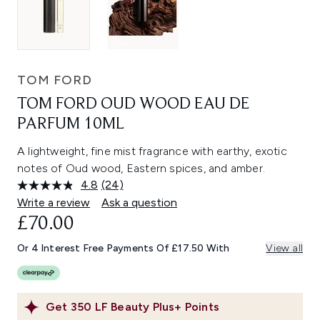
TOM FORD
TOM FORD OUD WOOD EAU DE
PARFUM 10ML
A lightweight, fine mist fragrance with earthy, exotic
notes of Oud wood, Eastern spices, and amber.
4.8
(24)
Read
24
Write a review
Ask a question
Reviews.
£70.00
Same
page
link.
Or 4 Interest Free Payments Of £17.50 With
View all
Get
350
LF Beauty Plus+ Points