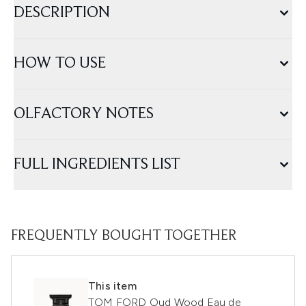
DESCRIPTION
HOW TO USE
OLFACTORY NOTES
FULL INGREDIENTS LIST
FREQUENTLY BOUGHT TOGETHER
This item
TOM FORD Oud Wood Eau de