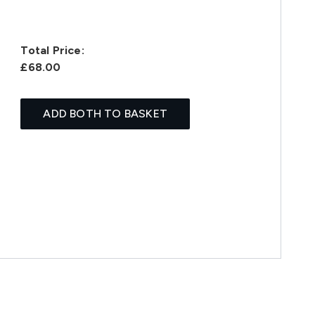
Total Price:
£68.00
ADD BOTH TO BASKET