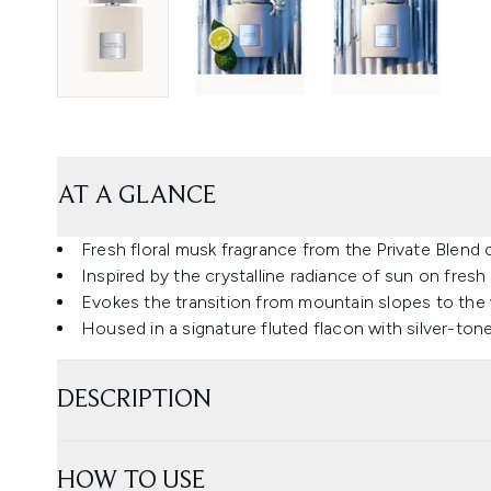
AT A GLANCE
Fresh floral musk fragrance from the Private Blend 
Inspired by the crystalline radiance of sun on fresh
Evokes the transition from mountain slopes to the
Housed in a signature fluted flacon with silver-to
DESCRIPTION
HOW TO USE