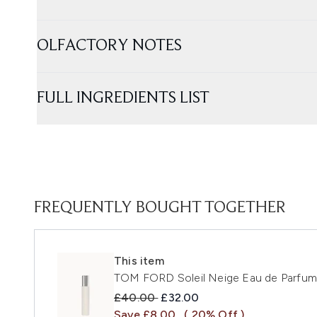
OLFACTORY NOTES
FULL INGREDIENTS LIST
FREQUENTLY BOUGHT TOGETHER
This item
TOM FORD Soleil Neige Eau de Parfum
Recommended Retail Price:
Current price:
£40.00
£32.00
Save £8.00
( 20% Off )