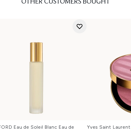
OTHER CUSTOMERS BOUGHT
ORD Eau de Soleil Blanc Eau de
Yves Saint Lauren