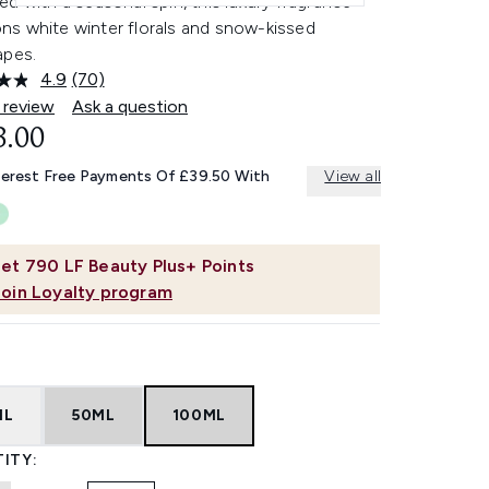
d with a seasonal spin, this luxury fragrance
s white winter florals and snow-kissed
apes.
4.9
(70)
Read
70
 review
Ask a question
Reviews.
8.00
Same
page
link.
terest Free Payments Of £39.50 With
View all
et
790
LF Beauty Plus+ Points
Join Loyalty program
ML
50ML
100ML
ITY: