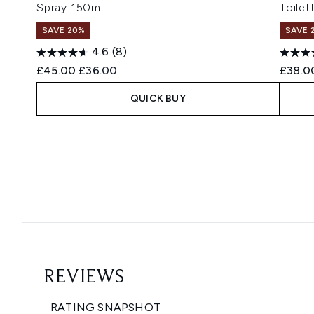
Spray 150ml
Toilet
SAVE 20%
SAVE 
4.6
(8)
Recommended Retail Price:
Current price:
Recomm
£45.00
£36.00
£38.0
QUICK BUY
Showing slide 1