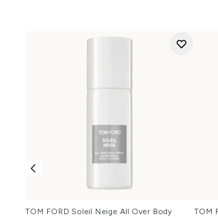
TOM FORD Soleil Neige All Over Body
TOM F