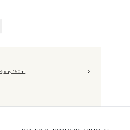
Spray 150ml