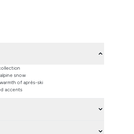
collection
 alpine snow
 warmth of après-ski
ned accents