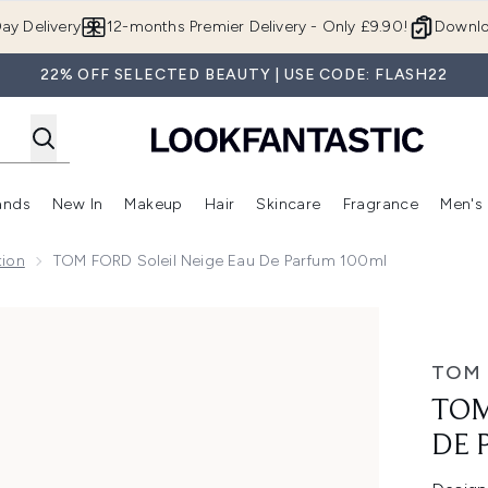
Skip to main content
ay Delivery
12-months Premier Delivery - Only £9.90!
Downlo
22% OFF SELECTED BEAUTY | USE CODE: FLASH22
ands
New In
Makeup
Hair
Skincare
Fragrance
Men's
 Shop)
ubmenu (Offers)
Enter submenu (Beauty Box)
Enter submenu (Brands)
Enter submenu (New In)
Enter submenu (Makeup)
Enter submenu (Hair)
Enter submen
tion
TOM FORD Soleil Neige Eau De Parfum 100ml
 Parfum 100ml
TOM
TOM
DE 