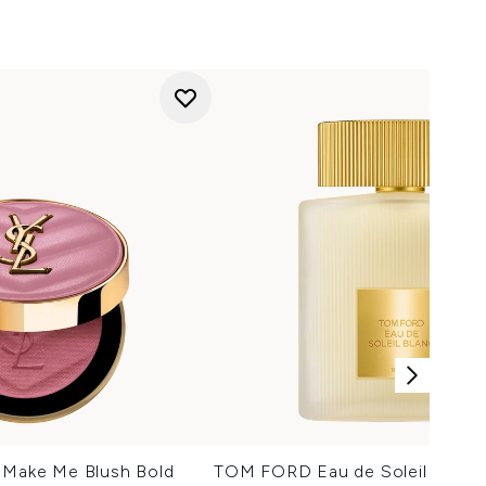
t Make Me Blush Bold
TOM FORD Eau de Soleil Blanc