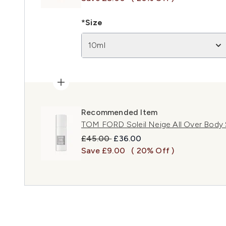
*Size
10ml
Recommended Item
TOM FORD Soleil Neige All Over Body 
Recommended Retail Price:
Current price:
£45.00
£36.00
Save £9.00
( 20% Off )