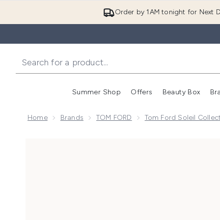
Order by 1AM tonight for Next D
Summer Shop
Offers
Beauty Box
Br
Enter submenu (Summer
Enter s
Home
Brands
TOM FORD
Tom Ford Soleil Collec
Now showing image 1 TOM FORD Soleil Neige Eau de