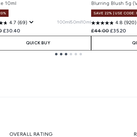
te 10ml
Blurring Blush 5g 
20%
SAVE 22% | USE CODE:
100ml
50ml
10ml
4.7
(69)
4.8
(920)
ended Retail Price:
Current price:
Recommended Retail
Current pri
0
£30.40
£44.00
£35.20
QUICK BUY
Q