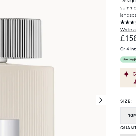
Designe
summon
landsc
Write a
£15
Or 4 In
G
SIZE:
10
QUANT