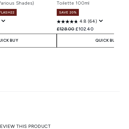
(Various Shades)
Toilette 100ml
 FLASH22
SAVE 20%
1
4.8
(64)
 Price:
ce:
Recommended Retail Price:
Current price:
£128.00
£102.40
UICK BUY
QUICK BUY