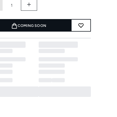
COMING SOON