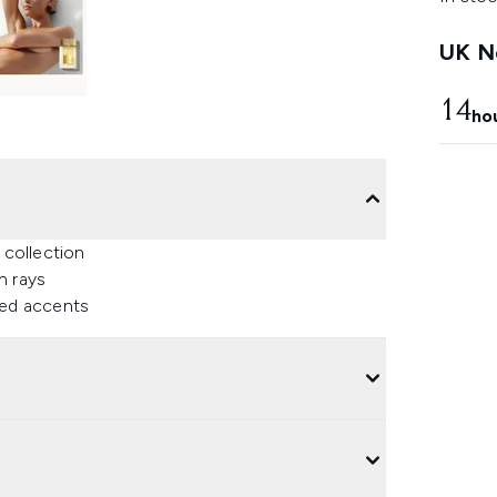
UK Ne
14
ho
 collection
n rays
ned accents