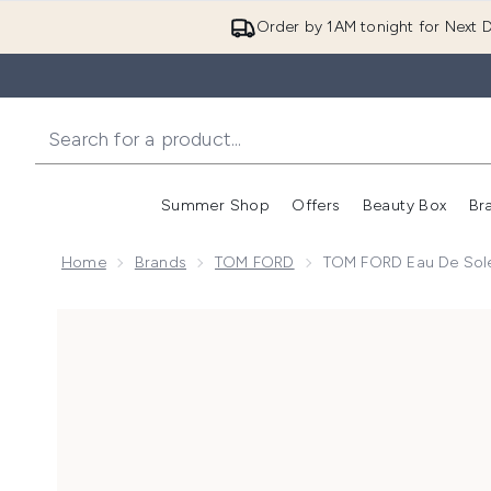
Order by 1AM tonight for Next D
Summer Shop
Offers
Beauty Box
Br
Enter submenu (Summer
Enter s
Home
Brands
TOM FORD
TOM FORD Eau De Solei
Now showing image 1 TOM FORD Eau de Soleil Blanc E