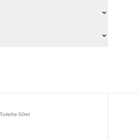
Toilette 50ml