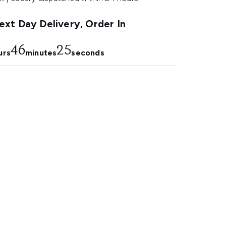
xt Day Delivery, Order In
46
24
urs
minutes
seconds