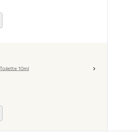
Toilette 10ml