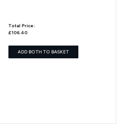
Total Price:
£106.40
ADD BOTH TO BASKET