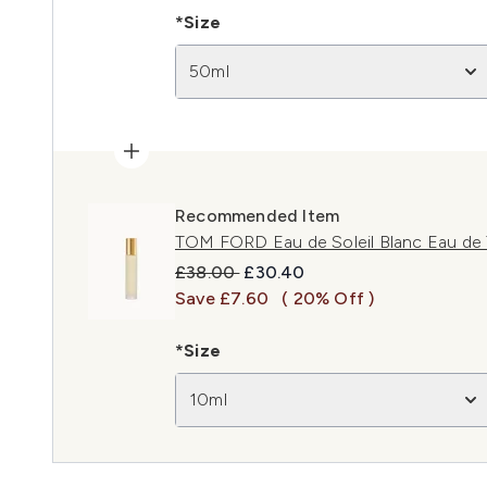
*Size
50ml
Recommended Item
TOM FORD Eau de Soleil Blanc Eau de 
Recommended Retail Price:
Current price:
£38.00
£30.40
Save £7.60
( 20% Off )
*Size
10ml