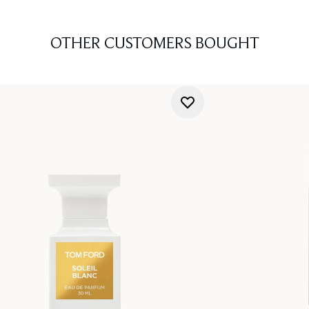
OTHER CUSTOMERS BOUGHT