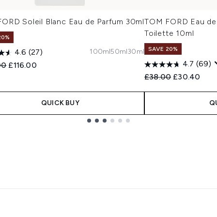
ORD Soleil Blanc Eau de Parfum 30ml
TOM FORD Eau de S
Toilette 10ml
20%
SAVE 20%
100ml
50ml
30ml
4.6
(27)
4.7
(69)
ended Retail Price:
Current price:
00
£116.00
Recommended Retail
Current pric
£38.00
£30.40
QUICK BUY
Q