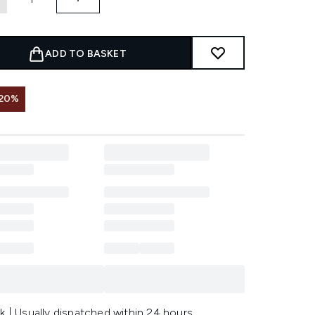
ADD TO BASKET
 20%
k | Usually dispatched within 24 hours