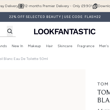
Skip to main content
ay Delivery
12-months Premier Delivery - Only £9.90!
Downlo
22% OFF SELECTED BEAUTY | USE CODE: FLASH22
ands
New In
Makeup
Hair
Skincare
Fragrance
Men's
 Shop)
ubmenu (Offers)
Enter submenu (Beauty Box)
Enter submenu (Brands)
Enter submenu (New In)
Enter submenu (Makeup)
Enter submenu (Hair)
Enter submen
l Blanc Eau De Toilette 50ml
au de Toilette 50ml
TOM
TOM
BLA