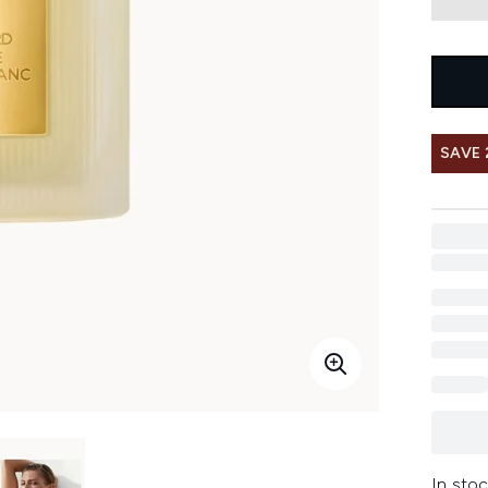
SAVE
In stoc