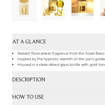
AT A GLANCE
Radiant floral amber fragrance from the Soleil Blanc
Inspired by the hypnotic warmth of the sun’s golde
Housed in a sleek ribbed glass bottle with gold-to
DESCRIPTION
HOW TO USE