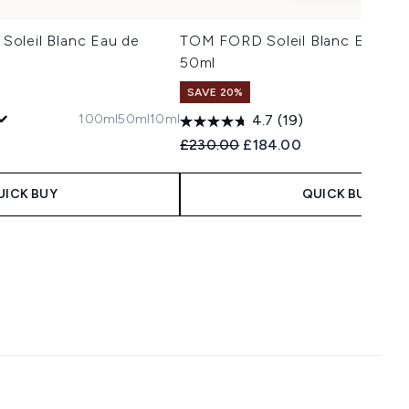
oleil Blanc Eau de
TOM FORD Soleil Blanc Eau de
50ml
SAVE 20%
100ml
50ml
10ml
1
4.7
(19)
 Price:
e:
Recommended Retail Price:
Current price:
£230.00
£184.00
UICK BUY
QUICK BUY