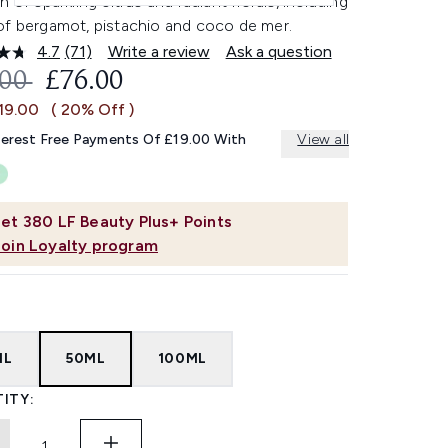
n of sparkling citrus and radiant florals, including
of bergamot, pistachio and coco de mer.
4.7
(71)
Write a review
Ask a question
Read
71
OMMENDED RETAIL PRICE:
CURRENT PRICE:
.00
£76.00
Reviews.
Same
19.00
( 20% Off )
page
link.
terest Free Payments Of £19.00 With
View all
et
380
LF Beauty Plus+ Points
Join Loyalty program
ML
50ML
100ML
ITY: