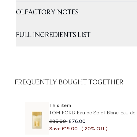
OLFACTORY NOTES
FULL INGREDIENTS LIST
FREQUENTLY BOUGHT TOGETHER
This item
TOM FORD Eau de Soleil Blanc Eau de 
Recommended Retail Price:
Current price:
£95.00
£76.00
Save £19.00
( 20% Off )