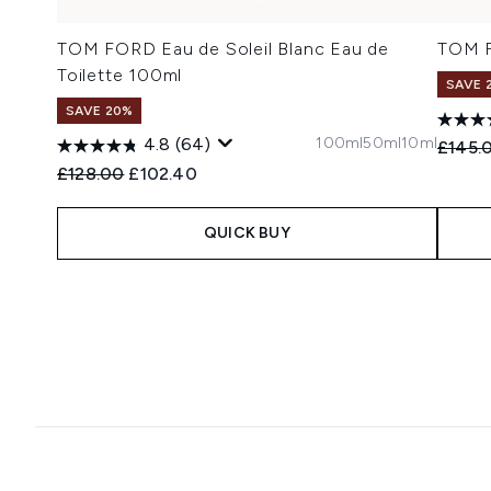
TOM FORD Eau de Soleil Blanc Eau de
TOM F
Toilette 100ml
SAVE 
SAVE 20%
100ml
50ml
10ml
4.8
(64)
Recomm
£145.
Recommended Retail Price:
Current price:
£128.00
£102.40
QUICK BUY
Showing slide 1