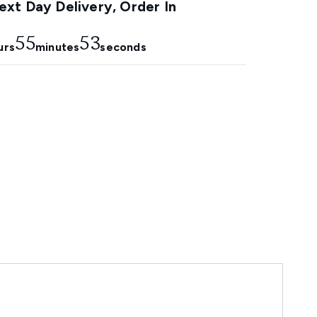
xt Day Delivery, Order In
55
53
urs
minutes
seconds