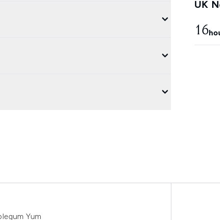
UK Ne
16
ho
bblegum Yum