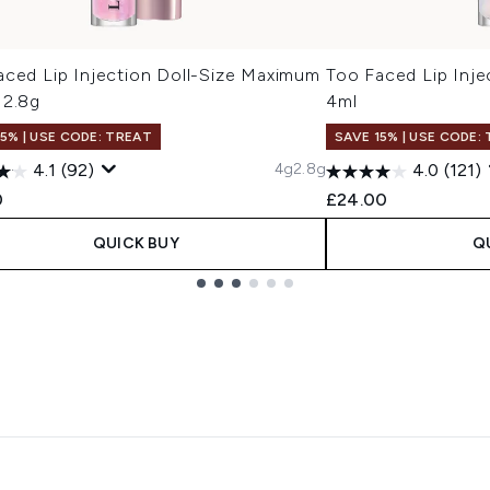
aced Lip Injection Doll-Size Maximum
Too Faced Lip Inje
 2.8g
4ml
15% | USE CODE: TREAT
SAVE 15% | USE CODE:
4g
2.8g
4.1
(92)
4.0
(121)
0
£24.00
QUICK BUY
Q