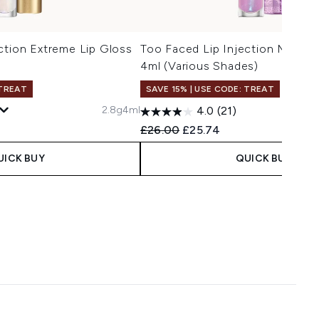
ction Extreme Lip Gloss
Too Faced Lip Injection Maxim
4ml (Various Shades)
 TREAT
SAVE 15% | USE CODE: TREAT
2.8g
4ml
4.0
(21)
Recommended Retail Price:
Current price:
£26.00
£25.74
UICK BUY
QUICK BUY