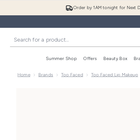
Order by 1AM tonight for Next D
Summer Shop
Offers
Beauty Box
Br
Enter submenu (Summer
Enter s
Home
Brands
Too Faced
Too Faced Lip Makeup
Now showing image 1 Too Faced Lip Injection Extre