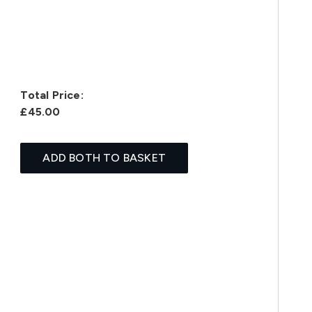
Total Price:
£45.00
ADD BOTH TO BASKET