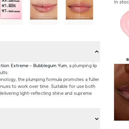
In stoc
ection Extreme - Bubblegum Yum
, a plumping lip
ults.
hnology, the plumping formula promotes a fuller
tinues to work over time. Suitable for use both
 delivering light-reflecting shine and supreme