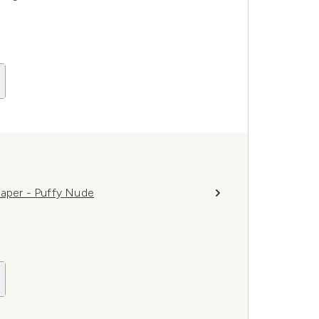
haper - Puffy Nude