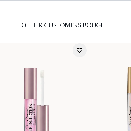
OTHER CUSTOMERS BOUGHT