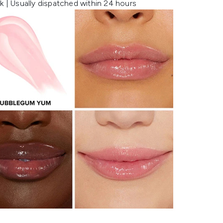
k | Usually dispatched within 24 hours