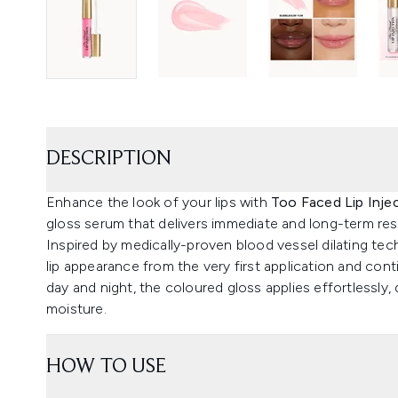
DESCRIPTION
Enhance the look of your lips with
Too Faced Lip Inj
gloss serum that delivers immediate and long-term res
Inspired by medically-proven blood vessel dilating tec
lip appearance from the very first application and con
day and night, the coloured gloss applies effortlessly,
moisture.
HOW TO USE