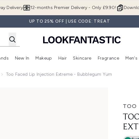
Skip to main content
ay Delivery
12-months Premier Delivery - Only £9.90!
Downlo
UP TO 25% OFF | USE CODE: TREAT
ands
New In
Makeup
Hair
Skincare
Fragrance
Men's
 Shop)
ubmenu (Offers)
Enter submenu (Beauty Box)
Enter submenu (Brands)
Enter submenu (New In)
Enter submenu (Makeup)
Enter submenu (Hair)
Enter submen
Too Faced Lip Injection Extreme - Bubblegum Yum
me - Bubblegum Yum
TOO 
TOO
EXT