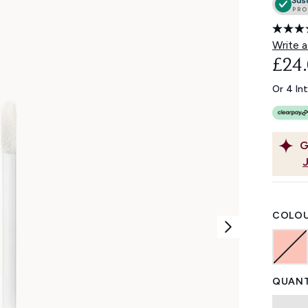
Write a
£24
Or 4 In
G
COLOU
QUANT