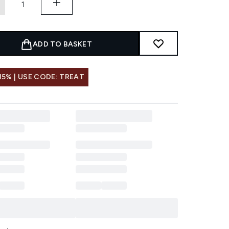
ADD TO BASKET
15% | USE CODE: TREAT