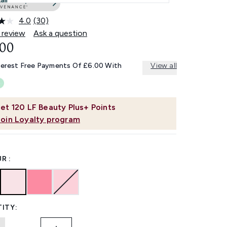
4.0
(30)
Read
30
 review
Ask a question
Reviews.
.00
Same
page
link.
terest Free Payments Of £6.00 With
View all
et
120
LF Beauty Plus+ Points
Join Loyalty program
R :
ITY: