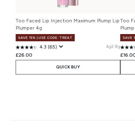
Too Faced Lip Injection Maximum Plump Lip
Too F
Plumper 4g
Plump
SAVE 15% | USE CODE: TREAT
SAVE 
4g
2.8g
4.3
(65)
£26.00
£16.0
QUICK BUY
Showing slide 1