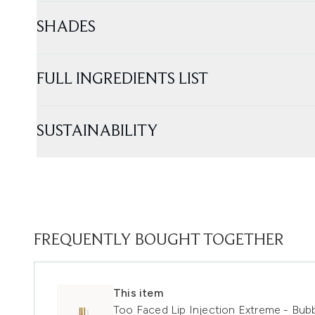
SHADES
FULL INGREDIENTS LIST
SUSTAINABILITY
FREQUENTLY BOUGHT TOGETHER
This item
Too Faced Lip Injection Extreme - Bu