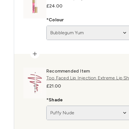
£24.00
*Colour
Bubblegum Yum
Recommended Item
Too Faced Lip Injection Extreme Lip S
£21.00
*Shade
Puffy Nude