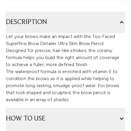
DESCRIPTION
Let your brows make an impact with the Too Faced
Superfine Brow Detailer Ultra Slim Brow Pencil.
Designed for precise, hair-like strokes, the creamy
formula helps you build the right amount of coverage
to achieve a fuller, more defined finish.
The waterproof formula is enriched with vitamin E to
condition the brows as it is applied while helping to
promote long-lasting, smudge-proof wear. For brows
that look shaped and sculpted, the brow pencil is
available in an array of shades.
HOW TO USE