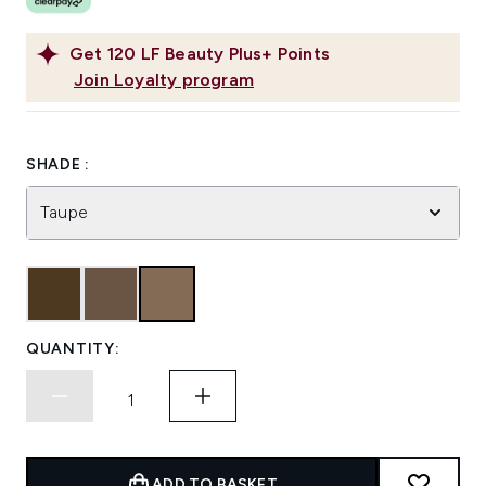
Get
120
LF Beauty Plus+ Points
Join Loyalty program
SHADE :
Taupe
QUANTITY:
ADD TO BASKET