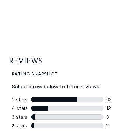
Showing slide 1