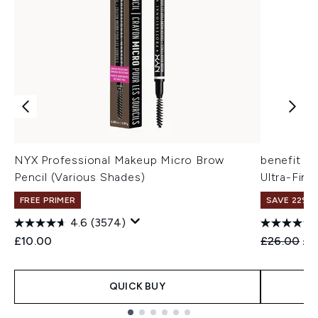
NYX Professional Makeup Micro Brow
benefit Pr
Pencil (Various Shades)
Ultra-Fine
FREE PRIMER
SAVE 22% |
4.6
(3574)
Recommend
Cur
£10.00
£26.00
£2
QUICK BUY