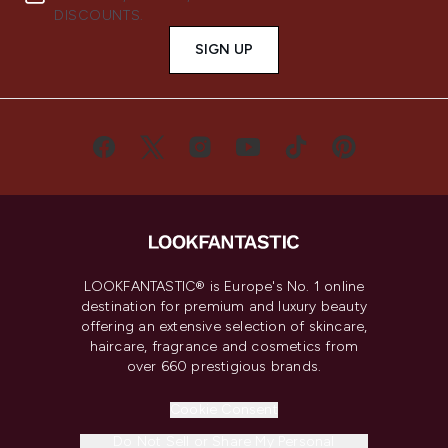
DISCOUNTS.
SIGN UP
LOOKFANTASTIC® is Europe's No. 1 online
destination for premium and luxury beauty
offering an extensive selection of skincare,
haircare, fragrance and cosmetics from
over 660 prestigious brands.
Cookie Consent
Do Not Sell or Share My Personal