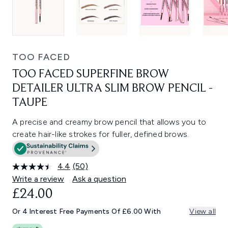
TOO FACED
TOO FACED SUPERFINE BROW
DETAILER ULTRA SLIM BROW PENCIL -
TAUPE
A precise and creamy brow pencil that allows you to
create hair-like strokes for fuller, defined brows.
4.4
(50)
Read
50
Write a review
Ask a question
Reviews.
£24.00
Same
page
link.
Or 4 Interest Free Payments Of £6.00 With
View all