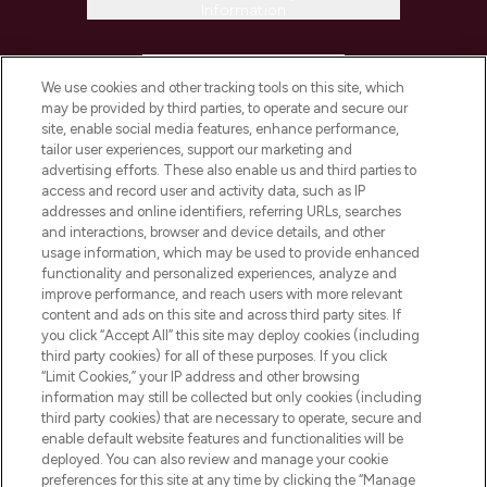
Information
HELP & INFORMATION
We use cookies and other tracking tools on this site, which
may be provided by third parties, to operate and secure our
COMPANY INFORMATION
site, enable social media features, enhance performance,
tailor user experiences, support our marketing and
advertising efforts. These also enable us and third parties to
ABOUT LOOKFANTASTIC
access and record user and activity data, such as IP
addresses and online identifiers, referring URLs, searches
and interactions, browser and device details, and other
STORES AND SALONS
usage information, which may be used to provide enhanced
functionality and personalized experiences, analyze and
improve performance, and reach users with more relevant
content and ads on this site and across third party sites. If
you click “Accept All” this site may deploy cookies (including
third party cookies) for all of these purposes. If you click
Pay Securely With
“Limit Cookies,” your IP address and other browsing
information may still be collected but only cookies (including
third party cookies) that are necessary to operate, secure and
enable default website features and functionalities will be
deployed. You can also review and manage your cookie
preferences for this site at any time by clicking the “Manage