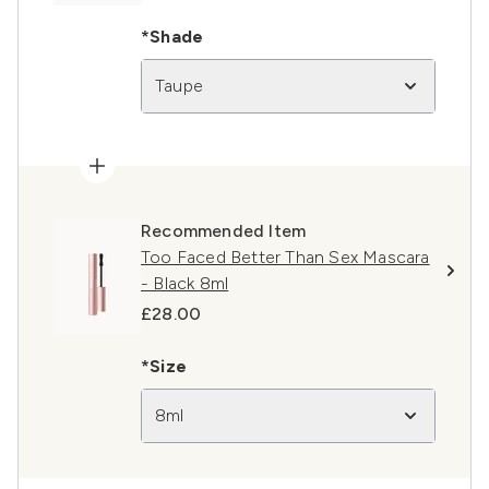
*Shade
Taupe
Recommended Item
Too Faced Better Than Sex Mascara
- Black 8ml
£28.00
*Size
8ml