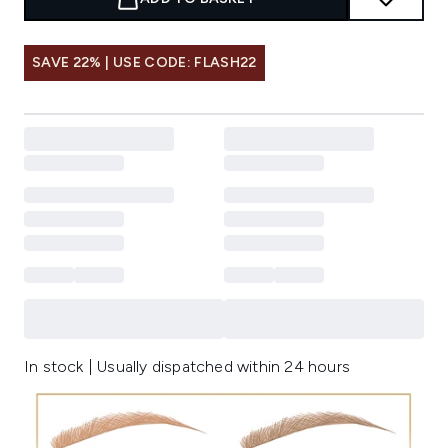
SAVE 22% | USE CODE: FLASH22
In stock | Usually dispatched within 24 hours