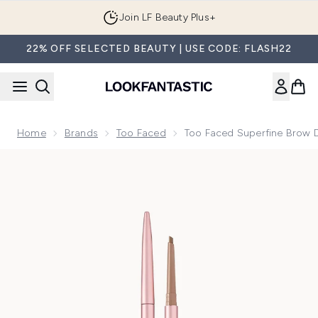
Skip to main content
Join LF Beauty Plus+
22% OFF SELECTED BEAUTY | USE CODE: FLASH22
Home
Brands
Too Faced
Too Faced Superfine Brow De
Now showing image 1 Too Faced Superfine Brow Detailer Ultr