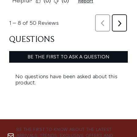
BE THE FIRST TO KNOW ABOUT THE LATEST
ARRIVALS, TRENDS, EXCLUSIVE OFFERS AND