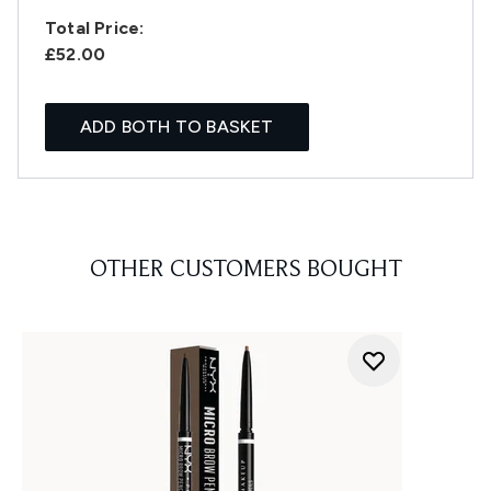
Total Price:
£52.00
ADD BOTH TO BASKET
OTHER CUSTOMERS BOUGHT