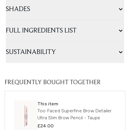
SHADES
FULL INGREDIENTS LIST
SUSTAINABILITY
FREQUENTLY BOUGHT TOGETHER
This item
Too Faced Superfine Brow Detailer
Ultra Slim Brow Pencil - Taupe
£24.00