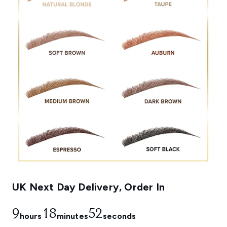
UK Next Day Delivery, Order In
9
18
52
hours
minutes
seconds