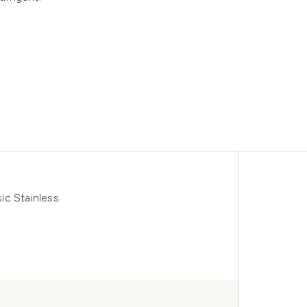
ic Stainless