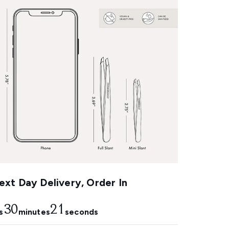
xt Day Delivery, Order In
30
21
s
minutes
seconds