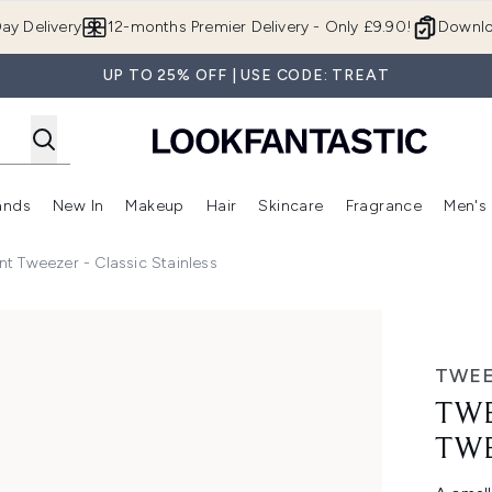
Skip to main content
ay Delivery
12-months Premier Delivery - Only £9.90!
Downlo
UP TO 25% OFF | USE CODE: TREAT
ands
New In
Makeup
Hair
Skincare
Fragrance
Men's
 Shop)
ubmenu (Offers)
Enter submenu (Beauty Box)
Enter submenu (Brands)
Enter submenu (New In)
Enter submenu (Makeup)
Enter submenu (Hair)
Enter submen
t Tweezer - Classic Stainless
 Classic Stainless
TWE
TWE
TWE