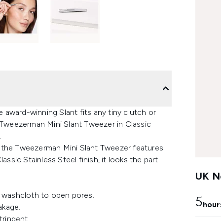
e award-winning Slant fits any tiny clutch or
e Tweezerman Mini Slant Tweezer in Classic
.
er, the Tweezerman Mini Slant Tweezer features
assic Stainless Steel finish, it looks the part
UK Ne
 washcloth to open pores.
5
hour
akage.
tringent.