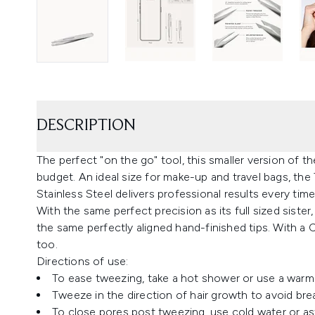
DESCRIPTION
The perfect "on the go" tool, this smaller version of th
budget. An ideal size for make-up and travel bags, th
Stainless Steel delivers professional results every time
With the same perfect precision as its full sized sist
the same perfectly aligned hand-finished tips. With a Cl
too.
Directions of use:
To ease tweezing, take a hot shower or use a warm
Tweeze in the direction of hair growth to avoid bre
To close pores post tweezing, use cold water or as