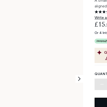
A small
aligned
Write a
£15
Or 4 In
G
QUANT