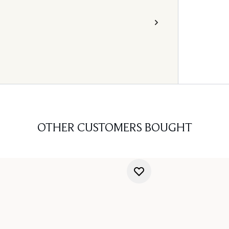
OTHER CUSTOMERS BOUGHT