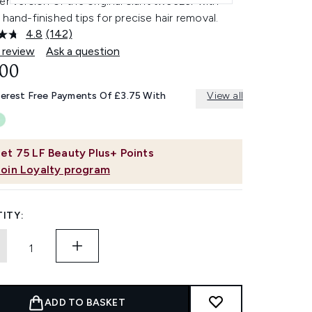
er version of the original slant tweezer with
 hand-finished tips for precise hair removal.
4.8
(142)
Read
142
 review
Ask a question
Reviews.
.00
Same
page
link.
terest Free Payments Of £3.75 With
View all
et
75
LF Beauty Plus+ Points
Join Loyalty program
ITY:
ADD TO BASKET