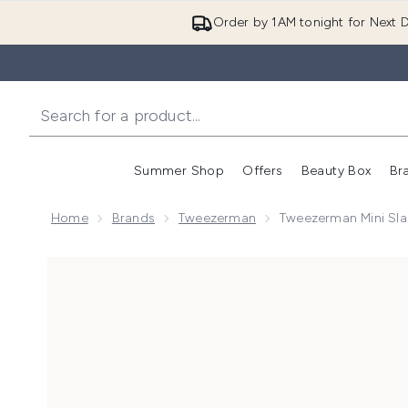
Order by 1AM tonight for Next D
Summer Shop
Offers
Beauty Box
Br
Enter submenu (Summer
Enter s
Home
Brands
Tweezerman
Tweezerman Mini Slan
Now showing image 1 Tweezerman Mini Slant Tweezer -