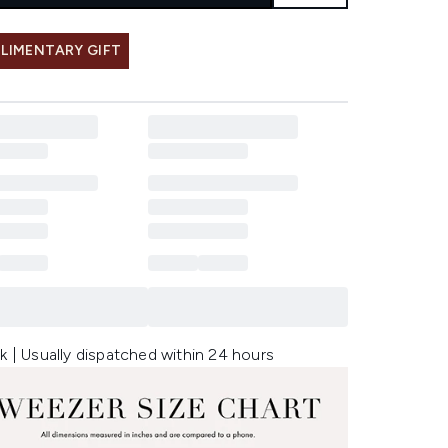
LIMENTARY GIFT
k | Usually dispatched within 24 hours