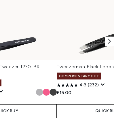
 Tweezer 1230-BR -
Tweezerman Black Leopard Min
COMPLIMENTARY GIFT
4.8
(232)
£15.00
UICK BUY
QUICK BUY