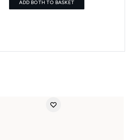
ADD BOTH TO BASKET