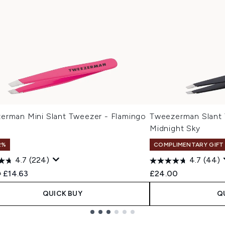
erman Mini Slant Tweezer - Flamingo
Tweezerman Slant
Midnight Sky
2%
COMPLIMENTARY GIFT
4.7
(224)
4.7
(44)
ended Retail Price:
Current price:
0
£14.63
£24.00
QUICK BUY
Q