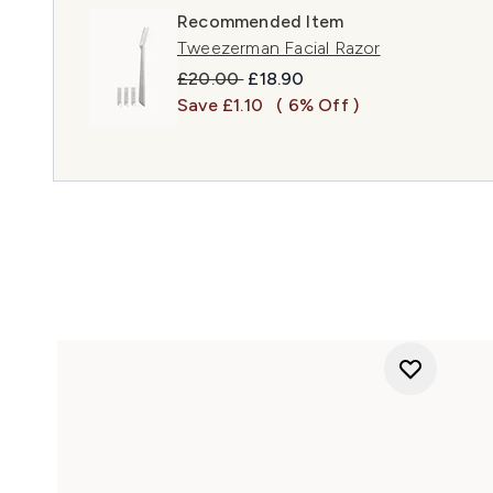
Recommended Item
Tweezerman Facial Razor
Recommended Retail Price:
Current price:
£20.00
£18.90
Save £1.10
( 6% Off )