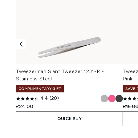
Tweezerman Slant Tweezer 1231-R -
Tweez
Stainless Steel
Pink
COMPLIMENTARY GIFT
SAVE 
4.4
(20)
Recomm
£24.00
£15.0
QUICK BUY
Showing slide 1