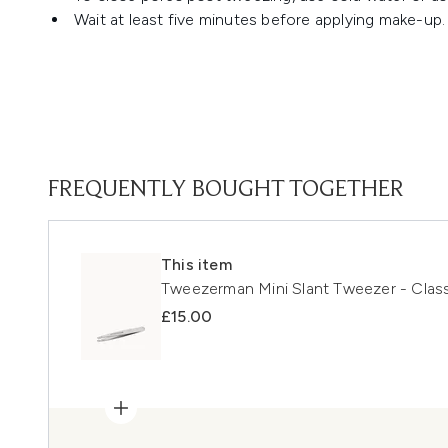
Wait at least five minutes before applying make-up.
FREQUENTLY BOUGHT TOGETHER
This item
Tweezerman Mini Slant Tweezer - Class
£15.00