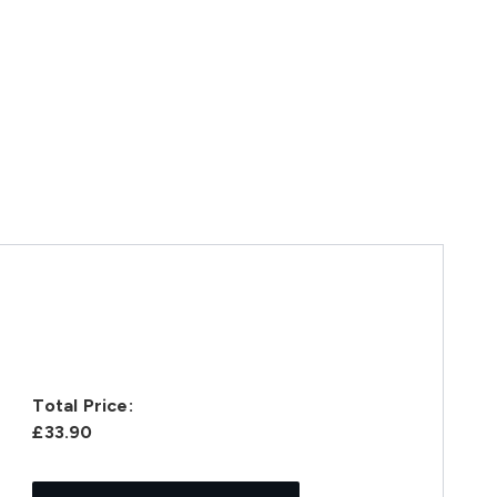
Total Price:
£33.90