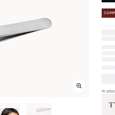
COMP
In stoc