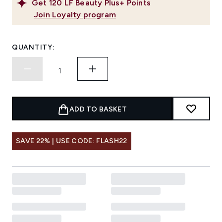
Get
120
LF Beauty Plus+ Points
Join Loyalty program
QUANTITY:
ADD TO BASKET
SAVE 22% | USE CODE: FLASH22