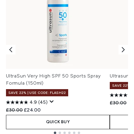
UltraSun Very High SPF 50 Sports Spray
Ultrasun 
Formula (150ml)
SAVE 22% |
SAVE 22% | USE CODE: FLASH22
4.9
(45)
Recommend
Cu
£30.00
£2
Recommended Retail Price:
Current price:
£30.00
£24.00
QUICK BUY