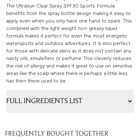
The Ultrasun Clear Spray SPF30 Sports Formula
benefits from the spray bottle design making it easy to
apply even when you only have one hand to spare. This
combined with the light weight non-greasy liquid
formula makes it perfect for even the most energetic
watersports and outdoor adventures. It is also perfect
for those with delicate skins as it does not contain any
nasty oils, emulsifiers or perfume. This cleverly reduces
the risk of allergy and makes it great to use on sensitive
areas like the scalp where there is perhaps a little less
hair then there used to be.
FULL INGREDIENTS LIST
FREQUENTLY BOUGHT TOGETHER