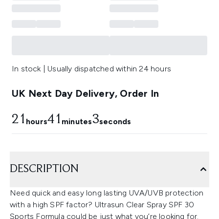
In stock | Usually dispatched within 24 hours
UK Next Day Delivery, Order In
21
41
2
hours
minutes
seconds
DESCRIPTION
Need quick and easy long lasting UVA/UVB protection
with a high SPF factor? Ultrasun Clear Spray SPF 30
Sports Formula could be just what you’re looking for.