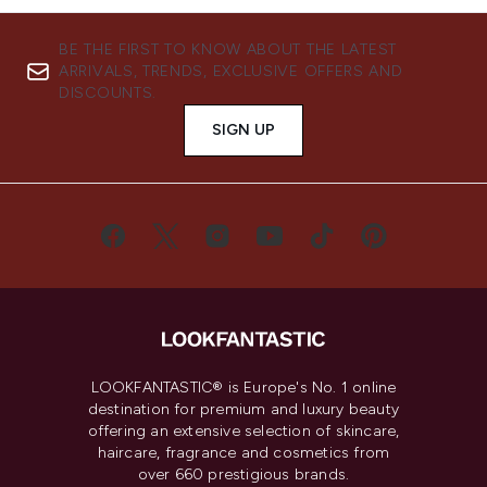
BE THE FIRST TO KNOW ABOUT THE LATEST
ARRIVALS, TRENDS, EXCLUSIVE OFFERS AND
DISCOUNTS.
SIGN UP
LOOKFANTASTIC® is Europe's No. 1 online
destination for premium and luxury beauty
offering an extensive selection of skincare,
haircare, fragrance and cosmetics from
over 660 prestigious brands.