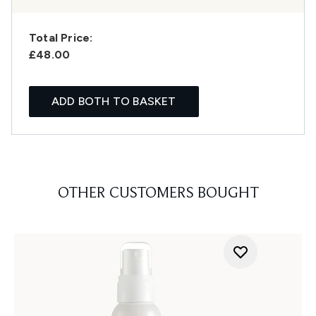
Total Price:
£48.00
ADD BOTH TO BASKET
OTHER CUSTOMERS BOUGHT