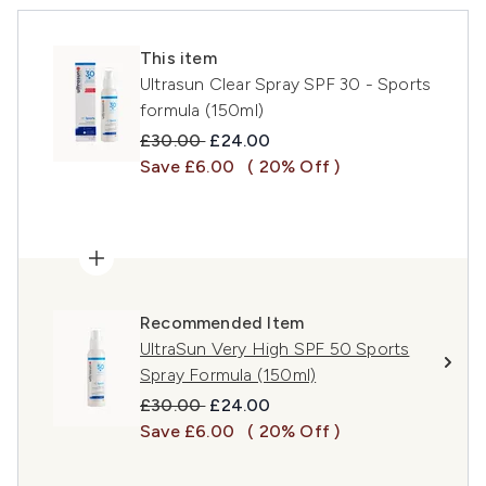
This item
Ultrasun Clear Spray SPF 30 - Sports
formula (150ml)
Recommended Retail Price:
Current price:
£30.00
£24.00
Save £6.00
( 20% Off )
Recommended Item
UltraSun Very High SPF 50 Sports
Spray Formula (150ml)
Recommended Retail Price:
Current price:
£30.00
£24.00
Save £6.00
( 20% Off )