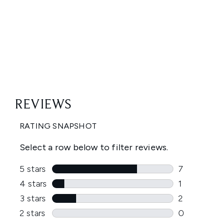
Showing slide 1