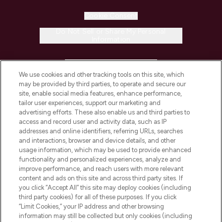
Cookie Consent
Do Not Sell or Share My Personal
Information
HELP & INFORMATION
We use cookies and other tracking tools on this site, which
may be provided by third parties, to operate and secure our
COMPANY INFORMATION
site, enable social media features, enhance performance,
tailor user experiences, support our marketing and
advertising efforts. These also enable us and third parties to
ABOUT LOOKFANTASTIC
access and record user and activity data, such as IP
addresses and online identifiers, referring URLs, searches
and interactions, browser and device details, and other
STORES AND SALONS
usage information, which may be used to provide enhanced
functionality and personalized experiences, analyze and
improve performance, and reach users with more relevant
content and ads on this site and across third party sites. If
you click “Accept All” this site may deploy cookies (including
third party cookies) for all of these purposes. If you click
Pay Securely With
“Limit Cookies,” your IP address and other browsing
information may still be collected but only cookies (including