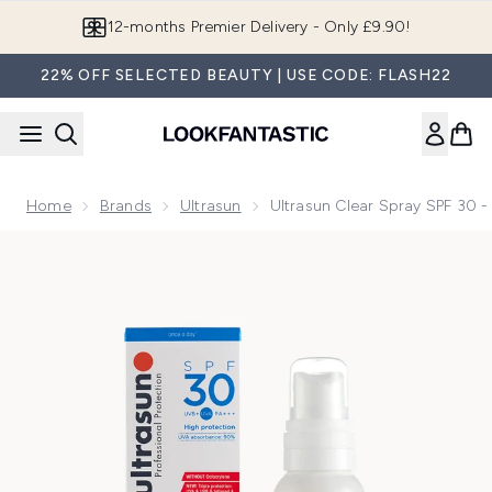
Skip to main content
Join LF Beauty Plus+
22% OFF SELECTED BEAUTY | USE CODE: FLASH22
Home
Brands
Ultrasun
Ultrasun Clear Spray SPF 30 -
Now showing image 1 Ultrasun Clear Spray SPF 30 - Sports f