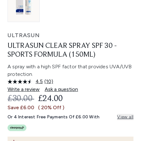
ULTRASUN
ULTRASUN CLEAR SPRAY SPF 30 -
SPORTS FORMULA (150ML)
A spray with a high SPF factor that provides UVA/UVB
protection.
4.5
(10)
Read
10
Write a review
Ask a question
Reviews.
RECOMMENDED RETAIL PRICE:
CURRENT PRICE:
£30.00
£24.00
Same
page
Save £6.00
( 20% Off )
link.
Or 4 Interest Free Payments Of £6.00 With
View all