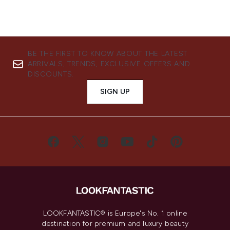
BE THE FIRST TO KNOW ABOUT THE LATEST
ARRIVALS, TRENDS, EXCLUSIVE OFFERS AND
DISCOUNTS.
SIGN UP
LOOKFANTASTIC® is Europe's No. 1 online
destination for premium and luxury beauty