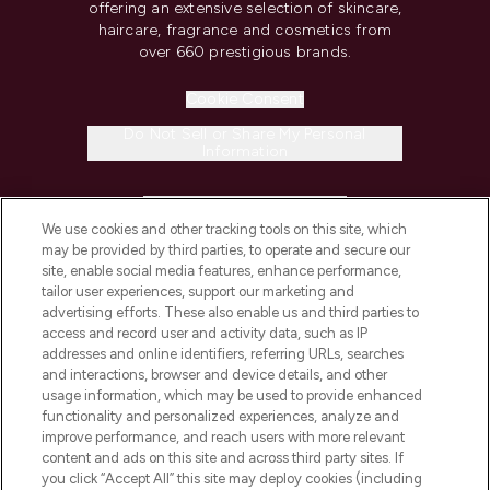
offering an extensive selection of skincare,
haircare, fragrance and cosmetics from
over 660 prestigious brands.
Cookie Consent
Do Not Sell or Share My Personal
Information
HELP & INFORMATION
We use cookies and other tracking tools on this site, which
may be provided by third parties, to operate and secure our
COMPANY INFORMATION
site, enable social media features, enhance performance,
tailor user experiences, support our marketing and
advertising efforts. These also enable us and third parties to
ABOUT LOOKFANTASTIC
access and record user and activity data, such as IP
addresses and online identifiers, referring URLs, searches
and interactions, browser and device details, and other
STORES AND SALONS
usage information, which may be used to provide enhanced
functionality and personalized experiences, analyze and
improve performance, and reach users with more relevant
content and ads on this site and across third party sites. If
you click “Accept All” this site may deploy cookies (including