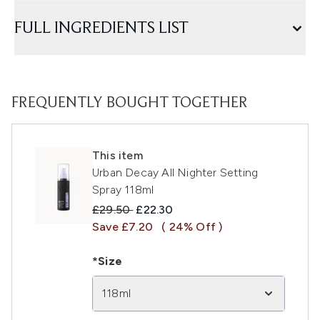
FULL INGREDIENTS LIST
FREQUENTLY BOUGHT TOGETHER
This item
Urban Decay All Nighter Setting
Spray 118ml
Recommended Retail Price:
Current price:
£29.50
£22.30
Save £7.20
( 24% Off )
*Size
118ml