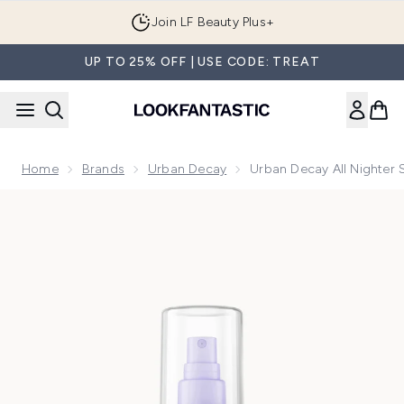
Skip to main content
Join LF Beauty Plus+
UP TO 25% OFF | USE CODE: TREAT
Home
Brands
Urban Decay
Urban Decay All Nighter 
Now showing image 1 Urban Decay All Nighter Setting Spray 