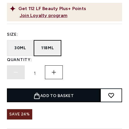
Get
112
LF Beauty Plus+ Points
Join Loyalty program
SIZE:
30ML
118ML
QUANTITY:
ADD TO BASKET
SAVE 24%