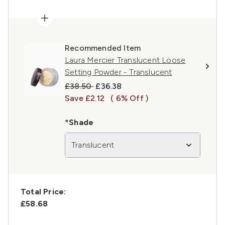
Recommended Item
Laura Mercier Translucent Loose
Setting Powder - Translucent
Recommended Retail Price:
Current price:
£38.50
£36.38
Save £2.12
( 6% Off )
*Shade
Translucent
Total Price:
£58.68