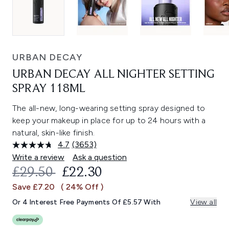
URBAN DECAY
URBAN DECAY ALL NIGHTER SETTING
SPRAY 118ML
The all-new, long-wearing setting spray designed to
keep your makeup in place for up to 24 hours with a
natural, skin-like finish.
4.7
(3653)
Read
3653
Write a review
Ask a question
Reviews.
RECOMMENDED RETAIL PRICE:
CURRENT PRICE:
£29.50
£22.30
Same
page
Save £7.20
( 24% Off )
link.
Or 4 Interest Free Payments Of £5.57 With
View all