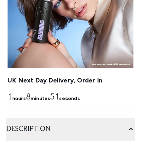
UK Next Day Delivery, Order In
1
8
49
hours
minutes
seconds
DESCRIPTION