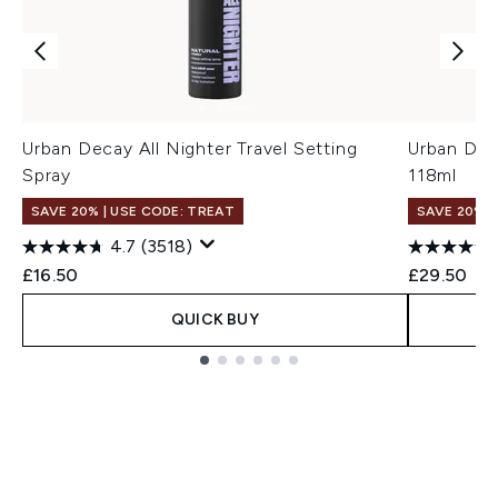
Urban Decay All Nighter Travel Setting
Urban Dec
Spray
118ml
SAVE 20% | USE CODE: TREAT
SAVE 20% |
4.7
(3518)
£16.50
£29.50
QUICK BUY
Showing slide 1