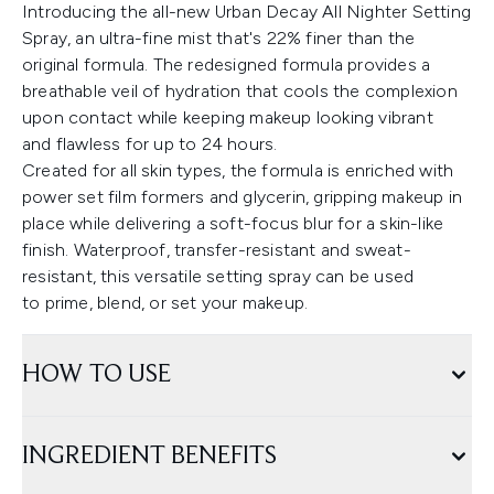
Introducing the all-new Urban Decay All Nighter Setting
Spray, an ultra-fine mist that's 22% finer than the
original formula. The redesigned formula provides a
breathable veil of hydration that cools the complexion
upon contact while keeping makeup looking vibrant
and flawless for up to 24 hours.
Created for all skin types, the formula is enriched with
power set film formers and glycerin, gripping makeup in
place while delivering a soft-focus blur for a skin-like
finish. Waterproof, transfer-resistant and sweat-
resistant, this versatile setting spray can be used
to prime, blend, or set your makeup.
HOW TO USE
INGREDIENT BENEFITS