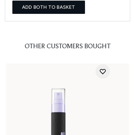
ADD BOTH TO BASKET
OTHER CUSTOMERS BOUGHT