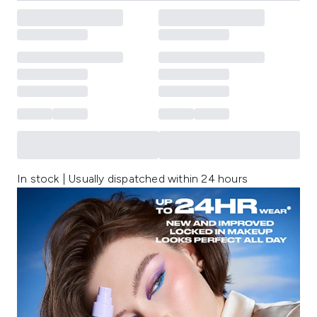
In stock | Usually dispatched within 24 hours