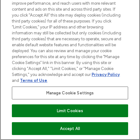
improve performance, and reach users with more relevant
content and ads on this site and across third party sites. If
you click “Accept All” this site may deploy cookies (including
third party cookies) for all of these purposes. If you click
Pay Securely With
“Limit Cookies,” your IP address and other browsing
information may still be collected but only cookies (including
third party cookies) that are necessary to operate, secure and
enable default website features and functionalities will be
deployed. You can also review and manage your cookie
preferences for this site at any time by clicking the “Manage
Cookie Settings” link in this banner. By using this site or
clicking "Accept All," "Limit Cookies," or "Manage Cookie
Settings," you acknowledge and accept our
Privacy Policy
2026 The Hut.com Ltd t/a Lookfantastic.com
and
Terms of Use
.
THG Beauty Limited (FRN: 1022963), trading as www.lookfantastic.com, is
Manage Cookie Settings
an Introducer Appointed Representative of Frasers Group Financial
Services Limited (FRN: 311908) who are authorised and regulated by the
Financial Conduct Authority as a lender. Frasers Plus is a credit product
provided by Frasers Group Financial Services Limited (FRN: 311908) and is
Limit Cookies
subject to your financial circumstances. For regulated payment services,
Frasers Group Financial Services Limited is a payment agent of Transact
Payments Limited, a company authorised and regulated by the Gibraltar
ADD TO BASKET
Accept All
Financial Services Commission as an electronic money institution. Missed
payments may affect your credit score.