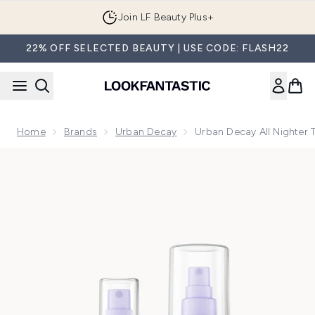
Skip to main content
Join LF Beauty Plus+
22% OFF SELECTED BEAUTY | USE CODE: FLASH22
Home
Brands
Urban Decay
Urban Decay All Nighter T
Now showing image 1 Urban Decay All Nighter Travel Kit