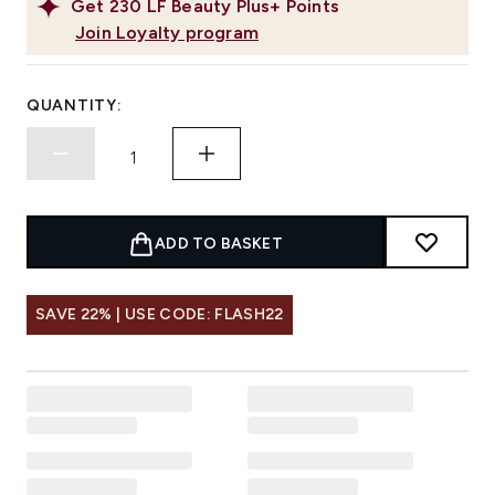
Get
230
LF Beauty Plus+ Points
Join Loyalty program
QUANTITY:
ADD TO BASKET
SAVE 22% | USE CODE: FLASH22