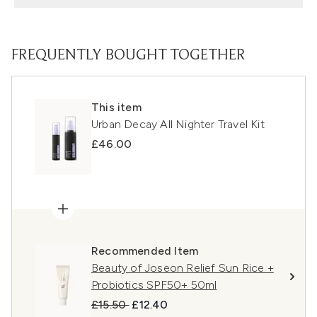
FREQUENTLY BOUGHT TOGETHER
This item
Urban Decay All Nighter Travel Kit
£46.00
Recommended Item
Beauty of Joseon Relief Sun Rice +
Probiotics SPF50+ 50ml
Recommended Retail Price:
Current price:
£15.50
£12.40