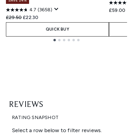
SAVE 24%
4.7
(3658)
£59.00
Recommended Retail Price:
Current price:
£29.50
£22.30
QUICK BUY
Showing slide 1