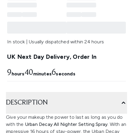
In stock | Usually dispatched within 24 hours
UK Next Day Delivery, Order In
9
40
5
hours
minutes
seconds
DESCRIPTION
Give your makeup the power to last as long as you do
with the
Urban Decay All Nighter Setting Spray.
With an
impressive 16 hours of stay-power, the Urban Decay