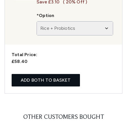
Save £3.10
( 20% Off )
*Option
Rice + Probiotics
Total Price:
£58.40
ADD BOTH TO BASKET
OTHER CUSTOMERS BOUGHT