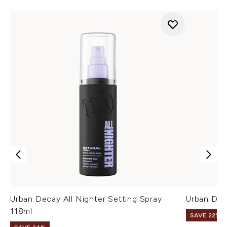
Urban Decay All Nighter Setting Spray
Urban Dec
118ml
SAVE 22% |