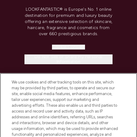
LOOKFANTASTIC® is Europe's No. 1 online
destination for premium and luxury beauty
offering an extensive selection of skincare,
haircare, fragrance and cosmetics from
over 660 prestigious brands.
Cookie Consent
Do Not Sell or Share My Personal
Information
HELP & INFORMATION
We use cookies and other tracking tools on this site, which
may be provided by third parties, to operate and secure our
site, enable social media features, enhance performance,
COMPANY INFORMATION
tailor user experiences, support our marketing and
advertising efforts. These also enable us and third parties to
ABOUT LOOKFANTASTIC
access and record user and activity data, such as IP
addresses and online identifiers, referring URLs, searches
and interactions, browser and device details, and other
STORES AND SALONS
usage information, which may be used to provide enhanced
functionality and personalized experiences, analyze and