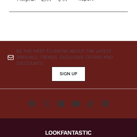
BE THE FIRST TO KNOW ABOUT THE LATEST
ARRIVALS, TRENDS, EXCLUSIVE OFFERS AND
DISCOUNTS.
SIGN UP