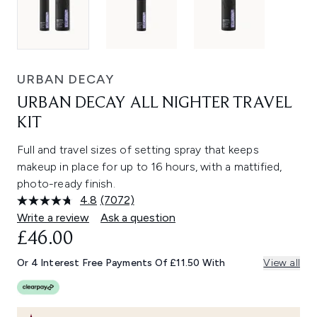
URBAN DECAY
URBAN DECAY ALL NIGHTER TRAVEL
KIT
Full and travel sizes of setting spray that keeps
makeup in place for up to 16 hours, with a mattified,
photo-ready finish.
4.8
(7072)
Read
7072
Write a review
Ask a question
Reviews.
£46.00
Same
page
link.
Or 4 Interest Free Payments Of £11.50 With
View all