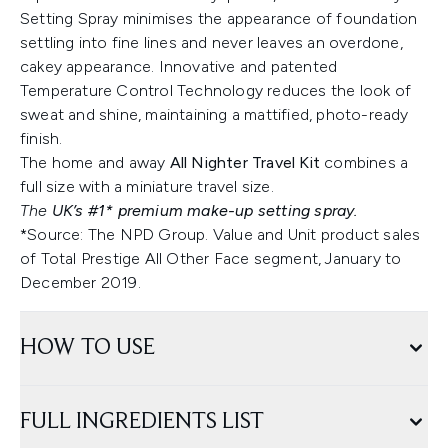
Setting Spray minimises the appearance of foundation
settling into fine lines and never leaves an overdone,
cakey appearance. Innovative and patented
Temperature Control Technology reduces the look of
sweat and shine, maintaining a mattified, photo-ready
finish.
The home and away
All Nighter Travel Kit
combines a
full size with a miniature travel size.
The
UK’s #1* premium make-up setting spray.
*Source: The NPD Group. Value and Unit product sales
of Total Prestige All Other Face segment, January to
December 2019.
HOW TO USE
FULL INGREDIENTS LIST