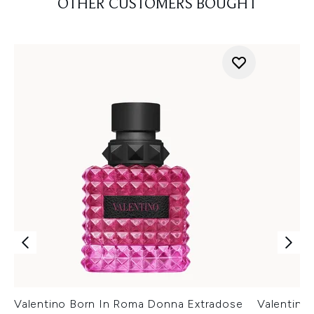
OTHER CUSTOMERS BOUGHT
Valentino Born In Roma Donna Extradose
Valentino