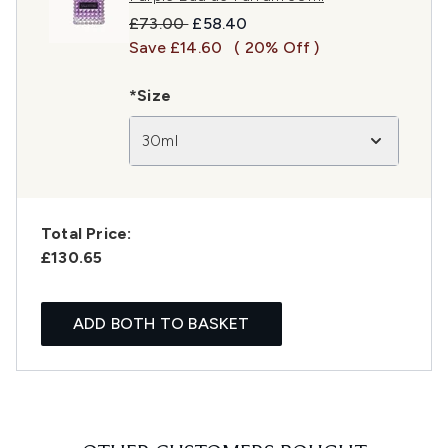
Recommended Retail Price:
Current price:
£73.00
£58.40
Save £14.60
( 20% Off )
*Size
30ml
Total Price:
£130.65
ADD BOTH TO BASKET