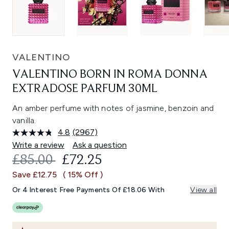
VALENTINO
VALENTINO BORN IN ROMA DONNA
EXTRADOSE PARFUM 30ML
An amber perfume with notes of jasmine, benzoin and
vanilla.
4.8
(2967)
Read
2967
Write a review
Ask a question
Reviews.
RECOMMENDED RETAIL PRICE:
CURRENT PRICE:
£85.00
£72.25
Same
page
Save £12.75
( 15% Off )
link.
Or 4 Interest Free Payments Of £18.06 With
View all