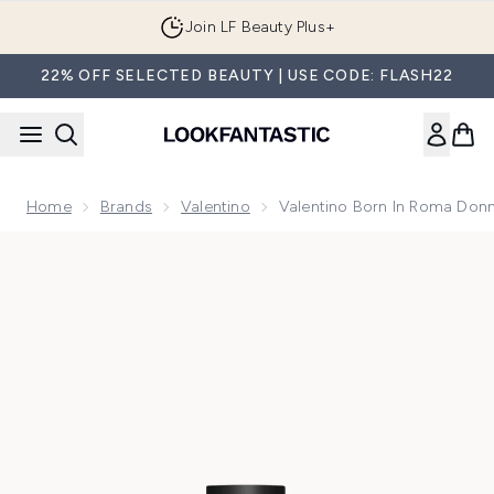
Skip to main content
Join LF Beauty Plus+
22% OFF SELECTED BEAUTY | USE CODE: FLASH22
Home
Brands
Valentino
Valentino Born In Roma Don
Now showing image 1 Valentino Born In Roma Donna Extrad