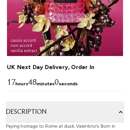
UK Next Day Delivery, Order In
17
47
59
hours
minutes
seconds
DESCRIPTION
Paying homage to Rome at dusk, Valentino’s Born in