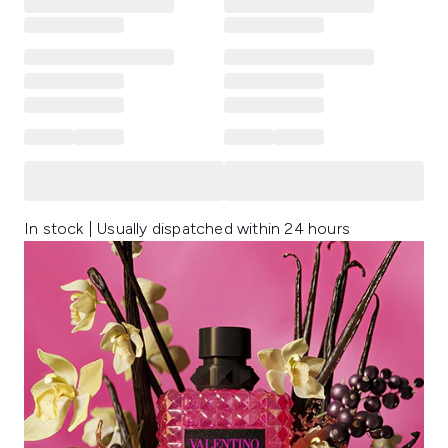
In stock | Usually dispatched within 24 hours