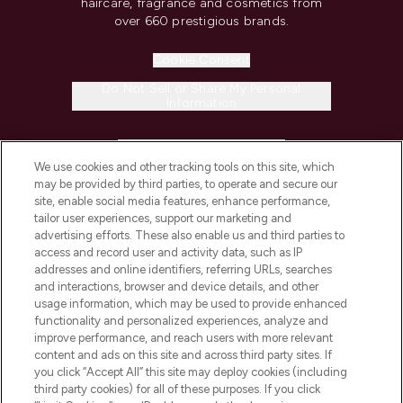
haircare, fragrance and cosmetics from
over 660 prestigious brands.
Cookie Consent
Do Not Sell or Share My Personal
Information
HELP & INFORMATION
We use cookies and other tracking tools on this site, which
may be provided by third parties, to operate and secure our
COMPANY INFORMATION
site, enable social media features, enhance performance,
tailor user experiences, support our marketing and
advertising efforts. These also enable us and third parties to
ABOUT LOOKFANTASTIC
access and record user and activity data, such as IP
addresses and online identifiers, referring URLs, searches
and interactions, browser and device details, and other
STORES AND SALONS
usage information, which may be used to provide enhanced
functionality and personalized experiences, analyze and
improve performance, and reach users with more relevant
content and ads on this site and across third party sites. If
you click “Accept All” this site may deploy cookies (including
third party cookies) for all of these purposes. If you click
Pay Securely With