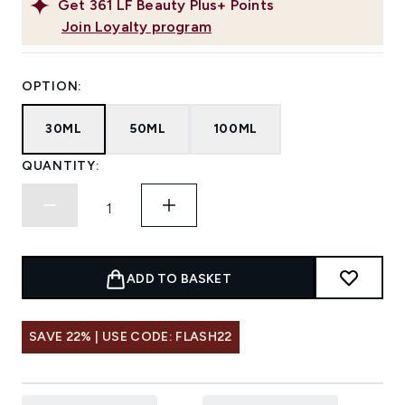
Get
361
LF Beauty Plus+ Points
Join Loyalty program
OPTION:
30ML
50ML
100ML
QUANTITY:
ADD TO BASKET
SAVE 22% | USE CODE: FLASH22