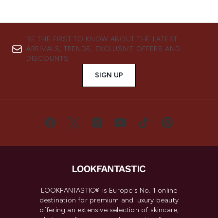
BE THE FIRST TO KNOW ABOUT THE LATEST
ARRIVALS, TRENDS, EXCLUSIVE OFFERS AND
DISCOUNTS.
SIGN UP
LOOKFANTASTIC® is Europe's No. 1 online
destination for premium and luxury beauty
offering an extensive selection of skincare,