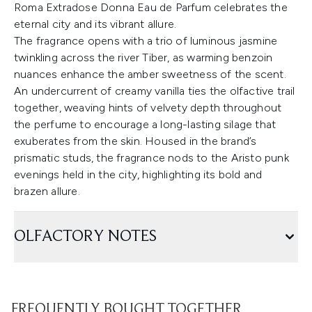
Roma Extradose Donna Eau de Parfum celebrates the
eternal city and its vibrant allure.
The fragrance opens with a trio of luminous jasmine
twinkling across the river Tiber, as warming benzoin
nuances enhance the amber sweetness of the scent.
An undercurrent of creamy vanilla ties the olfactive trail
together, weaving hints of velvety depth throughout
the perfume to encourage a long-lasting silage that
exuberates from the skin. Housed in the brand’s
prismatic studs, the fragrance nods to the Aristo punk
evenings held in the city, highlighting its bold and
brazen allure.
OLFACTORY NOTES
FREQUENTLY BOUGHT TOGETHER