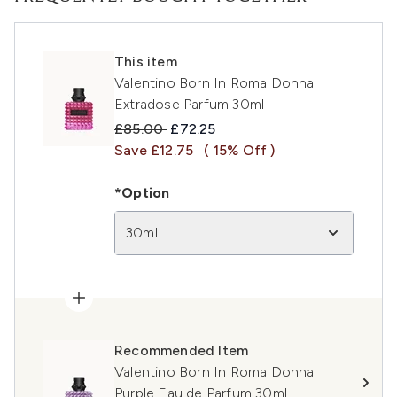
This item
Valentino Born In Roma Donna
Extradose Parfum 30ml
Recommended Retail Price:
Current price:
£85.00
£72.25
Save £12.75
( 15% Off )
*Option
30ml
Recommended Item
Valentino Born In Roma Donna
Purple Eau de Parfum 30ml