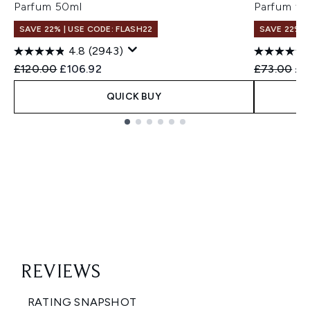
Parfum 50ml
Parfum fo
SAVE 22% | USE CODE: FLASH22
SAVE 22% |
4.8
(2943)
Recommended Retail Price:
Current price:
Recommend
Cur
£120.00
£106.92
£73.00
£6
QUICK BUY
Showing slide 1