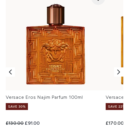
Versace Eros Najim Parfum 100ml
Versace E
SAVE 30%
SAVE 22% |
Recommended Retail Price:
Current price:
£130.00
£91.00
£170.00