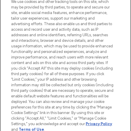
We use cookies and other tracking tools on this site, which
may be provided by third parties, to operate and secure our
COMPANY INFORMATION
site, enable social media features, enhance performance,
tailor user experiences, support our marketing and
advertising efforts. These also enable us and third parties to
ABOUT LOOKFANTASTIC
access and record user and activity data, such as IP
addresses and online identifiers, referring URLs, searches
and interactions, browser and device details, and other
STORES AND SALONS
usage information, which may be used to provide enhanced
functionality and personalized experiences, analyze and
improve performance, and reach users with more relevant
content and ads on this site and across third party sites. If
you click “Accept All” this site may deploy cookies (including
third party cookies) for all of these purposes. If you click
Pay Securely With
“Limit Cookies,” your IP address and other browsing
information may still be collected but only cookies (including
third party cookies) that are necessary to operate, secure and
enable default website features and functionalities will be
deployed. You can also review and manage your cookie
preferences for this site at any time by clicking the “Manage
Cookie Settings” link in this banner. By using this site or
clicking "Accept All," "Limit Cookies," or "Manage Cookie
Settings," you acknowledge and accept our
Privacy Policy
2026 The Hut.com Ltd t/a Lookfantastic.com
and
Terms of Use
.