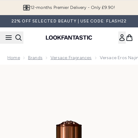
Skip to main content
12-months Premier Delivery - Only £9.90!
22% OFF SELECTED BEAUTY | USE CODE: FLASH22
Home
Brands
Versace Fragrances
Versace Eros Naj
Now showing image 1 Versace Eros Najim Parfum 50ml