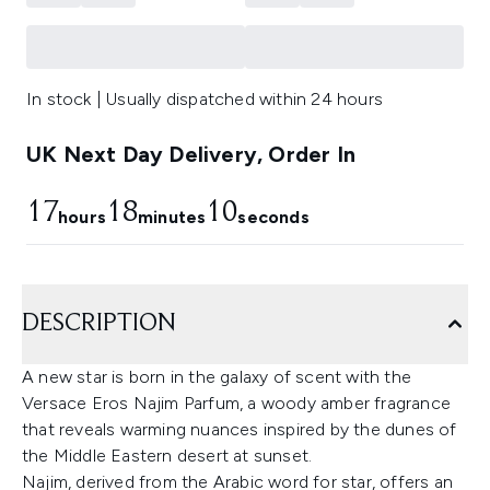
In stock | Usually dispatched within 24 hours
UK Next Day Delivery, Order In
17
18
10
hours
minutes
seconds
DESCRIPTION
A new star is born in the galaxy of scent with the
Versace Eros Najim Parfum, a woody amber fragrance
that reveals warming nuances inspired by the dunes of
the Middle Eastern desert at sunset.
Najim, derived from the Arabic word for star, offers an