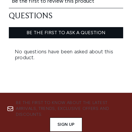
BE THE FIRST TO KNOW ABOUT THE LATEST
ARRIVALS, TRENDS, EXCLUSIVE OFFERS AND
DISCOUNTS.
SIGN UP