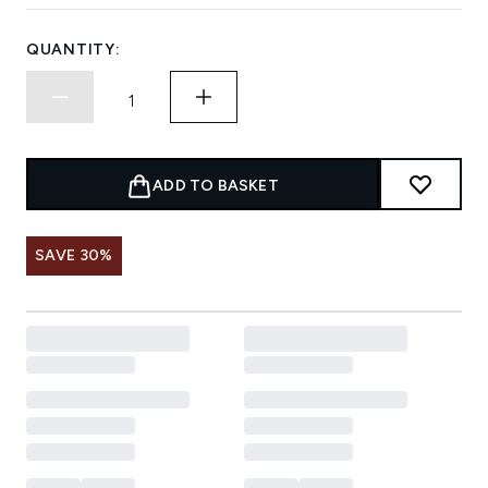
QUANTITY:
ADD TO BASKET
SAVE 30%