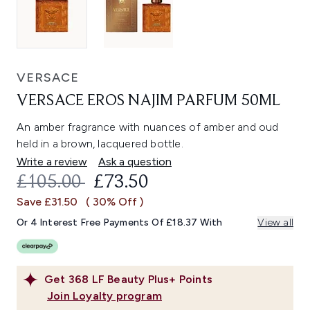
VERSACE
VERSACE EROS NAJIM PARFUM 50ML
An amber fragrance with nuances of amber and oud
held in a brown, lacquered bottle.
Write a review
Ask a question
RECOMMENDED RETAIL PRICE:
CURRENT PRICE:
£105.00
£73.50
Save £31.50
( 30% Off )
Or 4 Interest Free Payments Of £18.37 With
View all
Get
368
LF Beauty Plus+ Points
Join Loyalty program