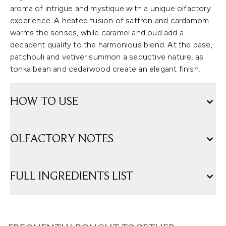
aroma of intrigue and mystique with a unique olfactory
experience. A heated fusion of saffron and cardamom
warms the senses, while caramel and oud add a
decadent quality to the harmonious blend. At the base,
patchouli and vetiver summon a seductive nature, as
tonka bean and cedarwood create an elegant finish.
HOW TO USE
OLFACTORY NOTES
FULL INGREDIENTS LIST