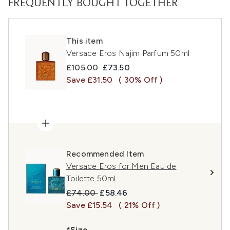
FREQUENTLY BOUGHT TOGETHER
This item
Versace Eros Najim Parfum 50ml
Recommended Retail Price:
Current price:
£105.00
£73.50
Save £31.50
( 30% Off )
Recommended Item
Versace Eros for Men Eau de
Toilette 50ml
Recommended Retail Price:
Current price:
£74.00
£58.46
Save £15.54
( 21% Off )
*Size