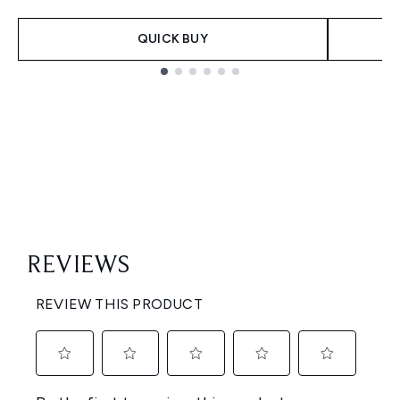
QUICK BUY
Showing slide 1