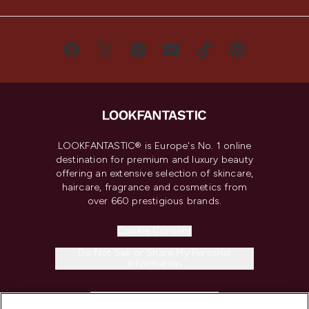
LOOKFANTASTIC® is Europe's No. 1 online
destination for premium and luxury beauty
offering an extensive selection of skincare,
haircare, fragrance and cosmetics from
over 660 prestigious brands.
Cookie Consent
Do Not Sell or Share My Personal
Information
HELP & INFORMATION