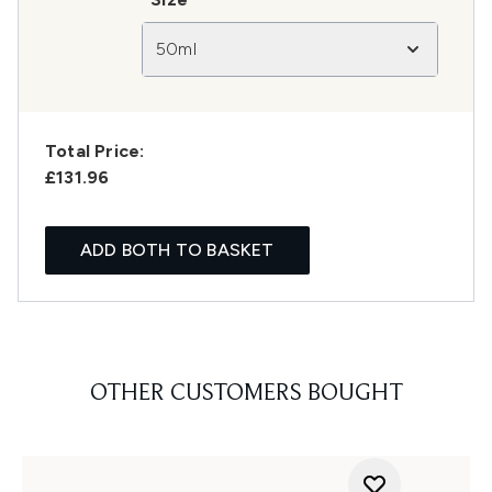
50ml
Total Price:
£131.96
ADD BOTH TO BASKET
OTHER CUSTOMERS BOUGHT