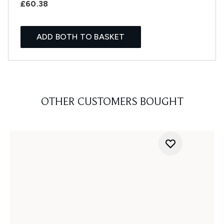
£60.38
ADD BOTH TO BASKET
OTHER CUSTOMERS BOUGHT