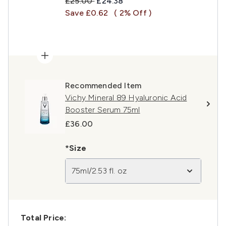
Recommended Retail Price:
Current price:
£25.00
£24.38
Save £0.62
( 2% Off )
Recommended Item
Vichy Mineral 89 Hyaluronic Acid
Booster Serum 75ml
£36.00
*Size
75ml/2.53 fl. oz
Total Price: