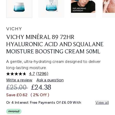
VICHY
VICHY MINÉRAL 89 72HR
HYALURONIC ACID AND SQUALANE
MOISTURE BOOSTING CREAM 50ML
A gentle, ultra-hydrating cream designed to deliver
long-lasting moisture.
4.7
(1296)
Read
1296
Write a review
Ask a question
Reviews.
RECOMMENDED RETAIL PRICE:
CURRENT PRICE:
£25.00
£24.38
Same
page
Save £0.62
( 2% Off )
link.
Or 4 Interest Free Payments Of £6.09 With
View all