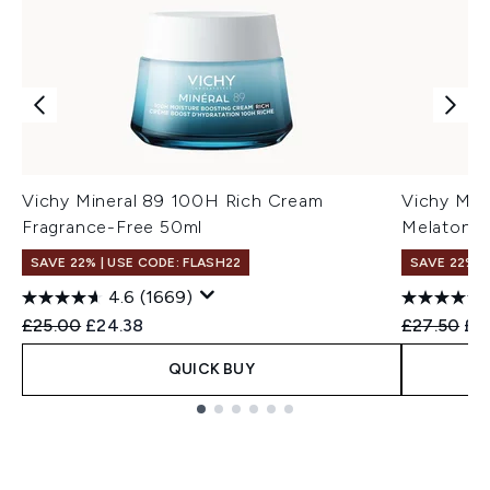
Vichy Mineral 89 100H Rich Cream
Vichy Min
Fragrance-Free 50ml
Melatonin
SAVE 22% | USE CODE: FLASH22
SAVE 22% |
4.6
(1669)
Recommended Retail Price:
Current price:
Recommend
Cur
£25.00
£24.38
£27.50
£2
QUICK BUY
Showing slide 1