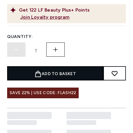
Get
122
LF Beauty Plus+ Points
Join Loyalty program
QUANTITY:
ADD TO BASKET
SAVE 22% | USE CODE: FLASH22