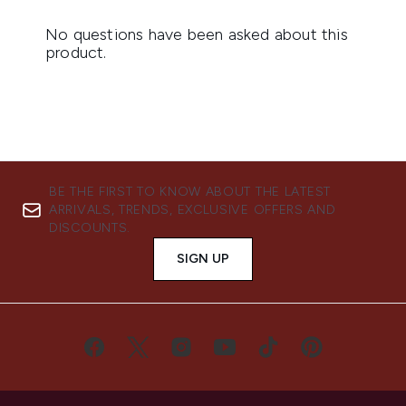
BE THE FIRST TO KNOW ABOUT THE LATEST
ARRIVALS, TRENDS, EXCLUSIVE OFFERS AND
DISCOUNTS.
SIGN UP