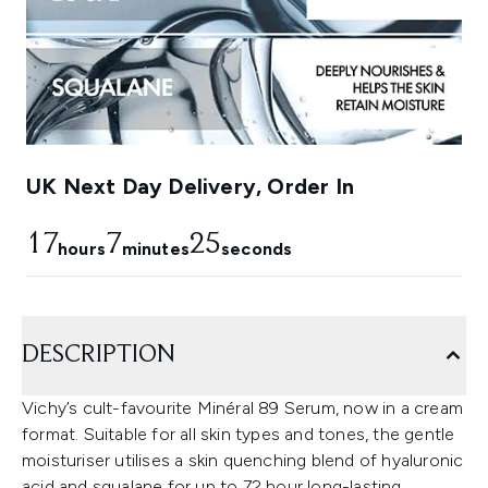
UK Next Day Delivery, Order In
17
7
23
hours
minutes
seconds
DESCRIPTION
Vichy’s cult-favourite Minéral 89 Serum, now in a cream
format. Suitable for all skin types and tones, the gentle
moisturiser utilises a skin quenching blend of hyaluronic
acid and squalane for up to 72 hour long-lasting