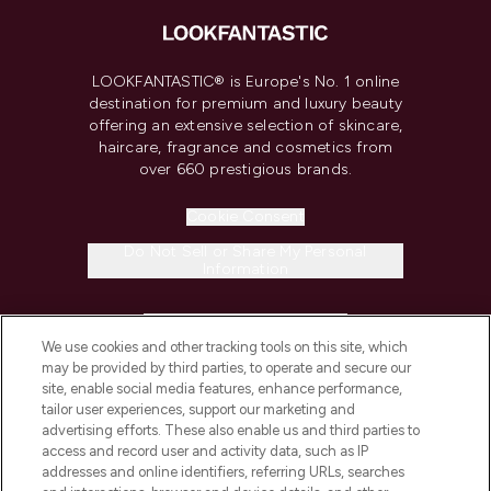
LOOKFANTASTIC® is Europe's No. 1 online
destination for premium and luxury beauty
offering an extensive selection of skincare,
haircare, fragrance and cosmetics from
over 660 prestigious brands.
Cookie Consent
Do Not Sell or Share My Personal
Information
HELP & INFORMATION
We use cookies and other tracking tools on this site, which
may be provided by third parties, to operate and secure our
COMPANY INFORMATION
site, enable social media features, enhance performance,
tailor user experiences, support our marketing and
advertising efforts. These also enable us and third parties to
ABOUT LOOKFANTASTIC
access and record user and activity data, such as IP
addresses and online identifiers, referring URLs, searches