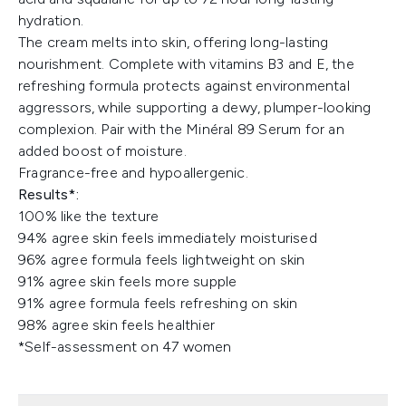
hydration.
The cream melts into skin, offering long-lasting
nourishment. Complete with vitamins B3 and E, the
refreshing formula protects against environmental
aggressors, while supporting a dewy, plumper-looking
complexion. Pair with the Minéral 89 Serum for an
added boost of moisture.
Fragrance-free and hypoallergenic.
Results*:
100% like the texture​
94% agree skin feels immediately moisturised​
96% agree formula feels lightweight on skin​
91% agree skin feels more supple ​
91% agree formula feels refreshing on skin​
98% agree skin feels healthier​
*Self-assessment on 47 women