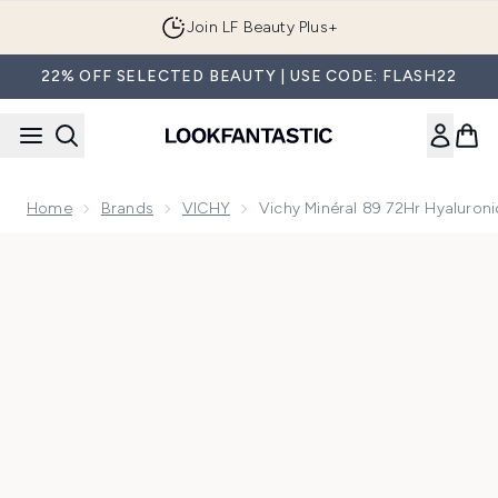
Skip to main content
Join LF Beauty Plus+
22% OFF SELECTED BEAUTY | USE CODE: FLASH22
Home
Brands
VICHY
Vichy Minéral 89 72Hr Hyaluro
Now showing image 1 Vichy Minéral 89 72Hr Hyaluronic Aci