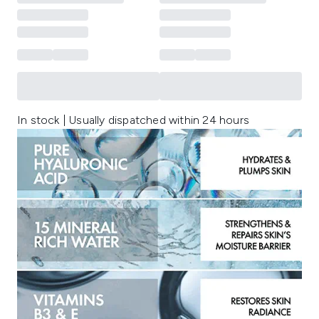
In stock | Usually dispatched within 24 hours