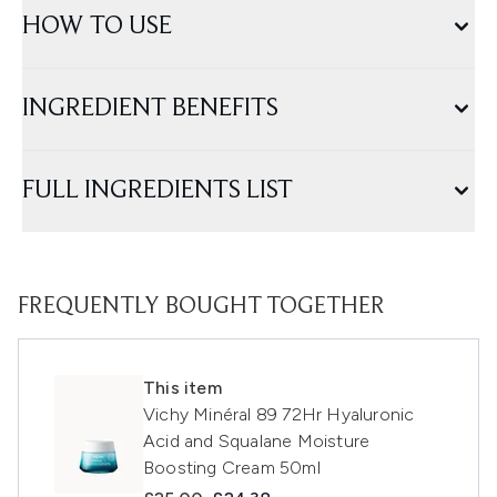
HOW TO USE
INGREDIENT BENEFITS
FULL INGREDIENTS LIST
FREQUENTLY BOUGHT TOGETHER
This item
Vichy Minéral 89 72Hr Hyaluronic
Acid and Squalane Moisture
Boosting Cream 50ml