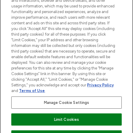
and interactions, browser and device details, and other
STORES AND SALONS
usage information, which may be used to provide enhanced
functionality and personalized experiences, analyze and
improve performance, and reach users with more relevant
content and ads on this site and across third party sites. If
you click “Accept All” this site may deploy cookies (including
third party cookies) for all of these purposes. If you click
Pay Securely With
“Limit Cookies,” your IP address and other browsing
information may still be collected but only cookies (including
third party cookies) that are necessary to operate, secure and
enable default website features and functionalities will be
deployed. You can also review and manage your cookie
preferences for this site at any time by clicking the “Manage
Cookie Settings” link in this banner. By using this site or
clicking "Accept All," "Limit Cookies," or "Manage Cookie
Settings," you acknowledge and accept our
Privacy Policy
2026 The Hut.com Ltd t/a Lookfantastic.com
and
Terms of Use
.
THG Beauty Limited (FRN: 1022963), trading as www.lookfantastic.com, is
an Introducer Appointed Representative of Frasers Group Financial
Manage Cookie Settings
Services Limited (FRN: 311908) who are authorised and regulated by the
Find Your Routine
Financial Conduct Authority as a lender. Frasers Plus is a credit product
provided by Frasers Group Financial Services Limited (FRN: 311908) and is
Limit Cookies
subject to your financial circumstances. For regulated payment services,
Frasers Group Financial Services Limited is a payment agent of Transact
Payments Limited, a company authorised and regulated by the Gibraltar