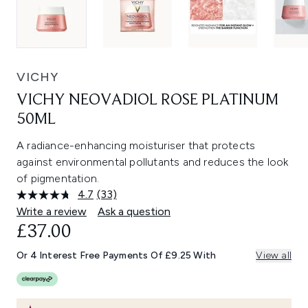
VICHY
VICHY NEOVADIOL ROSE PLATINUM
50ML
A radiance-enhancing moisturiser that protects
against environmental pollutants and reduces the look
of pigmentation.
4.7
(33)
Read
33
Write a review
Ask a question
Reviews.
£37.00
Same
page
link.
Or 4 Interest Free Payments Of £9.25 With
View all