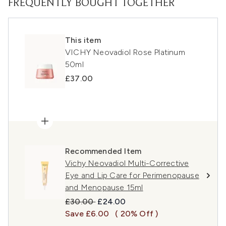
FREQUENTLY BOUGHT TOGETHER
This item
VICHY Neovadiol Rose Platinum
50ml
£37.00
Recommended Item
Vichy Neovadiol Multi-Corrective
Eye and Lip Care for Perimenopause
and Menopause 15ml
Recommended Retail Price:
Current price:
£30.00
£24.00
Save £6.00
( 20% Off )