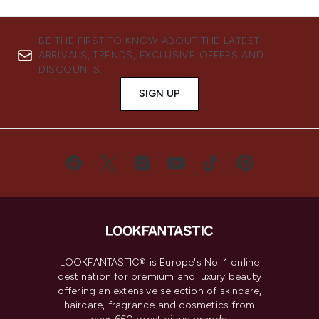
BE THE FIRST TO KNOW ABOUT THE LATEST
ARRIVALS, TRENDS, EXCLUSIVE OFFERS AND
DISCOUNTS.
SIGN UP
LOOKFANTASTIC® is Europe's No. 1 online
destination for premium and luxury beauty
offering an extensive selection of skincare,
haircare, fragrance and cosmetics from