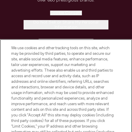
over 660 prestigious brands.
Cookie Consent
Do Not Sell or Share My Personal
Information
HELP & INFORMATION
We use cookies and other tracking tools on this site, which
may be provided by third parties, to operate and secure our
COMPANY INFORMATION
site, enable social media features, enhance performance,
tailor user experiences, support our marketing and
advertising efforts. These also enable us and third parties to
ABOUT LOOKFANTASTIC
access and record user and activity data, such as IP
addresses and online identifiers, referring URLs, searches
and interactions, browser and device details, and other
STORES AND SALONS
usage information, which may be used to provide enhanced
functionality and personalized experiences, analyze and
improve performance, and reach users with more relevant
content and ads on this site and across third party sites. If
you click “Accept All” this site may deploy cookies (including
third party cookies) for all of these purposes. If you click
Pay Securely With
“Limit Cookies,” your IP address and other browsing
information may still be collected but only cookies (including