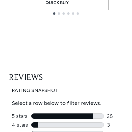
QUICK BUY
Showing slide 1