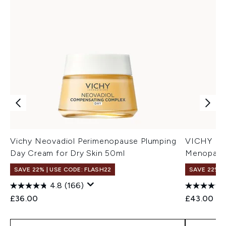
Vichy Neovadiol Perimenopause Plumping
VICHY Neo
Day Cream for Dry Skin 50ml
Menopausa
SAVE 22% | USE CODE: FLASH22
SAVE 22% |
4.8
(166)
£36.00
£43.00