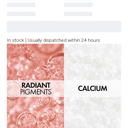
In stock | Usually dispatched within 24 hours