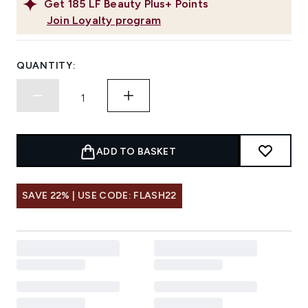
Get
185
LF Beauty Plus+ Points
Join Loyalty program
QUANTITY:
ADD TO BASKET
SAVE 22% | USE CODE: FLASH22