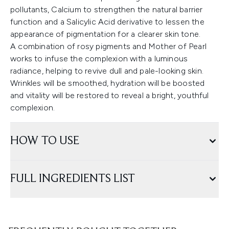
pollutants, Calcium to strengthen the natural barrier
function and a Salicylic Acid derivative to lessen the
appearance of pigmentation for a clearer skin tone.
A combination of rosy pigments and Mother of Pearl
works to infuse the complexion with a luminous
radiance, helping to revive dull and pale-looking skin.
Wrinkles will be smoothed, hydration will be boosted
and vitality will be restored to reveal a bright, youthful
complexion.
HOW TO USE
FULL INGREDIENTS LIST