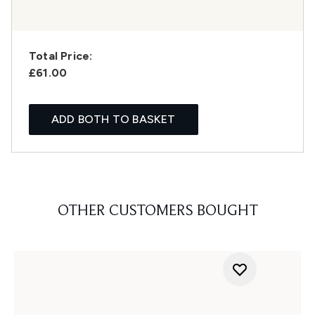
Total Price:
£61.00
ADD BOTH TO BASKET
OTHER CUSTOMERS BOUGHT