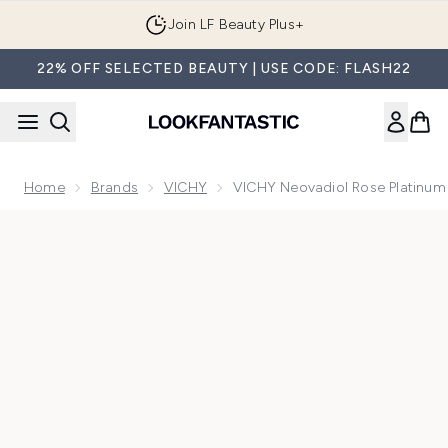
Skip to main content
Join LF Beauty Plus+
22% OFF SELECTED BEAUTY | USE CODE: FLASH22
Home
Brands
VICHY
VICHY Neovadiol Rose Platinum
Now showing image 1 VICHY Neovadiol Rose Platinum 50ml