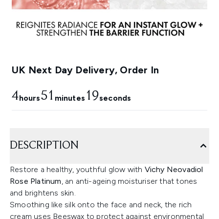
UK Next Day Delivery, Order In
4
51
17
hours
minutes
seconds
DESCRIPTION
Restore a healthy, youthful glow with
Vichy Neovadiol
Rose Platinum
, an anti-ageing moisturiser that tones
and brightens skin.
Smoothing like silk onto the face and neck, the rich
cream uses Beeswax to protect against environmental