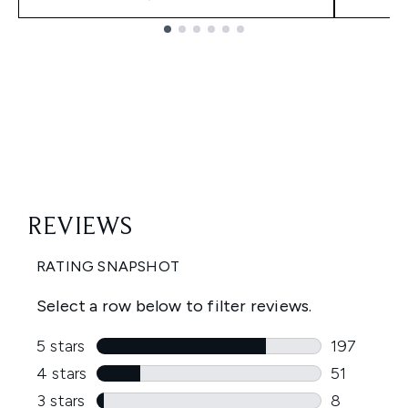
Showing slide 1