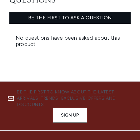
BE THE FIRST TO KNOW ABOUT THE LATEST
ARRIVALS, TRENDS, EXCLUSIVE OFFERS AND
DISCOUNTS.
SIGN UP