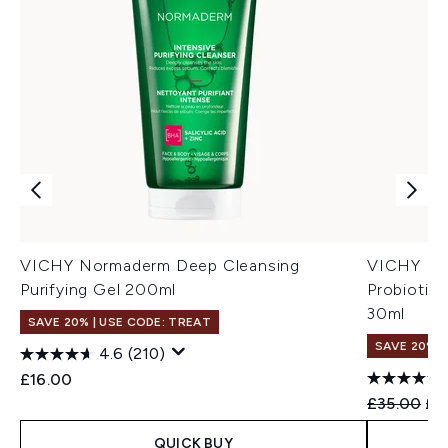
VICHY Normaderm Deep Cleansing
VICHY Nor
Purifying Gel 200ml
Probiotic
30ml
SAVE 20% | USE CODE: TREAT
SAVE 20%
4.6
(210)
£16.00
Recommend
Cur
£35.00
£2
QUICK BUY