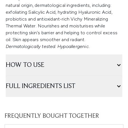
natural origin, dermatological ingredients, including:
exfoliating Salicylic Acid, hydrating Hyaluronic Acid,
probiotics and antioxidant-rich Vichy Mineralizing
Thermal Water. Nourishes and moisturises while
protecting skin's barrier and helping to control excess
oil. Skin appears smoother and radiant.
Dermatologically tested. Hypoallergenic.
HOW TO USE
FULL INGREDIENTS LIST
FREQUENTLY BOUGHT TOGETHER