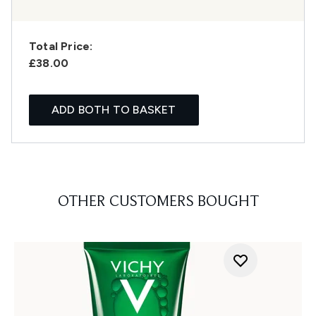
Total Price:
£38.00
ADD BOTH TO BASKET
OTHER CUSTOMERS BOUGHT