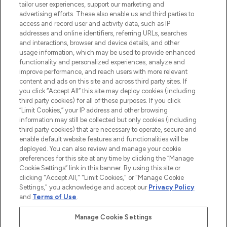
tailor user experiences, support our marketing and
advertising efforts. These also enable us and third parties to
ABOUT LOOKFANTASTIC
access and record user and activity data, such as IP
addresses and online identifiers, referring URLs, searches
and interactions, browser and device details, and other
STORES AND SALONS
usage information, which may be used to provide enhanced
functionality and personalized experiences, analyze and
improve performance, and reach users with more relevant
content and ads on this site and across third party sites. If
you click “Accept All” this site may deploy cookies (including
third party cookies) for all of these purposes. If you click
Pay Securely With
“Limit Cookies,” your IP address and other browsing
information may still be collected but only cookies (including
third party cookies) that are necessary to operate, secure and
enable default website features and functionalities will be
deployed. You can also review and manage your cookie
preferences for this site at any time by clicking the “Manage
Cookie Settings” link in this banner. By using this site or
clicking "Accept All," "Limit Cookies," or "Manage Cookie
Settings," you acknowledge and accept our
Privacy Policy
2026 The Hut.com Ltd t/a Lookfantastic.com
and
Terms of Use
.
THG Beauty Limited (FRN: 1022963), trading as www.lookfantastic.com, is
an Introducer Appointed Representative of Frasers Group Financial
Manage Cookie Settings
Services Limited (FRN: 311908) who are authorised and regulated by the