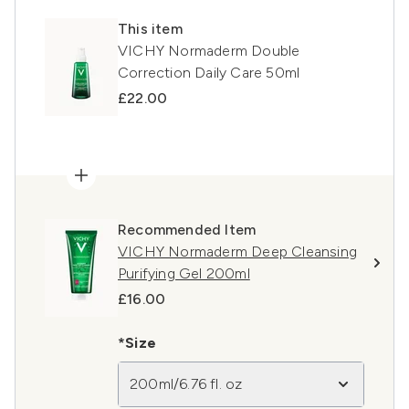
This item
VICHY Normaderm Double
Correction Daily Care 50ml
£22.00
Recommended Item
VICHY Normaderm Deep Cleansing
Purifying Gel 200ml
£16.00
*Size
200ml/6.76 fl. oz