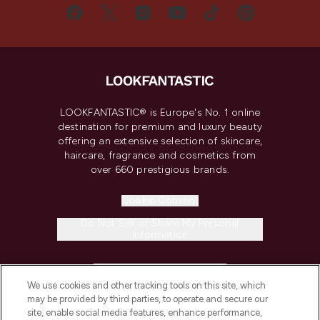
LOOKFANTASTIC® is Europe's No. 1 online
destination for premium and luxury beauty
offering an extensive selection of skincare,
haircare, fragrance and cosmetics from
over 660 prestigious brands.
Cookie Consent
Do Not Sell or Share My Personal
Information
HELP & INFORMATION
We use cookies and other tracking tools on this site, which
may be provided by third parties, to operate and secure our
COMPANY INFORMATION
site, enable social media features, enhance performance,