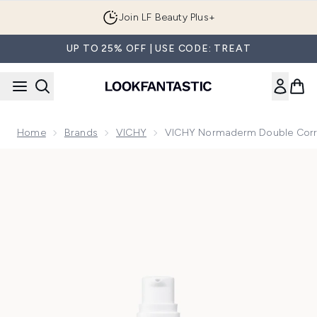
Skip to main content
Join LF Beauty Plus+
UP TO 25% OFF | USE CODE: TREAT
Home
Brands
VICHY
VICHY Normaderm Double Corre
Now showing image 1 VICHY Normaderm Double Correction 