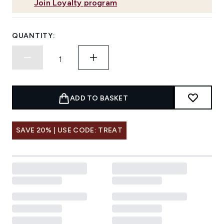
Join Loyalty program
QUANTITY:
ADD TO BASKET
SAVE 20% | USE CODE: TREAT