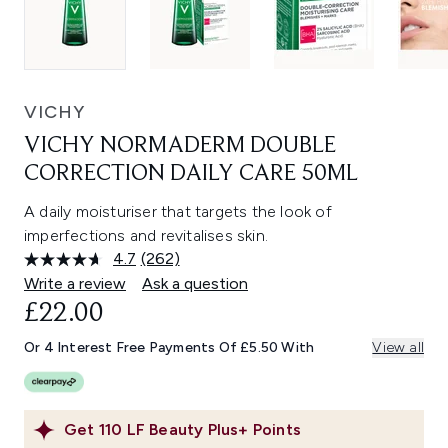
VICHY
VICHY NORMADERM DOUBLE
CORRECTION DAILY CARE 50ML
A daily moisturiser that targets the look of
imperfections and revitalises skin.
4.7
(262)
Read
262
Write a review
Ask a question
Reviews.
£22.00
Same
page
link.
Or 4 Interest Free Payments Of £5.50 With
View all
Get
110
LF Beauty Plus+ Points