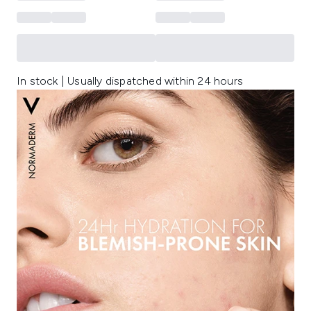
In stock | Usually dispatched within 24 hours