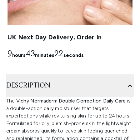
UK Next Day Delivery, Order In
9
43
19
hours
minutes
seconds
DESCRIPTION
The
Vichy Normaderm Double Correction Daily Care
is
a double-action daily moisturiser that targets
imperfections while revitalising skin for up to 24 hours.
Formulated for oily, blemish-prone skin, the lightweight
cream absorbs quickly to leave skin feeling quenched
and replenished. Its formulation contains a cocktail of