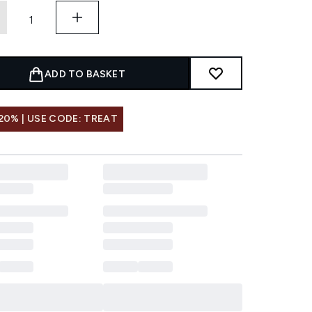
ADD TO BASKET
20% | USE CODE: TREAT