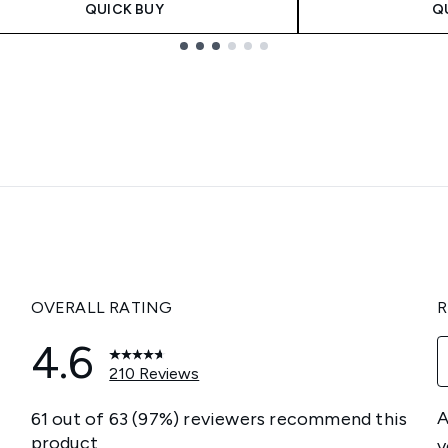
QUICK BUY
Q