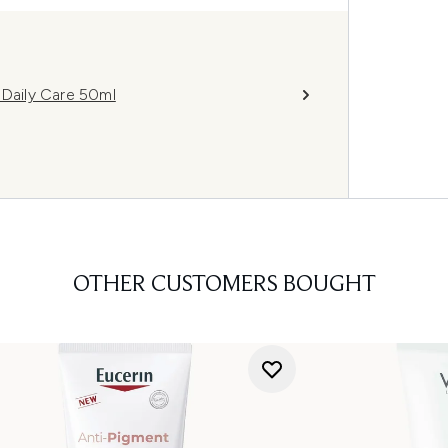
Daily Care 50ml
OTHER CUSTOMERS BOUGHT