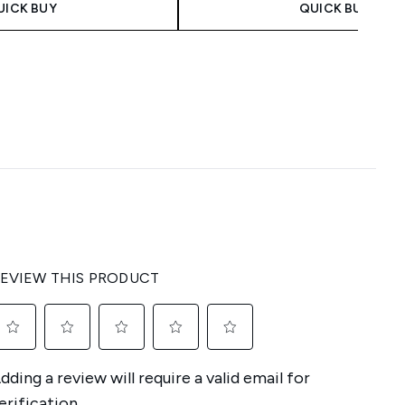
UICK BUY
QUICK BUY