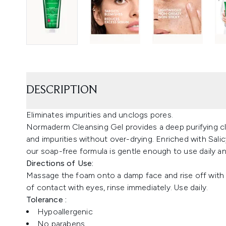
DESCRIPTION
Eliminates impurities and unclogs pores.
Normaderm Cleansing Gel provides a deep purifying cl
and impurities without over-drying. Enriched with Salicy
our soap-free formula is gentle enough to use daily an
Directions of Use:
Massage the foam onto a damp face and rise off with w
of contact with eyes, rinse immediately. Use daily.
Tolerance :
Hypoallergenic
No parabens