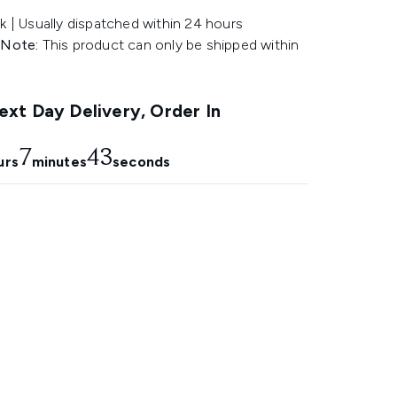
k | Usually dispatched within 24 hours
 Note:
This product can only be shipped within
.
xt Day Delivery, Order In
7
42
urs
minutes
seconds