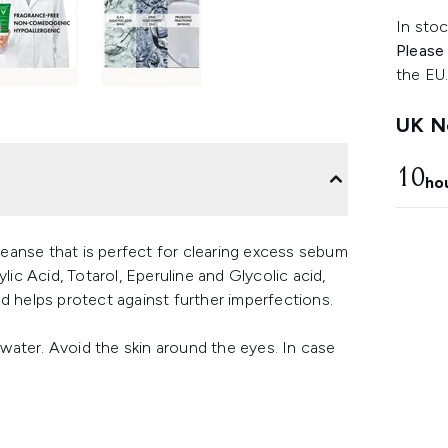
In stoc
Please
the EU
UK Ne
10
ho
eanse that is perfect for clearing excess sebum
lic Acid, Totarol, Eperuline and Glycolic acid,
d helps protect against further imperfections.
ater. Avoid the skin around the eyes. In case