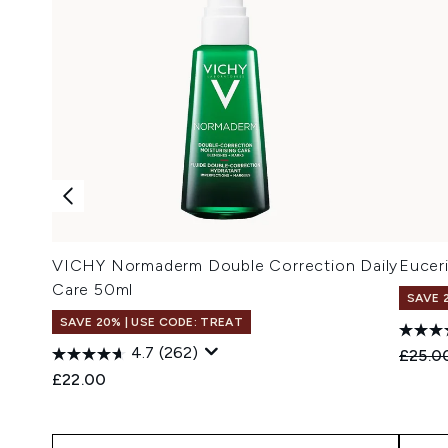
VICHY Normaderm Double Correction Daily
Eucer
Care 50ml
SAVE 
SAVE 20% | USE CODE: TREAT
4.7
(262)
Recomm
£25.0
£22.00