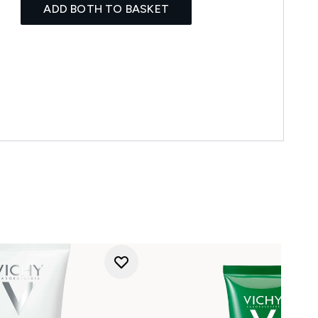
ADD BOTH TO BASKET