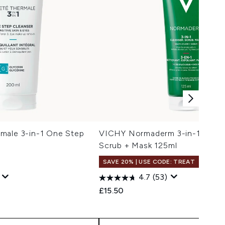
male 3-in-1 One Step
VICHY Normaderm 3-in-1 Clean
Scrub + Mask 125ml
SAVE 20% | USE CODE: TREAT
4.7
(53)
 Price:
e:
£15.50