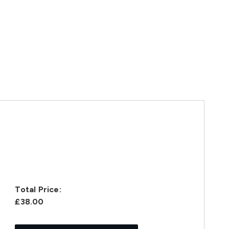
Total Price:
£38.00