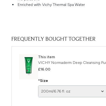
Enriched with Vichy Thermal Spa Water
FREQUENTLY BOUGHT TOGETHER
This item
VICHY Normaderm Deep Cleansing Pur
£16.00
*Size
200ml/6.76 fl. oz