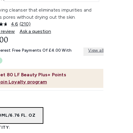
ying cleanser that eliminates impurities and
 pores without drying out the skin.
4.6
(210)
Read
210
 review
Ask a question
Reviews.
.00
Same
page
link.
terest Free Payments Of £4.00 With
View all
et
80
LF Beauty Plus+ Points
Join Loyalty program
ML/6.76 FL. OZ
ITY: