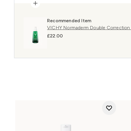
Recommended Item
VICHY Normaderm Double Correction 
£22.00