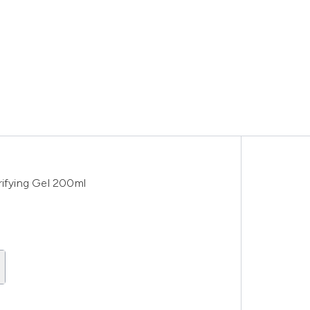
ifying Gel 200ml