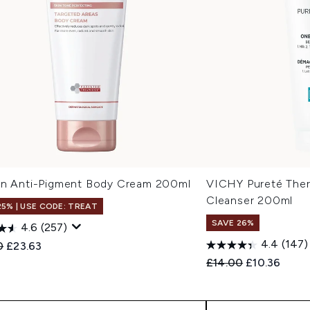
in Anti-Pigment Body Cream 200ml
VICHY Pureté Ther
Cleanser 200ml
25% | USE CODE: TREAT
SAVE 26%
4.6
(257)
4.4
(147)
ended Retail Price:
Current price:
0
£23.63
Recommended Retail
Current pric
£14.00
£10.36