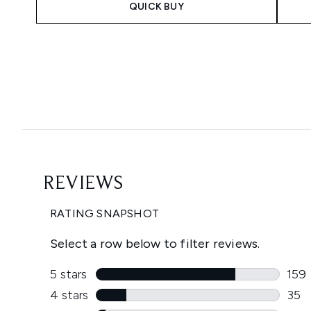
QUICK BUY
Showing slide 1