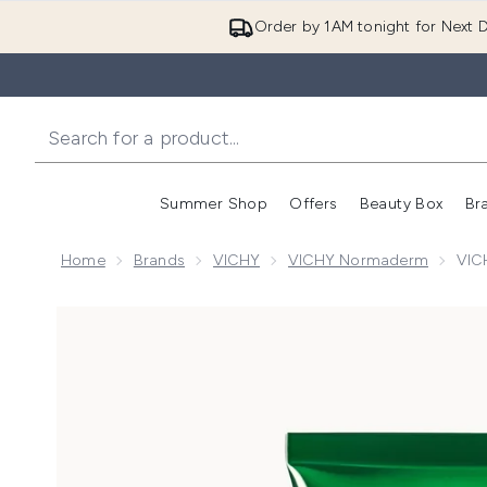
Order by 1AM tonight for Next D
Summer Shop
Offers
Beauty Box
Br
Enter submenu (Summer
Enter s
Home
Brands
VICHY
VICHY Normaderm
VIC
Now showing image 1 VICHY Normaderm Deep Cleansi