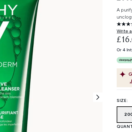
A purif
unclogs
Write a
£16
Or 4 In
G
SIZE:
200
QUANT