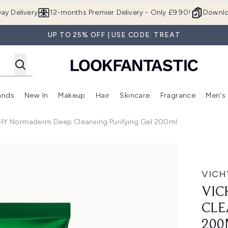
Skip to main content
ay Delivery
12-months Premier Delivery - Only £9.90!
Downlo
UP TO 25% OFF | USE CODE: TREAT
ands
New In
Makeup
Hair
Skincare
Fragrance
Men's
 Shop)
ubmenu (Offers)
Enter submenu (Beauty Box)
Enter submenu (Brands)
Enter submenu (New In)
Enter submenu (Makeup)
Enter submenu (Hair)
Enter submen
HY Normaderm Deep Cleansing Purifying Gel 200ml
ng Purifying Gel 200ml
VICH
VIC
CLE
200