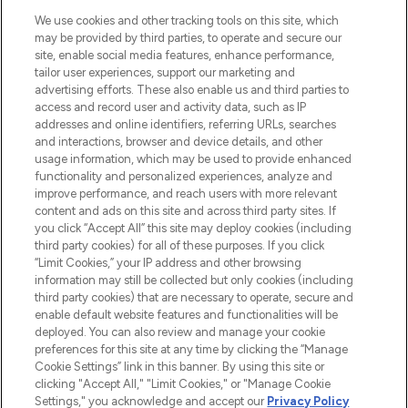
We use cookies and other tracking tools on this site, which
may be provided by third parties, to operate and secure our
site, enable social media features, enhance performance,
tailor user experiences, support our marketing and
advertising efforts. These also enable us and third parties to
LOOKFANTASTIC® is Europe's No. 1 online
access and record user and activity data, such as IP
destination for premium and luxury beauty
addresses and online identifiers, referring URLs, searches
offering an extensive selection of skincare,
and interactions, browser and device details, and other
haircare, fragrance and cosmetics from
usage information, which may be used to provide enhanced
over 660 prestigious brands.
functionality and personalized experiences, analyze and
improve performance, and reach users with more relevant
content and ads on this site and across third party sites. If
Cookie Consent
you click “Accept All” this site may deploy cookies (including
Do Not Sell or Share My Personal
third party cookies) for all of these purposes. If you click
Information
“Limit Cookies,” your IP address and other browsing
information may still be collected but only cookies (including
third party cookies) that are necessary to operate, secure and
HELP & INFORMATION
enable default website features and functionalities will be
deployed. You can also review and manage your cookie
preferences for this site at any time by clicking the “Manage
COMPANY INFORMATION
Cookie Settings” link in this banner. By using this site or
clicking "Accept All," "Limit Cookies," or "Manage Cookie
Settings," you acknowledge and accept our
Privacy Policy
ABOUT LOOKFANTASTIC