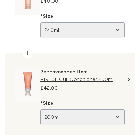
£40.00
*Size
240ml
Recommended Item
VIRTUE Curl Conditioner 200ml
£42.00
*Size
200ml