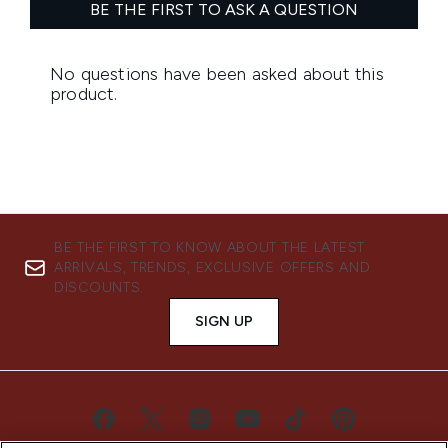
BE THE FIRST TO KNOW ABOUT THE LATEST
ARRIVALS, TRENDS, EXCLUSIVE OFFERS AND
DISCOUNTS.
SIGN UP