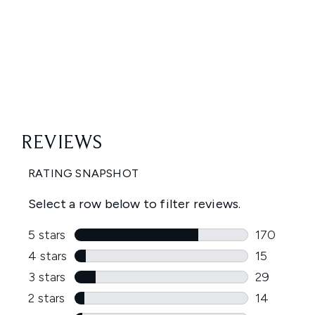
Showing slide 1