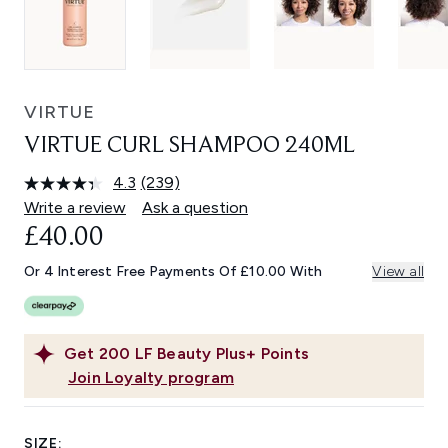
VIRTUE
VIRTUE CURL SHAMPOO 240ML
4.3
(239)
Read
239
Write a review
Ask a question
Reviews.
£40.00
Same
page
link.
Or 4 Interest Free Payments Of £10.00 With
View all
Get
200
LF Beauty Plus+ Points
Join Loyalty program
SIZE: