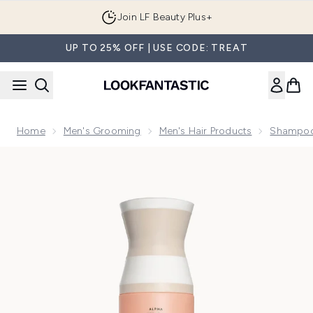
Skip to main content
Join LF Beauty Plus+
UP TO 25% OFF | USE CODE: TREAT
Home
Men's Grooming
Men's Hair Products
Shampoo
Now showing image 1 VIRTUE Curl Shampoo 240ml