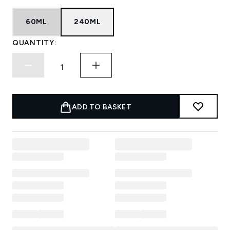
60ML
240ML
QUANTITY:
ADD TO BASKET