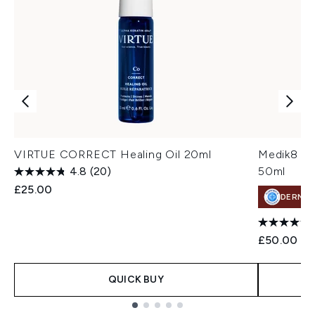
VIRTUE CORRECT Healing Oil 20ml
Medik8 Tot
4.8
(20)
50ml
£25.00
DERMA
£50.00
QUICK BUY