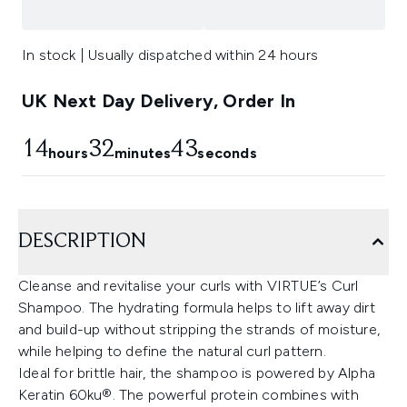
In stock | Usually dispatched within 24 hours
UK Next Day Delivery, Order In
14
32
43
hours
minutes
seconds
DESCRIPTION
Cleanse and revitalise your curls with VIRTUE’s Curl
Shampoo. The hydrating formula helps to lift away dirt
and build-up without stripping the strands of moisture,
while helping to define the natural curl pattern.
Ideal for brittle hair, the shampoo is powered by Alpha
Keratin 60ku®. The powerful protein combines with