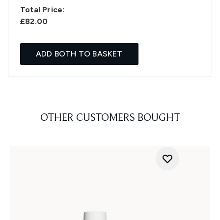
Total Price:
£82.00
ADD BOTH TO BASKET
OTHER CUSTOMERS BOUGHT