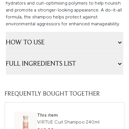
hydrators and curl-optimising polymers to help nourish
and promote a stronger-looking appearance. A do-it-all
formula, the shampoo helps protect against
environmental aggressors for enhanced manageability.
HOW TO USE
FULL INGREDIENTS LIST
FREQUENTLY BOUGHT TOGETHER
This item
VIRTUE Curl Shampoo 240ml