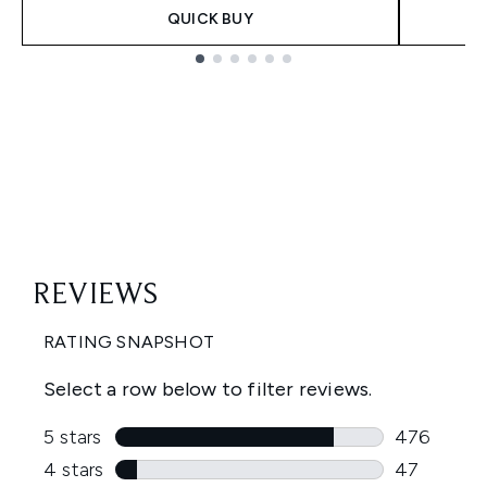
QUICK BUY
Showing slide 1