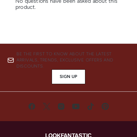
BE THE FIRST TO KNOW ABOUT THE LATEST
ARRIVALS, TRENDS, EXCLUSIVE OFFERS AND
DISCOUNTS.
SIGN UP