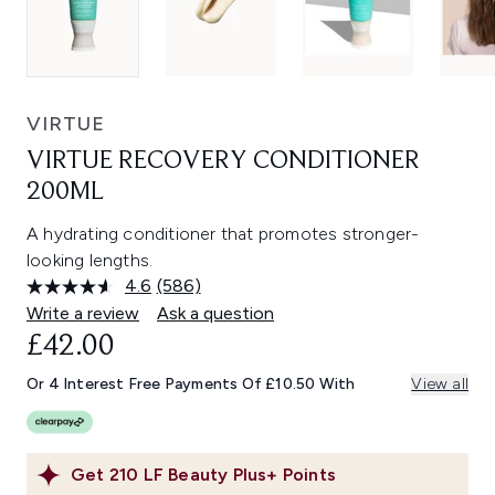
VIRTUE
VIRTUE RECOVERY CONDITIONER
200ML
A hydrating conditioner that promotes stronger-
looking lengths.
4.6
(586)
Read
586
Write a review
Ask a question
Reviews.
£42.00
Same
page
link.
Or 4 Interest Free Payments Of £10.50 With
View all
Get
210
LF Beauty Plus+ Points