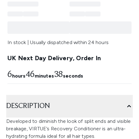
In stock | Usually dispatched within 24 hours
UK Next Day Delivery, Order In
6
46
37
hours
minutes
seconds
DESCRIPTION
Developed to diminish the look of split ends and visible
breakage, VIRTUE’s Recovery Conditioner is an ultra-
hydrating formula ideal for all hair types.