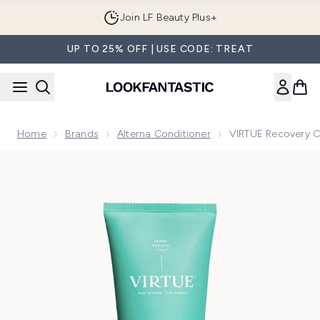
Skip to main content
Join LF Beauty Plus+
UP TO 25% OFF | USE CODE: TREAT
Home
Brands
Alterna Conditioner
VIRTUE Recovery C
Now showing image 1 VIRTUE Recovery Conditioner 200ml