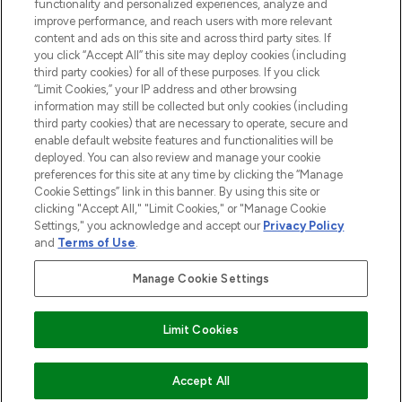
functionality and personalized experiences, analyze and
improve performance, and reach users with more relevant
content and ads on this site and across third party sites. If
you click “Accept All” this site may deploy cookies (including
third party cookies) for all of these purposes. If you click
Pay Securely With
“Limit Cookies,” your IP address and other browsing
information may still be collected but only cookies (including
third party cookies) that are necessary to operate, secure and
enable default website features and functionalities will be
deployed. You can also review and manage your cookie
preferences for this site at any time by clicking the “Manage
Cookie Settings” link in this banner. By using this site or
clicking "Accept All," "Limit Cookies," or "Manage Cookie
Settings," you acknowledge and accept our
Privacy Policy
2026 The Hut.com Ltd t/a Lookfantastic.com
and
Terms of Use
.
THG Beauty Limited (FRN: 1022963), trading as www.lookfantastic.com, is
an Introducer Appointed Representative of Frasers Group Financial
Manage Cookie Settings
Services Limited (FRN: 311908) who are authorised and regulated by the
Financial Conduct Authority as a lender. Frasers Plus is a credit product
provided by Frasers Group Financial Services Limited (FRN: 311908) and is
Limit Cookies
subject to your financial circumstances. For regulated payment services,
Frasers Group Financial Services Limited is a payment agent of Transact
Payments Limited, a company authorised and regulated by the Gibraltar
Financial Services Commission as an electronic money institution. Missed
Accept All
payments may affect your credit score.