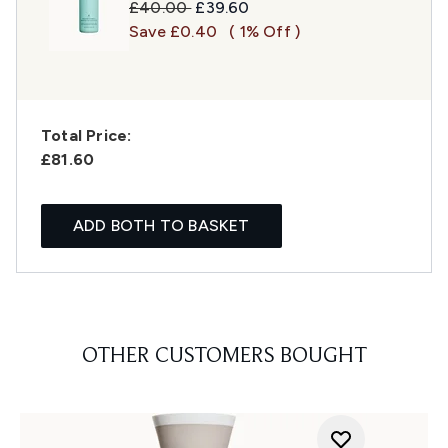
Recommended Retail Price:
Current price:
£40.00
£39.60
Save £0.40
( 1% Off )
Total Price:
£81.60
ADD BOTH TO BASKET
OTHER CUSTOMERS BOUGHT