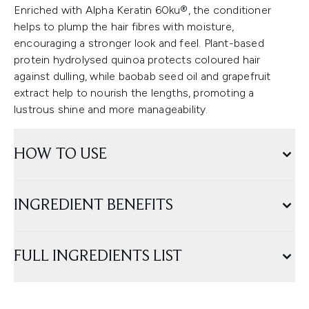
Enriched with Alpha Keratin 60ku®, the conditioner
helps to plump the hair fibres with moisture,
encouraging a stronger look and feel. Plant-based
protein hydrolysed quinoa protects coloured hair
against dulling, while baobab seed oil and grapefruit
extract help to nourish the lengths, promoting a
lustrous shine and more manageability.
HOW TO USE
INGREDIENT BENEFITS
FULL INGREDIENTS LIST