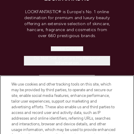
LOOKFANTASTIC® is Europe's No. 1 online
destination for premium and luxury beauty
offering an extensive selection of skincare,
haircare, fragrance and cosmetics from
over 660 prestigious brands.
Cookie Consent
Do Not Sell or Share My Personal
Information
HELP & INFORMATION
We use cookies and other tracking tools on this site, which
may be provided by third parties, to operate and secure our
COMPANY INFORMATION
site, enable social media features, enhance performance,
tailor user experiences, support our marketing and
advertising efforts. These also enable us and third parties to
ABOUT LOOKFANTASTIC
access and record user and activity data, such as IP
addresses and online identifiers, referring URLs, searches
and interactions, browser and device details, and other
STORES AND SALONS
usage information, which may be used to provide enhanced