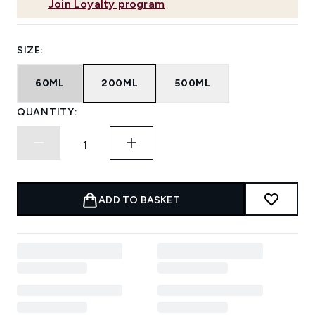
Join Loyalty program
SIZE:
60ML
200ML
500ML
QUANTITY:
ADD TO BASKET