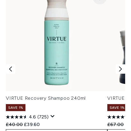
VIRTUE Recovery Shampoo 240ml
VIRTUE Re
SAVE 1%
SAVE 1%
4.6
(725)
Recommended Retail Price:
Current price:
Recommend
Cu
£40.00
£39.60
£67.00
£6