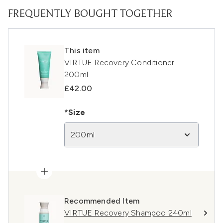
FREQUENTLY BOUGHT TOGETHER
This item
VIRTUE Recovery Conditioner
200ml
£42.00
*Size
200ml
Recommended Item
VIRTUE Recovery Shampoo 240ml