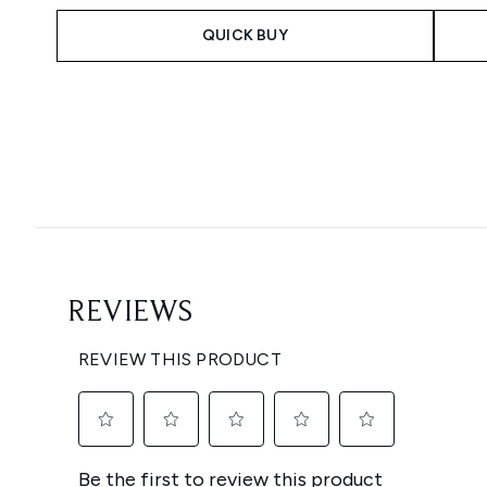
QUICK BUY
Showing slide 1