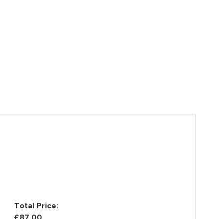
Total Price:
£87.00