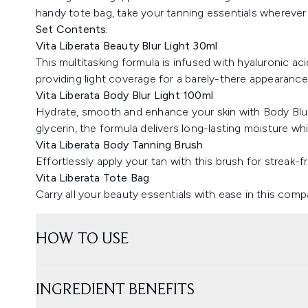
handy tote bag, take your tanning essentials wherever
Set Contents:
Vita Liberata Beauty Blur Light 30ml
This multitasking formula is infused with hyaluronic aci
providing light coverage for a barely-there appearance
Vita Liberata Body Blur Light 100ml
Hydrate, smooth and enhance your skin with Body Blur
glycerin, the formula delivers long-lasting moisture whi
Vita Liberata Body Tanning Brush
Effortlessly apply your tan with this brush for streak-f
Vita Liberata Tote Bag
Carry all your beauty essentials with ease in this comp
HOW TO USE
INGREDIENT BENEFITS