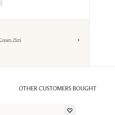
 Cream 75ml
OTHER CUSTOMERS BOUGHT