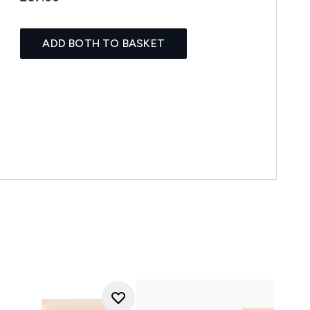
ADD BOTH TO BASKET