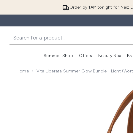
Order by 1AM tonight for Next D
Summer Shop
Offers
Beauty Box
Br
Enter submenu (Summer
Enter s
Home
Vita Liberata Summer Glow Bundle - Light (Wor
Now showing image 1 Vita Liberata Summer Glow Bund