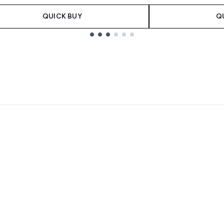
QUICK BUY
Q