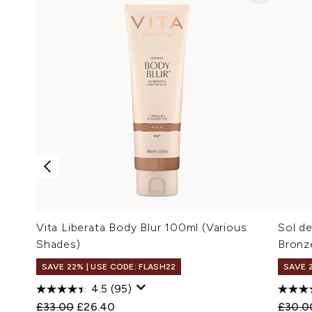
Vita Liberata Body Blur 100ml (Various
Sol d
Shades)
Bronz
SAVE 22% | USE CODE: FLASH22
SAVE 
4.5
(95)
Recommended Retail Price:
Current price:
Recomm
£33.00
£26.40
£30.0