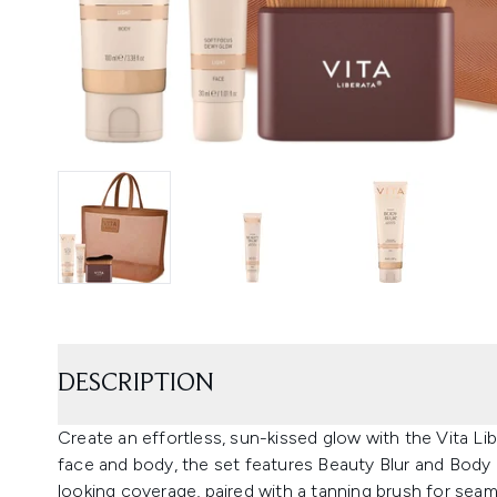
DESCRIPTION
Create an effortless, sun-kissed glow with the Vita Li
face and body, the set features Beauty Blur and Body B
looking coverage, paired with a tanning brush for seam