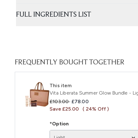
FULL INGREDIENTS LIST
FREQUENTLY BOUGHT TOGETHER
This item
Vita Liberata Summer Glow Bundle - Li
Recommended Retail Price:
Current price:
£103.00
£78.00
Save £25.00
( 24% Off )
*Option
Light