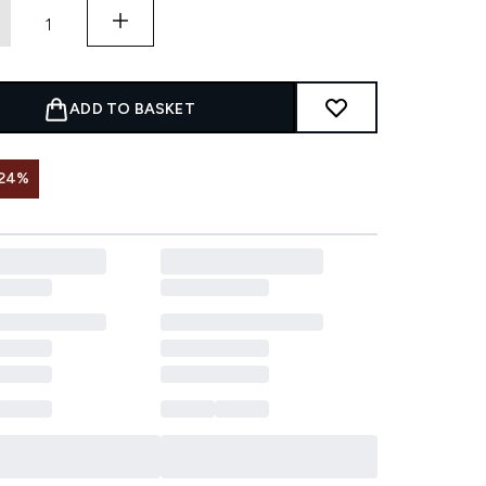
ADD TO BASKET
 24%