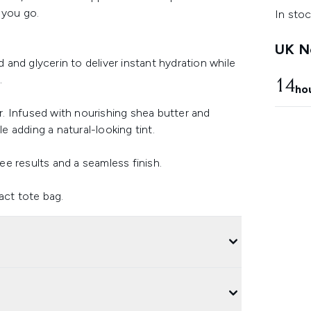
 you go.
In stoc
UK Ne
d and glycerin to deliver instant hydration while
.
14
ho
. Infused with nourishing shea butter and
le adding a natural-looking tint.
ree results and a seamless finish.
act tote bag.