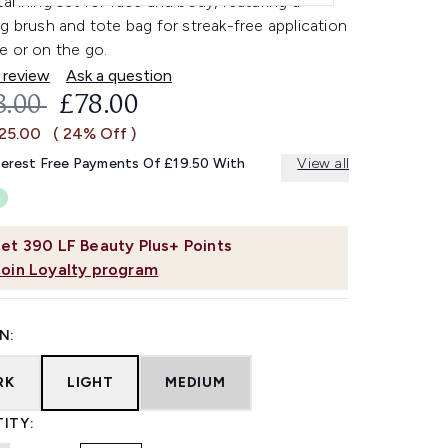
tanning set for face and body, featuring a
g brush and tote bag for streak-free application
e or on the go.
 review
Ask a question
OMMENDED RETAIL PRICE:
CURRENT PRICE:
3.00
£78.00
£25.00
( 24% Off )
terest Free Payments Of £19.50 With
View all
et
390
LF Beauty Plus+ Points
Join Loyalty program
N:
RK
LIGHT
MEDIUM
ITY: