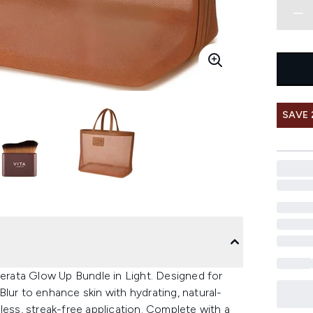
SAVE
berata Glow Up Bundle in Light. Designed for
lur to enhance skin with hydrating, natural-
less, streak-free application. Complete with a