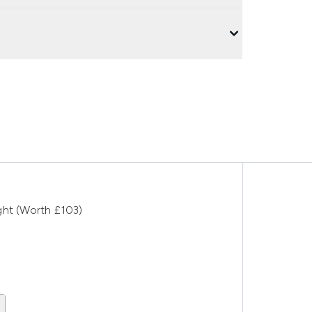
ght (Worth £103)