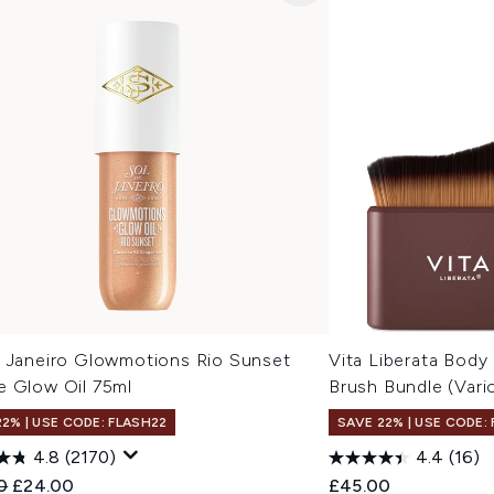
e Janeiro Glowmotions Rio Sunset
Vita Liberata Body
e Glow Oil 75ml
Brush Bundle (Vari
22% | USE CODE: FLASH22
SAVE 22% | USE CODE:
4.8
(2170)
4.4
(16)
ended Retail Price:
Current price:
0
£24.00
£45.00