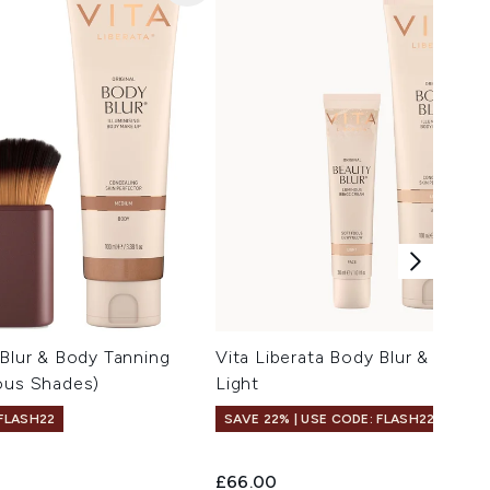
 Blur & Body Tanning
Vita Liberata Body Blur & Beaut
ous Shades)
Light
 FLASH22
SAVE 22% | USE CODE: FLASH22
£66.00