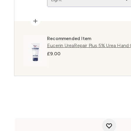
Recommended Item
Eucerin UreaRepair Plus 5% Urea Hand
£9.00