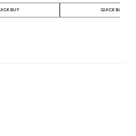
UICK BUY
QUICK BUY