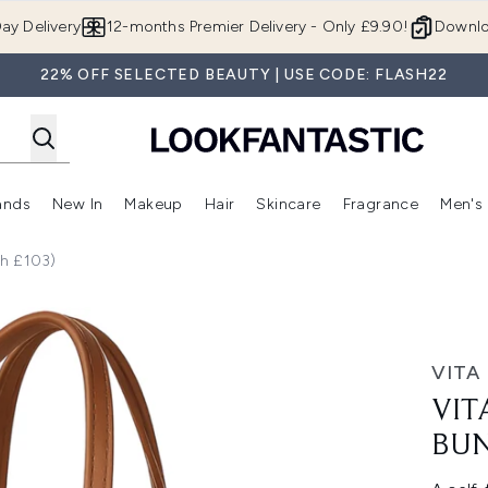
Skip to main content
ay Delivery
12-months Premier Delivery - Only £9.90!
Downlo
22% OFF SELECTED BEAUTY | USE CODE: FLASH22
ands
New In
Makeup
Hair
Skincare
Fragrance
Men's
 Shop)
ubmenu (Offers)
Enter submenu (Beauty Box)
Enter submenu (Brands)
Enter submenu (New In)
Enter submenu (Makeup)
Enter submenu (Hair)
Enter submen
th £103)
le - Light (Worth £103)
VITA
VIT
BUN