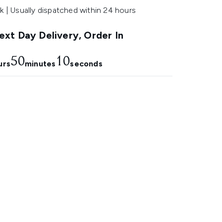
k | Usually dispatched within 24 hours
xt Day Delivery, Order In
50
9
urs
minutes
seconds