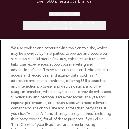
over 660 prestigious brands.
Cookie Consent
Do Not Sell or Share My Personal
Information
HELP & INFORMATION
We use cookies and other tracking tools on this site, which
may be provided by third parties, to operate and secure our
COMPANY INFORMATION
site, enable social media features, enhance performance,
tailor user experiences, support our marketing and
advertising efforts. These also enable us and third parties to
ABOUT LOOKFANTASTIC
access and record user and activity data, such as IP
addresses and online identifiers, referring URLs, searches
and interactions, browser and device details, and other
STORES AND SALONS
usage information, which may be used to provide enhanced
functionality and personalized experiences, analyze and
improve performance, and reach users with more relevant
content and ads on this site and across third party sites. If
you click “Accept All” this site may deploy cookies (including
third party cookies) for all of these purposes. If you click
Pay Securely With
“Limit Cookies,” your IP address and other browsing