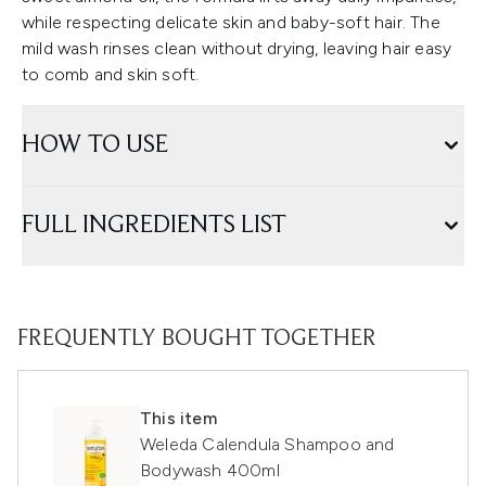
while respecting delicate skin and baby-soft hair. The
mild wash rinses clean without drying, leaving hair easy
to comb and skin soft.
HOW TO USE
FULL INGREDIENTS LIST
FREQUENTLY BOUGHT TOGETHER
This item
Weleda Calendula Shampoo and
Bodywash 400ml