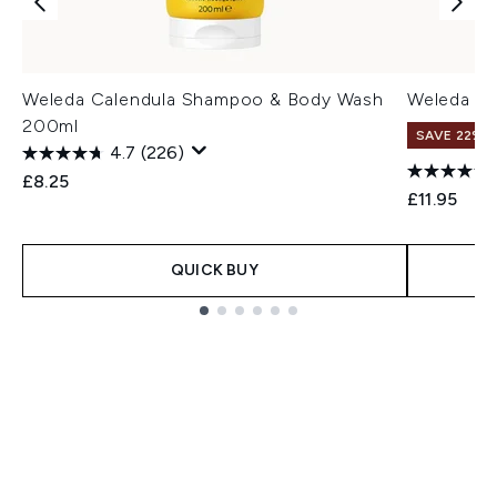
Weleda Calendula Shampoo & Body Wash
Weleda Ba
200ml
SAVE 22% |
4.7
(226)
£8.25
£11.95
QUICK BUY
Showing slide 1