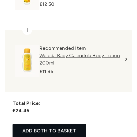
£12.50
Recommended Item
Weleda Baby Calendula Body Lotion
200ml
£11.95
Total Price:
£24.45
ADD BOTH TO BASKET