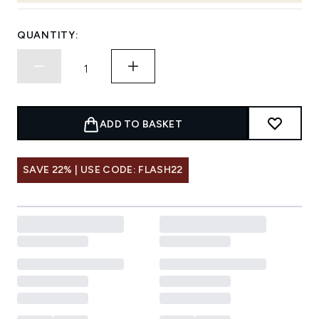
QUANTITY:
ADD TO BASKET
SAVE 22% | USE CODE: FLASH22