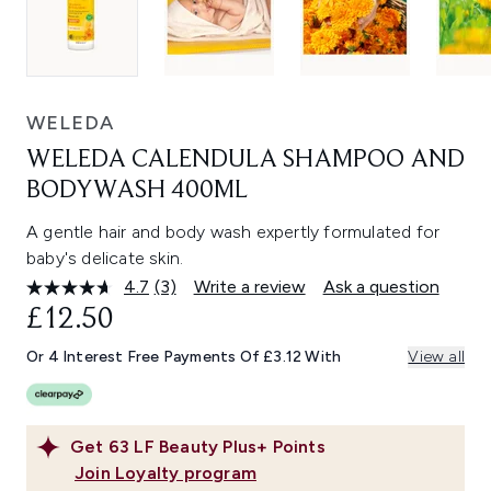
WELEDA
WELEDA CALENDULA SHAMPOO AND
BODYWASH 400ML
A gentle hair and body wash expertly formulated for
baby's delicate skin.
4.7
(3)
Write a review
Ask a question
Read
3
£12.50
Reviews.
Same
Or 4 Interest Free Payments Of £3.12 With
View all
page
link.
Get
63
LF Beauty Plus+ Points
Join Loyalty program