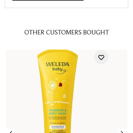
OTHER CUSTOMERS BOUGHT