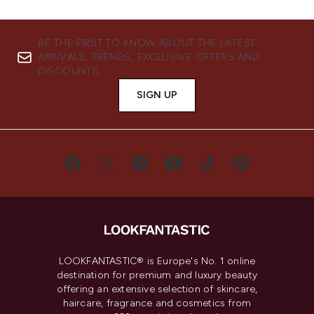
BE THE FIRST TO KNOW ABOUT THE LATEST
ARRIVALS, TRENDS, EXCLUSIVE OFFERS AND
DISCOUNTS.
SIGN UP
LOOKFANTASTIC® is Europe's No. 1 online
destination for premium and luxury beauty
offering an extensive selection of skincare,
haircare, fragrance and cosmetics from