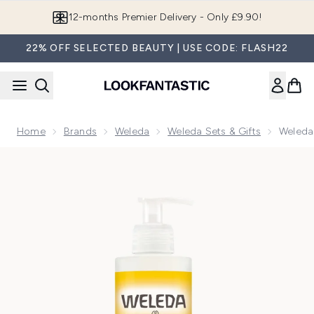
Skip to main content
Join LF Beauty Plus+
22% OFF SELECTED BEAUTY | USE CODE: FLASH22
Home
Brands
Weleda
Weleda Sets & Gifts
Weleda
Now showing image 1 Weleda Calendula Shampoo and Body