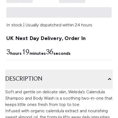
In stock | Usually dispatched within 24 hours
UK Next Day Delivery, Order In
3
19
35
hours
minutes
seconds
DESCRIPTION
Soft and gentle on delicate skin, Weleda’s Calendula
Shampoo and Body Wash is a soothing two-in-one that
keeps little ones fresh from top to toe.
Infused with organic calendula extract and nourishing
sweet almond oil, the formula lifts away daily impurities,