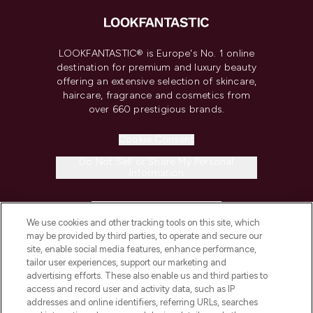
LOOKFANTASTIC® is Europe's No. 1 online
destination for premium and luxury beauty
offering an extensive selection of skincare,
haircare, fragrance and cosmetics from
over 660 prestigious brands.
Cookie Consent
Do Not Sell or Share My Personal
Information
HELP & INFORMATION
We use cookies and other tracking tools on this site, which
may be provided by third parties, to operate and secure our
COMPANY INFORMATION
site, enable social media features, enhance performance,
tailor user experiences, support our marketing and
advertising efforts. These also enable us and third parties to
ABOUT LOOKFANTASTIC
access and record user and activity data, such as IP
addresses and online identifiers, referring URLs, searches