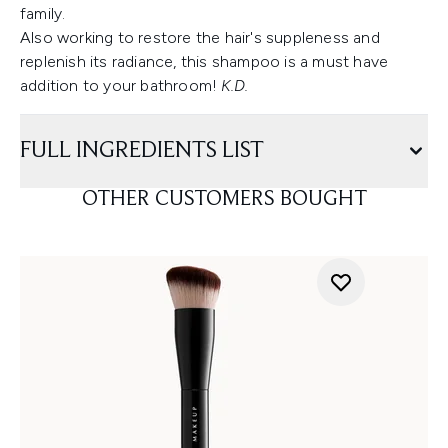
family.
Also working to restore the hair's suppleness and
replenish its radiance, this shampoo is a must have
addition to your bathroom!
K.D.
FULL INGREDIENTS LIST
OTHER CUSTOMERS BOUGHT