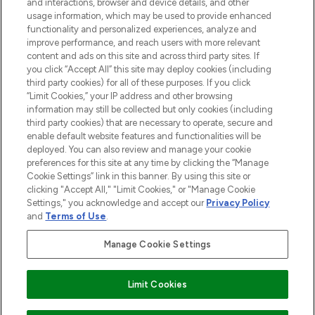
and interactions, browser and device details, and other
STORES AND SALONS
usage information, which may be used to provide enhanced
functionality and personalized experiences, analyze and
improve performance, and reach users with more relevant
content and ads on this site and across third party sites. If
you click “Accept All” this site may deploy cookies (including
third party cookies) for all of these purposes. If you click
Pay Securely With
“Limit Cookies,” your IP address and other browsing
information may still be collected but only cookies (including
third party cookies) that are necessary to operate, secure and
enable default website features and functionalities will be
deployed. You can also review and manage your cookie
preferences for this site at any time by clicking the “Manage
Cookie Settings” link in this banner. By using this site or
clicking "Accept All," "Limit Cookies," or "Manage Cookie
Settings," you acknowledge and accept our
Privacy Policy
2026 The Hut.com Ltd t/a Lookfantastic.com
and
Terms of Use
.
THG Beauty Limited (FRN: 1022963), trading as www.lookfantastic.com, is
an Introducer Appointed Representative of Frasers Group Financial
Manage Cookie Settings
Services Limited (FRN: 311908) who are authorised and regulated by the
Financial Conduct Authority as a lender. Frasers Plus is a credit product
provided by Frasers Group Financial Services Limited (FRN: 311908) and is
Limit Cookies
subject to your financial circumstances. For regulated payment services,
Frasers Group Financial Services Limited is a payment agent of Transact
Payments Limited, a company authorised and regulated by the Gibraltar