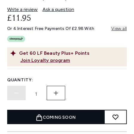
Write a review
Ask a question
£11.95
Or 4 Interest Free Payments Of £2.98 With
View all
Get
60
LF Beauty Plus+ Points
Join Loyalty program
QUANTITY:
COMING SOON