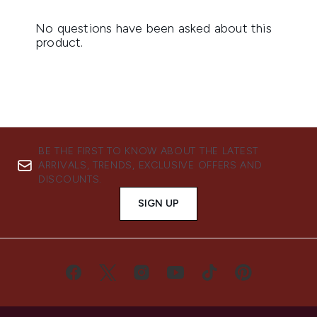
BE THE FIRST TO KNOW ABOUT THE LATEST
ARRIVALS, TRENDS, EXCLUSIVE OFFERS AND
DISCOUNTS.
SIGN UP