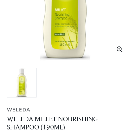
WELEDA
WELEDA MILLET NOURISHING
SHAMPOO (190ML)