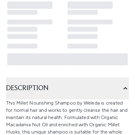
DESCRIPTION
This Millet Nourishing Shampoo by Weleda is created
for normal hair and works to gently cleanse the hair and
maintain its natural health. Formulated with Organic
Macadamia Nut Oil and enriched with Organic Millet
Husks, this unique shampoo is suitable for the whole