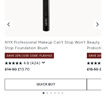
NYX Professional Makeup Can't Stop Won't
Beauty of
Stop Foundation Brush
Probiotic
SAVE 22% | USE CODE: FLASH22
SAVE 20% 
4.8
(424)
Recommended Retail Price:
Current price:
Recommend
Cur
£14.50
£13.70
£15.50
£12
QUICK BUY
Showing slide 1