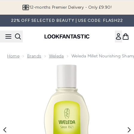
Skip to main content
12-months Premier Delivery - Only £9.90!
22% OFF SELECTED BEAUTY | USE CODE: FLASH22
Home
Brands
Weleda
Weleda Millet Nourishing Sha
Now showing image 1 Weleda Millet Nourishing Shampoo (19