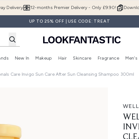
Skip to main content
ay Delivery
12-months Premier Delivery - Only £9.90!
Downlo
UP TO 25% OFF | USE CODE: TREAT
ands
New In
Makeup
Hair
Skincare
Fragrance
Men's
 Shop)
ubmenu (Offers)
Enter submenu (Beauty Box)
Enter submenu (Brands)
Enter submenu (New In)
Enter submenu (Makeup)
Enter submenu (Hair)
Enter submen
ionals Care Invigo Sun Care After Sun Cleansing Shampoo 300ml
o Sun Care After Sun Cleansing Shampoo 300ml
WELL
WEL
INV
CLE