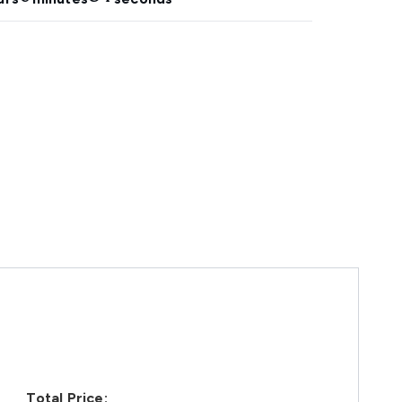
Total Price: