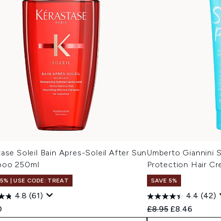
ase Soleil Bain Apres-Soleil After Sun
Umberto Giannini 
poo 250ml
Protection Hair C
15% | USE CODE: TREAT
SAVE 5%
4.8
(61)
4.4
(42)
Recommended Retail
Current price
0
£8.95
£8.46