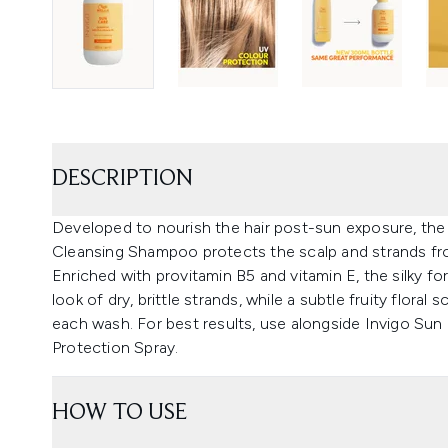
DESCRIPTION
Developed to nourish the hair post-sun exposure, the 
Cleansing Shampoo protects the scalp and strands fro
Enriched with provitamin B5 and vitamin E, the silky fo
look of dry, brittle strands, while a subtle fruity flora
each wash. For best results, use alongside Invigo Sun
Protection Spray.
HOW TO USE