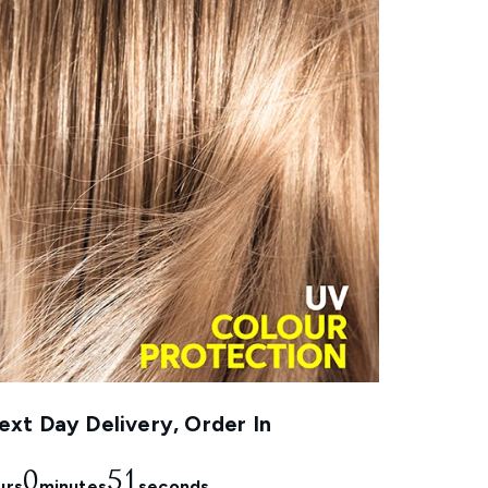
xt Day Delivery, Order In
0
50
urs
minutes
seconds