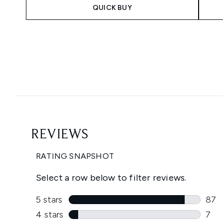
QUICK BUY
Showing slide 1