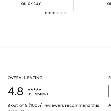
QUICK BUY
Q