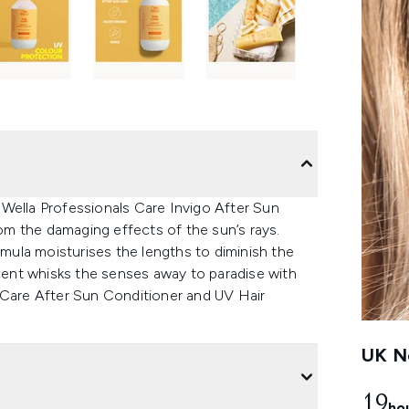
Wella Professionals Care Invigo After Sun
m the damaging effects of the sun’s rays.
rmula moisturises the lengths to diminish the
l scent whisks the senses away to paradise with
 Care After Sun Conditioner and UV Hair
UK Ne
19
ho