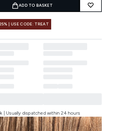
ADD TO BASKET
25% | USE CODE: TREAT
k | Usually dispatched within 24 hours