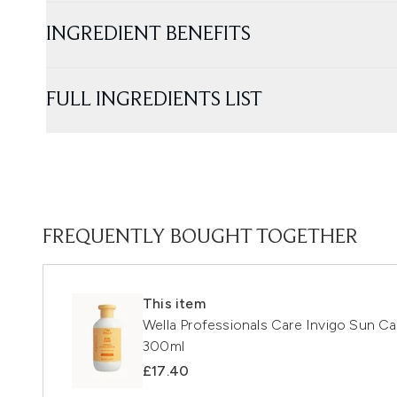
INGREDIENT BENEFITS
FULL INGREDIENTS LIST
FREQUENTLY BOUGHT TOGETHER
This item
Wella Professionals Care Invigo Sun C
300ml
£17.40