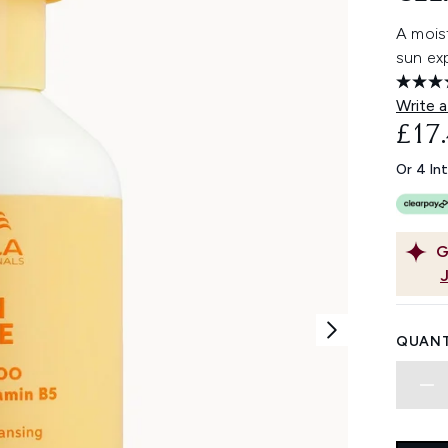
A moist
sun ex
Write a
£17
Or 4 In
G
QUANT