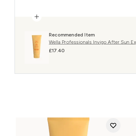
Recommended Item
Wella Professionals Invigo After Sun 
£17.40