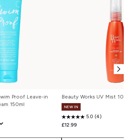
Swim Proof Leave-in
Beauty Works UV Mist 100ml
ream 150ml
NEW IN
Trav
5.0
(4)
£12.99
 Price:
: