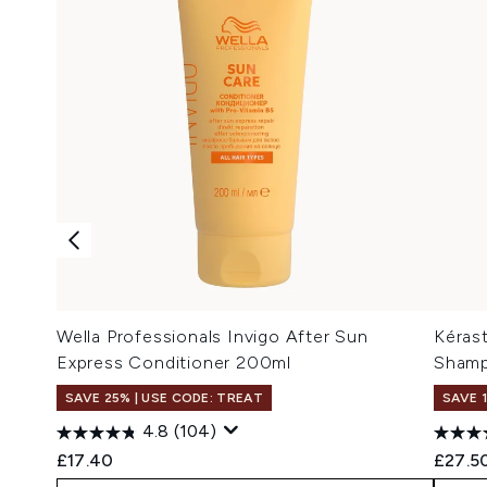
Wella Professionals Invigo After Sun
Kérast
Express Conditioner 200ml
Sham
SAVE 25% | USE CODE: TREAT
SAVE 
4.8
(104)
£17.40
£27.5