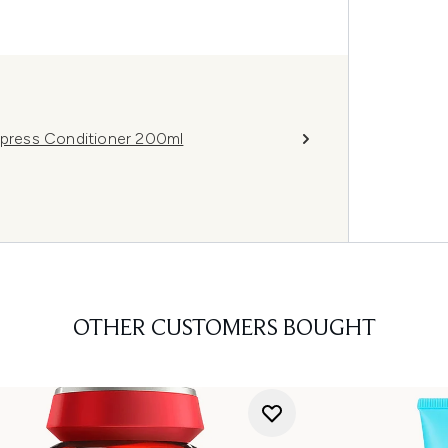
Express Conditioner 200ml
OTHER CUSTOMERS BOUGHT