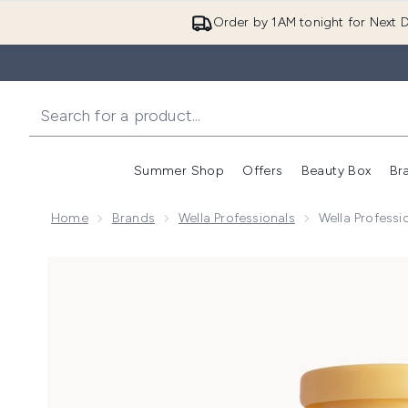
Order by 1AM tonight for Next D
Summer Shop
Offers
Beauty Box
Br
Enter submenu (Summer
Enter s
Home
Brands
Wella Professionals
Wella Profess
Now showing image 1 Wella Professionals Care Invig