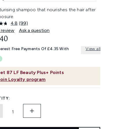
urising shampoo that nourishes the hair after
posure.
4.8
(99)
Read
99
 review
Ask a question
Reviews.
.40
Same
page
link.
terest Free Payments Of £4.35 With
View all
et
87
LF Beauty Plus+ Points
Join Loyalty program
ITY: