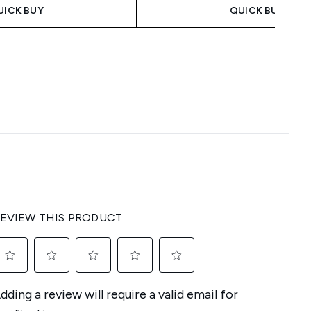
UICK BUY
QUICK BUY