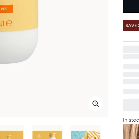
SAVE 
In stoc