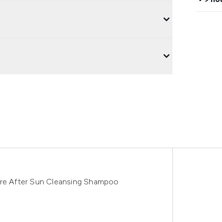
are After Sun Cleansing Shampoo