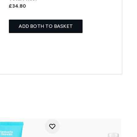
£34.80
ADD BOTH TO BASKET