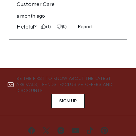
BE THE FIRST TO KNOW ABOUT THE LATEST
ARRIVALS, TRENDS, EXCLUSIVE OFFERS AND
DISCOUNTS.
SIGN UP