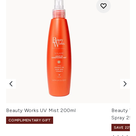
Beauty Works UV Mist 200ml
Beauty Wo
Spray 250
COMPLIMENTARY GIFT
SAVE 22% |