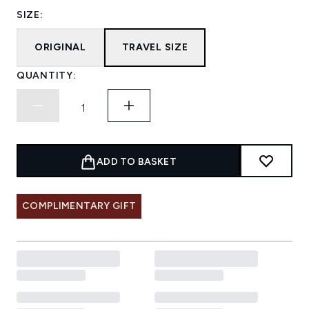
SIZE:
ORIGINAL
TRAVEL SIZE
QUANTITY:
ADD TO BASKET
COMPLIMENTARY GIFT