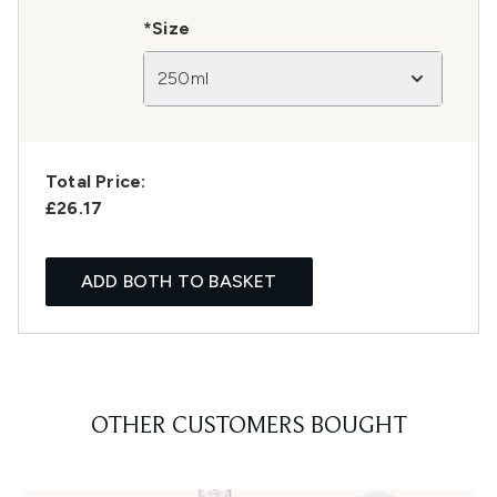
*Size
250ml
Total Price:
£26.17
ADD BOTH TO BASKET
OTHER CUSTOMERS BOUGHT