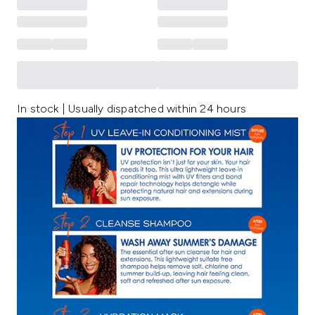
In stock | Usually dispatched within 24 hours