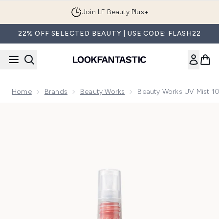
Skip to main content
Join LF Beauty Plus+
22% OFF SELECTED BEAUTY | USE CODE: FLASH22
Home
Brands
Beauty Works
Beauty Works UV Mist 1
Now showing image 1 Beauty Works UV Mist 100ml