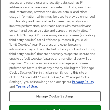
ABOUT LOOKFANTASTIC
access and record user and activity data, such as IP
addresses and online identifiers, referring URLs, searches
and interactions, browser and device details, and other
STORES AND SALONS
usage information, which may be used to provide enhanced
functionality and personalized experiences, analyze and
improve performance, and reach users with more relevant
content and ads on this site and across third party sites. If
you click “Accept All” this site may deploy cookies (including
third party cookies) for all of these purposes. If you click
Pay Securely With
“Limit Cookies,” your IP address and other browsing
information may still be collected but only cookies (including
third party cookies) that are necessary to operate, secure and
enable default website features and functionalities will be
deployed. You can also review and manage your cookie
preferences for this site at any time by clicking the “Manage
Cookie Settings” link in this banner. By using this site or
clicking "Accept All," "Limit Cookies," or "Manage Cookie
Settings," you acknowledge and accept our
Privacy Policy
2026 The Hut.com Ltd t/a Lookfantastic.com
and
Terms of Use
.
THG Beauty Limited (FRN: 1022963), trading as www.lookfantastic.com, is
an Introducer Appointed Representative of Frasers Group Financial
Manage Cookie Settings
Services Limited (FRN: 311908) who are authorised and regulated by the
Financial Conduct Authority as a lender. Frasers Plus is a credit product
provided by Frasers Group Financial Services Limited (FRN: 311908) and is