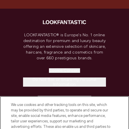
LOOKFANTASTIC® is Europe's No. 1 online
destination for premium and luxury beauty
offering an extensive selection of skincare,
haircare, fragrance and cosmetics from
over 660 prestigious brands.
Cookie Consent
Do Not Sell or Share My Personal
Information
HELP & INFORMATION
We use cookies and other tracking tools on this site, which
may be provided by third parties, to operate and secure our
COMPANY INFORMATION
site, enable social media features, enhance performance,
tailor user experiences, support our marketing and
advertising efforts. These also enable us and third parties to