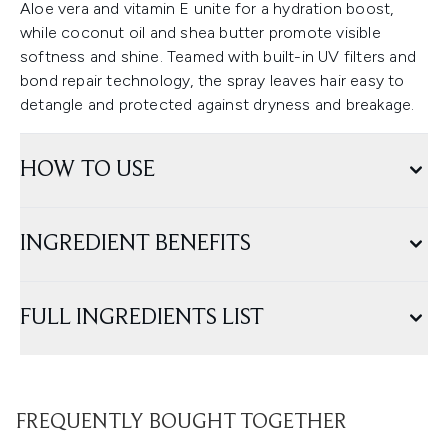
Aloe vera and vitamin E unite for a hydration boost,
while coconut oil and shea butter promote visible
softness and shine. Teamed with built-in UV filters and
bond repair technology, the spray leaves hair easy to
detangle and protected against dryness and breakage.
HOW TO USE
INGREDIENT BENEFITS
FULL INGREDIENTS LIST
FREQUENTLY BOUGHT TOGETHER