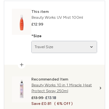
This item
Beauty Works UV Mist 100ml
£12.99
*Size
Travel Size
Recommended Item
Beauty Works 10 in 1 Miracle Heat
Protect Spray 250ml
Recommended Retail Price:
Current price:
£13.99
£13.18
Save £0.81
( 6% Off )