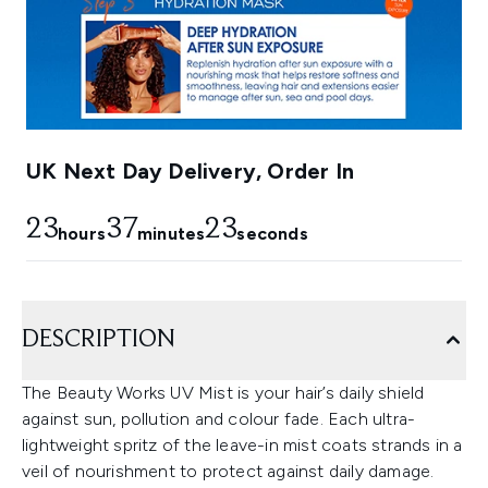
UK Next Day Delivery, Order In
23
37
22
hours
minutes
seconds
DESCRIPTION
The Beauty Works UV Mist is your hair’s daily shield
against sun, pollution and colour fade. Each ultra-
lightweight spritz of the leave-in mist coats strands in a
veil of nourishment to protect against daily damage.