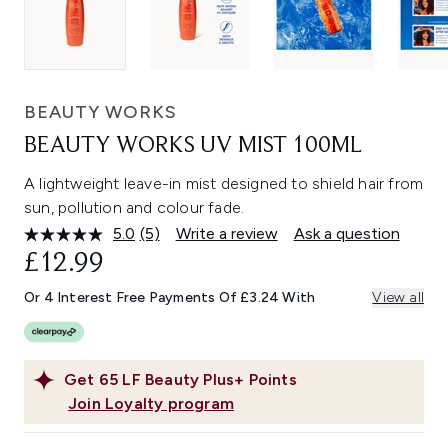
BEAUTY WORKS
BEAUTY WORKS UV MIST 100ML
A lightweight leave-in mist designed to shield hair from
sun, pollution and colour fade.
5.0
(5)
Write a review
Ask a question
Read
5
£12.99
Reviews.
Same
Or 4 Interest Free Payments Of £3.24 With
View all
page
link.
Get
65
LF Beauty Plus+ Points
Join Loyalty program