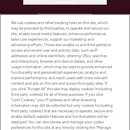
Information
HELP & INFORMATION
We use cookies and other tracking tools on this site, which
may be provided by third parties, to operate and secure our
COMPANY INFORMATION
site, enable social media features, enhance performance,
tailor user experiences, support our marketing and
advertising efforts. These also enable us and third parties to
ABOUT LOOKFANTASTIC
access and record user and activity data, such as IP
addresses and online identifiers, referring URLs, searches
and interactions, browser and device details, and other
STORES AND SALONS
usage information, which may be used to provide enhanced
functionality and personalized experiences, analyze and
improve performance, and reach users with more relevant
content and ads on this site and across third party sites. If
you click “Accept All” this site may deploy cookies (including
third party cookies) for all of these purposes. If you click
Pay Securely With
“Limit Cookies,” your IP address and other browsing
information may still be collected but only cookies (including
third party cookies) that are necessary to operate, secure and
enable default website features and functionalities will be
deployed. You can also review and manage your cookie
preferences for this site at any time by clicking the “Manage