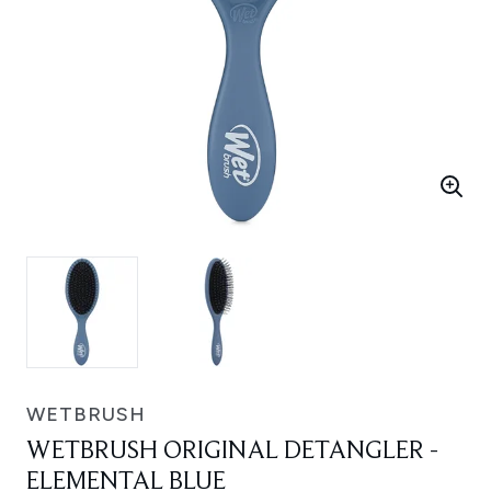
WETBRUSH
WETBRUSH ORIGINAL DETANGLER -
ELEMENTAL BLUE