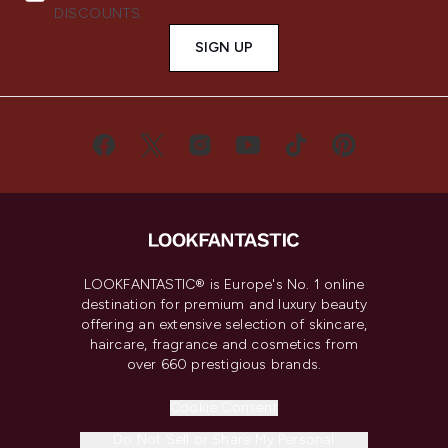
DISCOUNTS.
SIGN UP
LOOKFANTASTIC® is Europe's No. 1 online
destination for premium and luxury beauty
offering an extensive selection of skincare,
haircare, fragrance and cosmetics from
over 660 prestigious brands.
Cookie Consent
Do Not Sell or Share My Personal