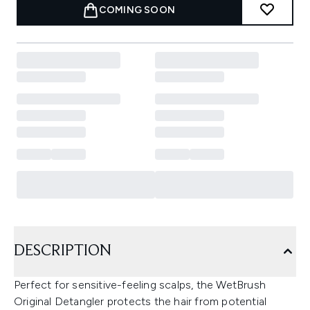
COMING SOON
DESCRIPTION
Perfect for sensitive-feeling scalps, the WetBrush
Original Detangler protects the hair from potential