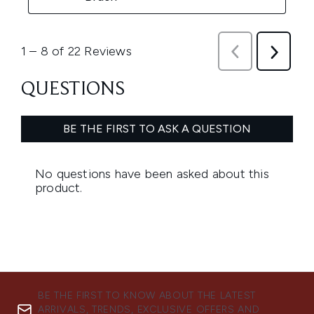
BE THE FIRST TO KNOW ABOUT THE LATEST
ARRIVALS, TRENDS, EXCLUSIVE OFFERS AND