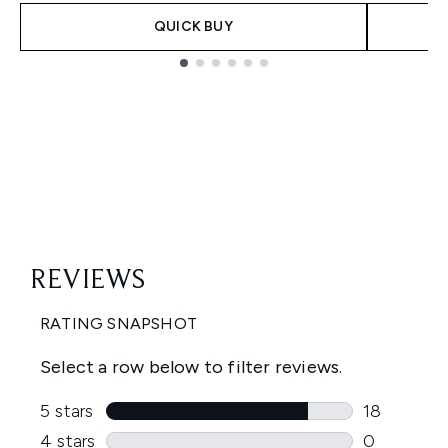
QUICK BUY
Showing slide 1