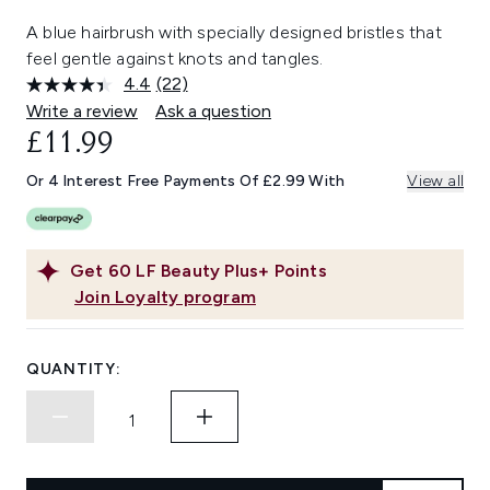
A blue hairbrush with specially designed bristles that
feel gentle against knots and tangles.
4.4
(22)
Read
22
Write a review
Ask a question
Reviews.
£11.99
Same
page
link.
Or 4 Interest Free Payments Of £2.99 With
View all
Get
60
LF Beauty Plus+ Points
Join Loyalty program
QUANTITY: