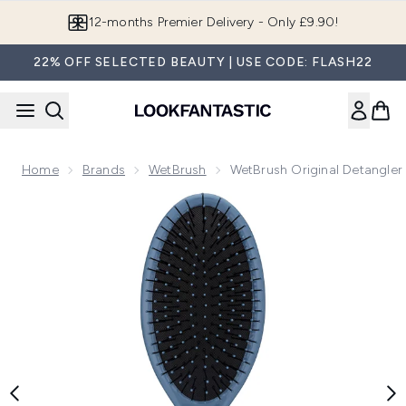
Skip to main content
Join LF Beauty Plus+
22% OFF SELECTED BEAUTY | USE CODE: FLASH22
Home
Brands
WetBrush
WetBrush Original Detangler 
Now showing image 1 WetBrush Original Detangler - Elementa