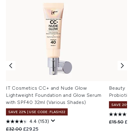
IT Cosmetics CC+ and Nude Glow
Beauty of
Lightweight Foundation and Glow Serum
Probiotic
with SPF40 32ml (Various Shades)
SAVE 20% 
SAVE 22% | USE CODE: FLASH22
4.4
(153)
Recommend
Cur
£15.50
£12
Recommended Retail Price:
Current price:
£32.00
£29.25