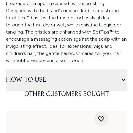
breakage or snapping caused by hair brushing.
Designed with the brand’s unique flexible and strong
Intelliflex™ bristles, the brush effortlessly glides
through the hair, dry or wet, while resisting tugging or
tangling. The bristles are enhanced with SofTips™ to
encourage a massaging action against the scalp with an
invigorating effect. Ideal for extensions, wigs and
children’s hair, the gentle hairbrush cares for your hair
with light pressure and a soft touch.
HOW TO USE
OTHER CUSTOMERS BOUGHT