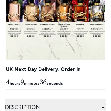
UK Next Day Delivery, Order In
4
9
35
hours
minutes
seconds
DESCRIPTION