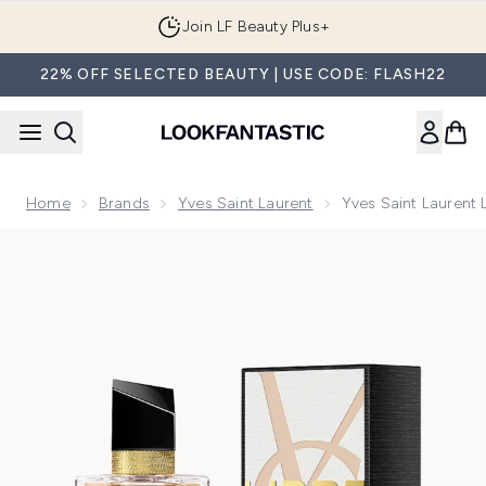
Skip to main content
Join LF Beauty Plus+
22% OFF SELECTED BEAUTY | USE CODE: FLASH22
Home
Brands
Yves Saint Laurent
Yves Saint Laurent 
Now showing image 1 Yves Saint Laurent Libre Eau de Toilett