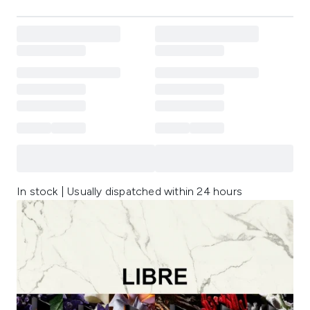
In stock | Usually dispatched within 24 hours