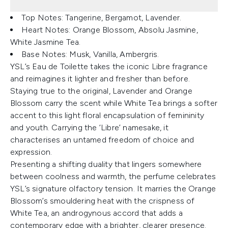
Top Notes: Tangerine, Bergamot, Lavender.
Heart Notes: Orange Blossom, Absolu Jasmine,
White Jasmine Tea.
Base Notes: Musk, Vanilla, Ambergris.
YSL’s Eau de Toilette takes the iconic Libre fragrance
and reimagines it lighter and fresher than before.
Staying true to the original, Lavender and Orange
Blossom carry the scent while White Tea brings a softer
accent to this light floral encapsulation of femininity
and youth. Carrying the ‘Libre’ namesake, it
characterises an untamed freedom of choice and
expression.
Presenting a shifting duality that lingers somewhere
between coolness and warmth, the perfume celebrates
YSL’s signature olfactory tension. It marries the Orange
Blossom’s smouldering heat with the crispness of
White Tea, an androgynous accord that adds a
contemporary edge with a brighter, clearer presence.