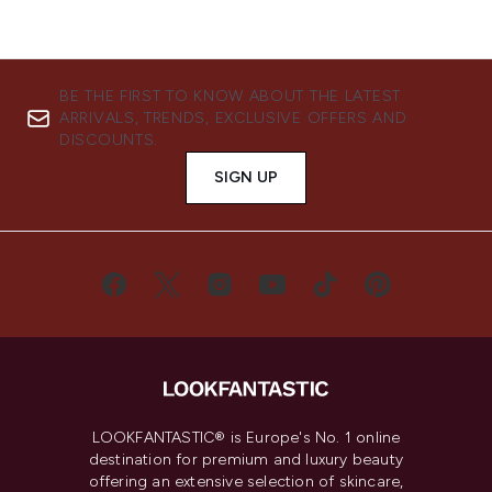
BE THE FIRST TO KNOW ABOUT THE LATEST
ARRIVALS, TRENDS, EXCLUSIVE OFFERS AND
DISCOUNTS.
SIGN UP
LOOKFANTASTIC® is Europe's No. 1 online
destination for premium and luxury beauty
offering an extensive selection of skincare,