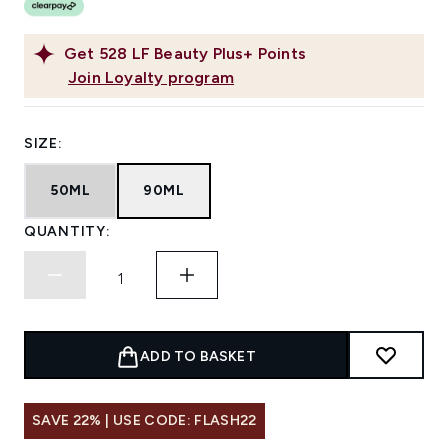
Get
528
LF Beauty Plus+ Points
Join Loyalty program
SIZE:
50ML
90ML
QUANTITY:
ADD TO BASKET
SAVE 22% | USE CODE: FLASH22