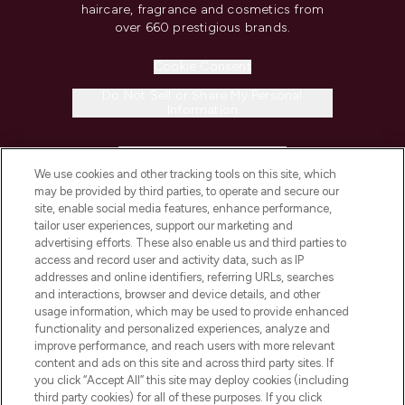
haircare, fragrance and cosmetics from
over 660 prestigious brands.
Cookie Consent
Do Not Sell or Share My Personal
Information
HELP & INFORMATION
We use cookies and other tracking tools on this site, which
may be provided by third parties, to operate and secure our
COMPANY INFORMATION
site, enable social media features, enhance performance,
tailor user experiences, support our marketing and
advertising efforts. These also enable us and third parties to
ABOUT LOOKFANTASTIC
access and record user and activity data, such as IP
addresses and online identifiers, referring URLs, searches
and interactions, browser and device details, and other
STORES AND SALONS
usage information, which may be used to provide enhanced
functionality and personalized experiences, analyze and
improve performance, and reach users with more relevant
content and ads on this site and across third party sites. If
you click “Accept All” this site may deploy cookies (including
third party cookies) for all of these purposes. If you click