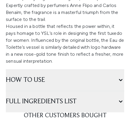
Expertly crafted by perfumers Anne Flipo and Carlos
Benaïm, the fragrance is a masterful triumph from the
surface to the trail.
Housed in a bottle that reflects the power within, it
pays homage to YSL’s role in designing the first tuxedo
for women. Influenced by the original bottle, the Eau de
Toilette’s vessel is similarly detailed with logo hardware
in a new rose-gold tone finish to reflect a fresher, more
sensual interpretation.
HOW TO USE
FULL INGREDIENTS LIST
OTHER CUSTOMERS BOUGHT