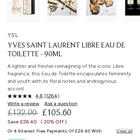
YSL
YVES SAINT LAURENT LIBRE EAU DE
TOILETTE - 90ML
A lighter and fresher reimagining of the iconic Libre
fragrance, this Eau de Toilette encapsulates femininity
and youth with its floral notes and androgynous
accord.
4.8
(1264)
Read
1264
Write a review
Ask a question
Reviews.
RECOMMENDED RETAIL PRICE:
CURRENT PRICE:
£132.00
£105.60
Same
page
Save £26.40
( 20% Off )
link.
Or 4 Interest Free Payments Of £26.40 With
View all