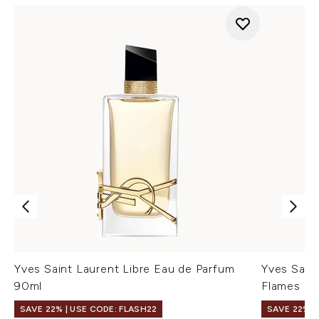
Yves Saint Laurent Libre Eau de Parfum
Yves Saint
90ml
Flames Ea
SAVE 22% | USE CODE: FLASH22
SAVE 22% |