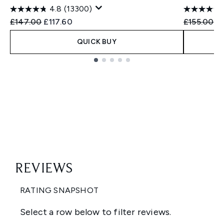
4.8
(13300)
Recommended Retail Price:
Current price:
Recommend
Cu
£147.00
£117.60
£155.00
£
QUICK BUY
Showing slide 1