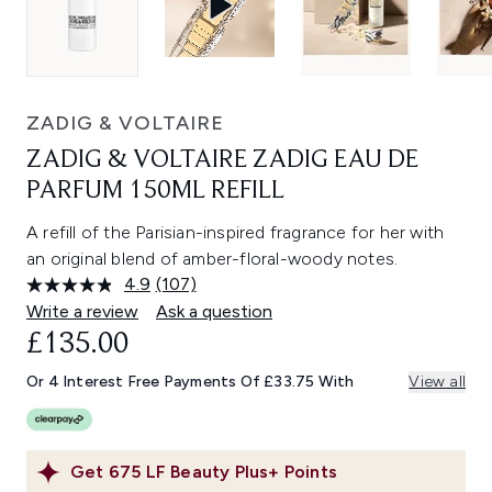
ZADIG & VOLTAIRE
ZADIG & VOLTAIRE ZADIG EAU DE
PARFUM 150ML REFILL
A refill of the Parisian-inspired fragrance for her with
an original blend of amber-floral-woody notes.
4.9
(107)
Read
107
Write a review
Ask a question
Reviews.
£135.00
Same
page
link.
Or 4 Interest Free Payments Of £33.75 With
View all
Get
675
LF Beauty Plus+ Points