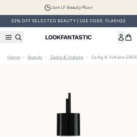
Skip to main content
Join LF Beauty Plus+
22% OFF SELECTED BEAUTY | USE CODE: FLASH22
Home
Brands
Zadig & Voltaire
Zadig & Voltaire ZADI
Now showing image 1 Zadig & Voltaire ZADIG Eau De Parfum 