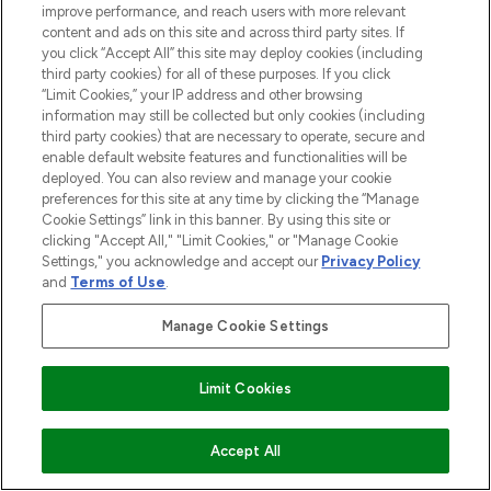
improve performance, and reach users with more relevant
LOOKFANTASTIC® is Europe's No. 1 online
content and ads on this site and across third party sites. If
destination for premium and luxury beauty
you click “Accept All” this site may deploy cookies (including
offering an extensive selection of skincare,
third party cookies) for all of these purposes. If you click
haircare, fragrance and cosmetics from
“Limit Cookies,” your IP address and other browsing
information may still be collected but only cookies (including
over 660 prestigious brands.
third party cookies) that are necessary to operate, secure and
enable default website features and functionalities will be
Cookie Consent
deployed. You can also review and manage your cookie
Do Not Sell or Share My Personal
preferences for this site at any time by clicking the “Manage
Information
Cookie Settings” link in this banner. By using this site or
clicking "Accept All," "Limit Cookies," or "Manage Cookie
Settings," you acknowledge and accept our
Privacy Policy
HELP & INFORMATION
and
Terms of Use
.
Manage Cookie Settings
COMPANY INFORMATION
Limit Cookies
ABOUT LOOKFANTASTIC
ADD TO BASKET
Accept All
STORES AND SALONS