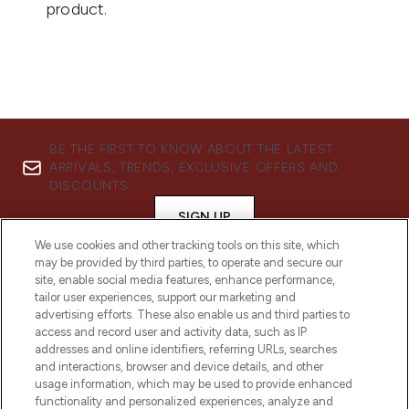
BE THE FIRST TO KNOW ABOUT THE LATEST
ARRIVALS, TRENDS, EXCLUSIVE OFFERS AND
DISCOUNTS.
SIGN UP
We use cookies and other tracking tools on this site, which
may be provided by third parties, to operate and secure our
site, enable social media features, enhance performance,
tailor user experiences, support our marketing and
advertising efforts. These also enable us and third parties to
access and record user and activity data, such as IP
addresses and online identifiers, referring URLs, searches
and interactions, browser and device details, and other
usage information, which may be used to provide enhanced
functionality and personalized experiences, analyze and