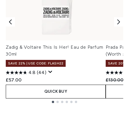
Zadig & Voltaire This Is Her! Eau de Parfum
Prada Par
30ml
(Worth £1
SAVE 22% | USE CODE: FLASH22
SAVE 20%
4.8
(44)
Recommend
Cu
£57.00
£130.00
£
QUICK BUY
Showing slide 1