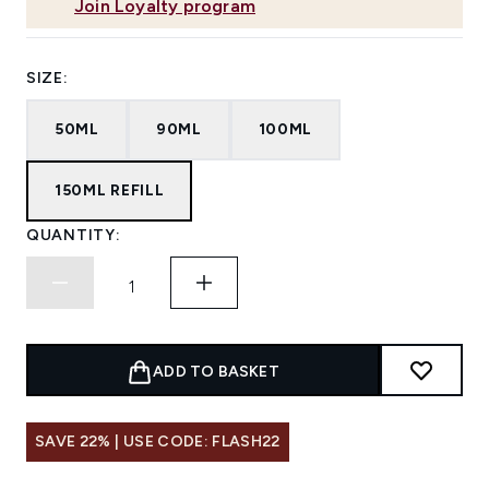
Join Loyalty program
SIZE:
50ML
90ML
100ML
150ML REFILL
QUANTITY:
ADD TO BASKET
SAVE 22% | USE CODE: FLASH22