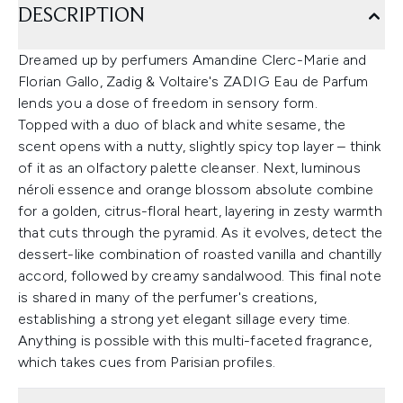
DESCRIPTION
Dreamed up by perfumers Amandine Clerc-Marie and
Florian Gallo, Zadig & Voltaire's ZADIG Eau de Parfum
lends you a dose of freedom in sensory form.
Topped with a duo of black and white sesame, the
scent opens with a nutty, slightly spicy top layer – think
of it as an olfactory palette cleanser. Next, luminous
néroli essence and orange blossom absolute combine
for a golden, citrus-floral heart, layering in zesty warmth
that cuts through the pyramid. As it evolves, detect the
dessert-like combination of roasted vanilla and chantilly
accord, followed by creamy sandalwood. This final note
is shared in many of the perfumer's creations,
establishing a strong yet elegant sillage every time.
Anything is possible with this multi-faceted fragrance,
which takes cues from Parisian profiles.