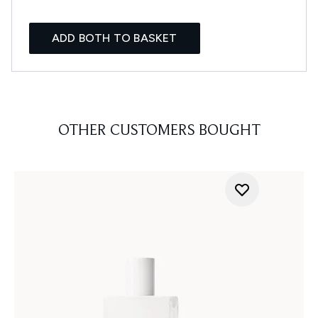
ADD BOTH TO BASKET
OTHER CUSTOMERS BOUGHT