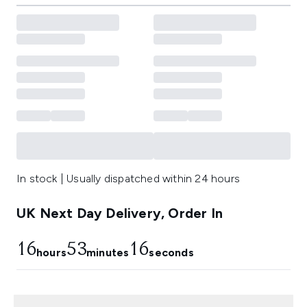
In stock | Usually dispatched within 24 hours
UK Next Day Delivery, Order In
16
53
14
hours
minutes
seconds