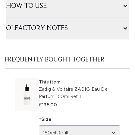
HOW TO USE
OLFACTORY NOTES
FREQUENTLY BOUGHT TOGETHER
This item
Zadig & Voltaire ZADIG Eau De
Parfum 150ml Refill
£135.00
*Size
150ml Refill