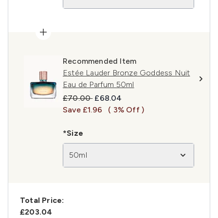
Recommended Item
Estée Lauder Bronze Goddess Nuit
Eau de Parfum 50ml
Recommended Retail Price:
Current price:
£70.00
£68.04
Save £1.96
( 3% Off )
*Size
50ml
Total Price:
£203.04