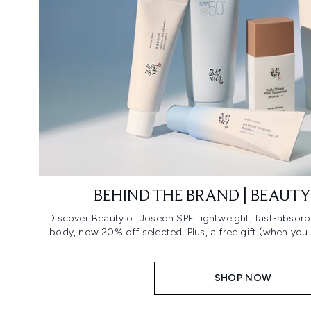
BEHIND THE BRAND | BEAUTY
Discover Beauty of Joseon SPF: lightweight, fast-absorb
body, now 20% off selected. Plus, a free gift (when you
SHOP NOW