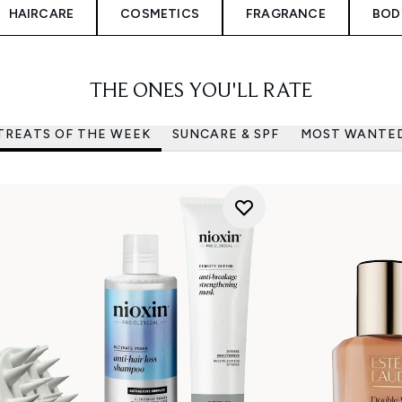
HAIRCARE
COSMETICS
FRAGRANCE
BOD
THE ONES YOU'LL RATE
TREATS OF THE WEEK
SUNCARE & SPF
MOST WANTE