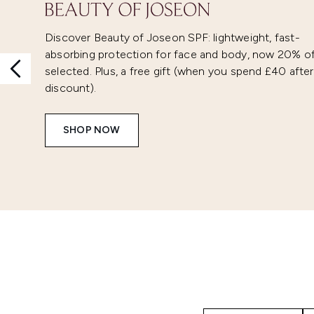
Discover Beauty of Joseon SPF: lightweight, fast-
absorbing protection for face and body, now 20% o
selected. Plus, a free gift (when you spend £40 after
discount).
SHOP NOW
Showing slide 1