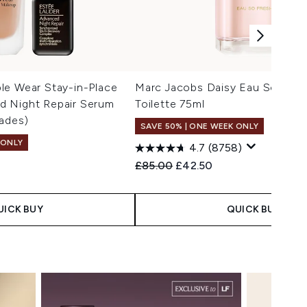
le Wear Stay-in-Place
Marc Jacobs Daisy Eau So Fres
 Night Repair Serum
Toilette 75ml
ades)
SAVE 50% | ONE WEEK ONLY
 ONLY
4.7
(8758)
Recommended Retail Price:
Current price:
£85.00
£42.50
 Price:
e:
UICK BUY
QUICK BUY