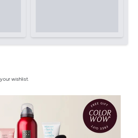
our wishlist.