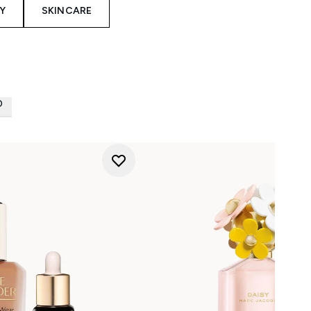
Y
SKINCARE
D