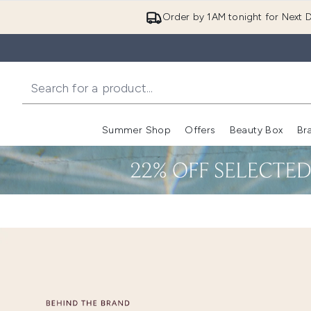
Order by 1AM tonight for Next D
Summer Shop
Offers
Beauty Box
Br
Enter submenu (Summer
Enter s