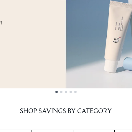
ff
SHOP SAVINGS BY CATEGORY