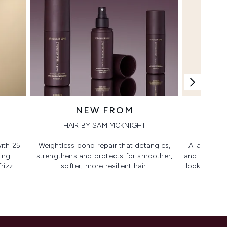
NEW FROM
HAIR BY SAM MCKNIGHT
ith 25
Weightless bond repair that detangles,
A lash-lovi
ing
strengthens and protects for smoother,​
and lengthen
rizz
softer, more resilient hair.
looking, lif