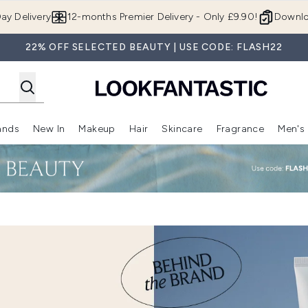
Skip to main content
ay Delivery
12-months Premier Delivery - Only £9.90!
Downlo
22% OFF SELECTED BEAUTY | USE CODE: FLASH22
ands
New In
Makeup
Hair
Skincare
Fragrance
Men's
 Shop)
ubmenu (Offers)
Enter submenu (Beauty Box)
Enter submenu (Brands)
Enter submenu (New In)
Enter submenu (Makeup)
Enter submenu (Hair)
Enter submen