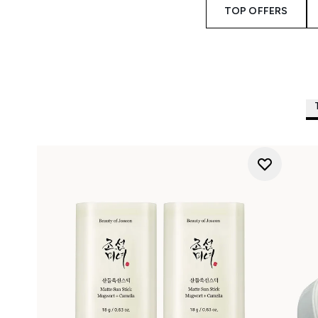
TOP OFFERS