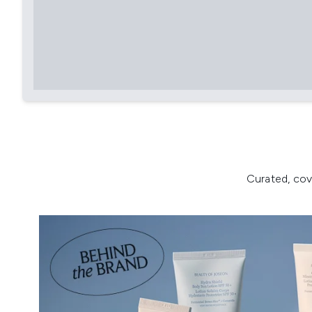
Curated, cov