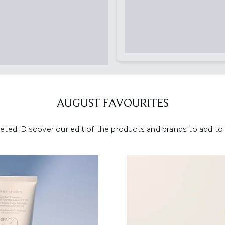
AUGUST FAVOURITES
eted. Discover our edit of the products and brands to add to y