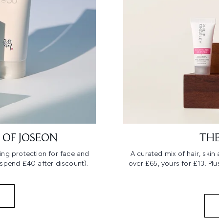
 OF JOSEON
THE
ing protection for face and
A curated mix of hair, ski
 spend £40 after discount).
over £65, yours for £13. Pl