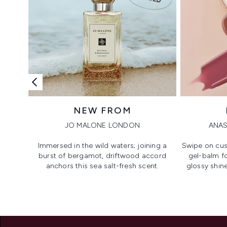
NEW FROM
JO MALONE LONDON
ANAS
Immersed in the wild waters; joining a
Swipe on cus
burst of bergamot, driftwood accord
gel-balm f
anchors this sea salt-fresh scent.
glossy shine
Showing slide 1