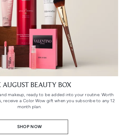
 AUGUST BEAUTY BOX
n and makeup, ready to be added into your routine. Worth
us, receive a Color Wow gift when you subscribe to any 12
month plan.
SHOP NOW