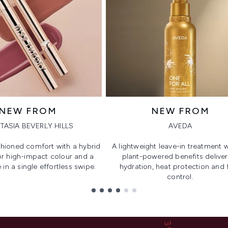
NEW FROM
NEW FROM
TASIA BEVERLY HILLS
AVEDA
hioned comfort with a hybrid
A lightweight leave-in treatment w
or high-impact colour and a
plant-powered benefits deliver
 in a single effortless swipe.
hydration, heat protection and f
control.