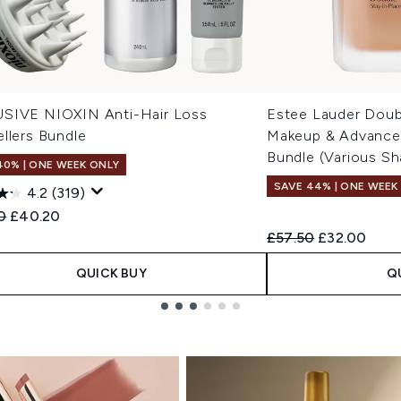
SIVE NIOXIN Anti-Hair Loss
Estee Lauder Doub
llers Bundle
Makeup & Advanced
Bundle (Various Sh
40% | ONE WEEK ONLY
SAVE 44% | ONE WEEK
4.2
(319)
ended Retail Price:
Current price:
0
£40.20
Recommended Retail
Current pric
£57.50
£32.00
QUICK BUY
Q