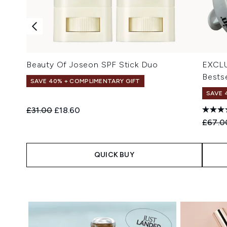
Beauty Of Joseon SPF Stick Duo
EXCLU
Bestse
SAVE 40% + COMPLIMENTARY GIFT
SAVE 
Recommended Retail Price:
Current price:
£31.00
£18.60
Recomm
£67.0
QUICK BUY
Showing slide 1