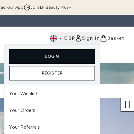
ad our App
Join LF Beauty Plus+
•
GBP
Sign In
Basket
E
Body
Gifting
Luxury
Korean Beauty
LOGIN
u (Skincare)
Enter submenu (Fragrance)
Enter submenu (Men's)
Enter submenu (Body)
Enter submenu (Gifting)
Enter submenu (Luxury )
Enter su
REGISTER
Your Wishlist
Your Orders
Your Referrals