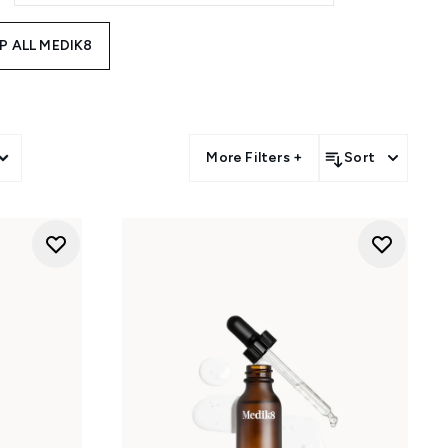
P ALL MEDIK8
More Filters +
Sort