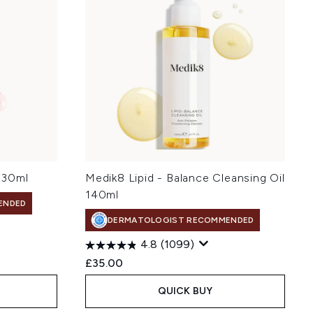
 30ml
Medik8 Lipid - Balance Cleansing Oil
140ml
ENDED
DERMATOLOGIST RECOMMENDED
4.8
(1099)
£35.00
QUICK BUY