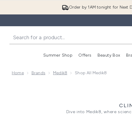
Order by 1AM tonight for Next D
Summer Shop
Offers
Beauty Box
Br
Enter submenu (Summer
Enter s
Home
Brands
Medik8
Shop All Medik8
CLI
Dive into Medik8, where scienc
(Vitamin C, Sunscreen, and Vit
serum to the C-Tetra cream fo
potent yet gentle ingredien