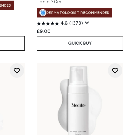
Tonic 30ml
ENDED
DERMATOLOGIST RECOMMENDED
4.8
(1373)
£9.00
QUICK BUY