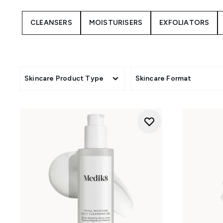
CLEANSERS
MOISTURISERS
EXFOLIATORS
Skincare Product Type
Skincare Format