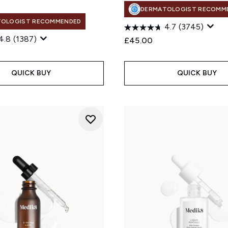
DERMATOLOGIST RECOMM
TOLOGIST RECOMMENDED
4.7
(3745)
4.8
(1387)
£45.00
QUICK BUY
QUICK BUY