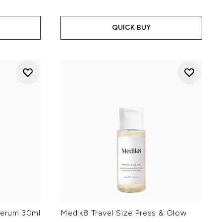
QUICK BUY
 Serum 30ml
Medik8 Travel Size Press & Glow