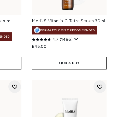
Serum
Medik8 Vitamin C Tetra Serum 30ml
DERMATOLOGIST RECOMMENDED
ENDED
4.7
(1496)
£45.00
QUICK BUY