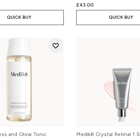
£43.00
QUICK BUY
QUICK BUY
ess and Glow Tonic
Medik8 Crystal Retinal 1