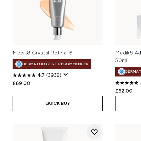
Medik8 Crystal Retinal 6
Medik8 Ad
50ml
DERMATOLOGIST RECOMMENDED
DERMA
4.7
(3932)
£69.00
£62.00
QUICK BUY