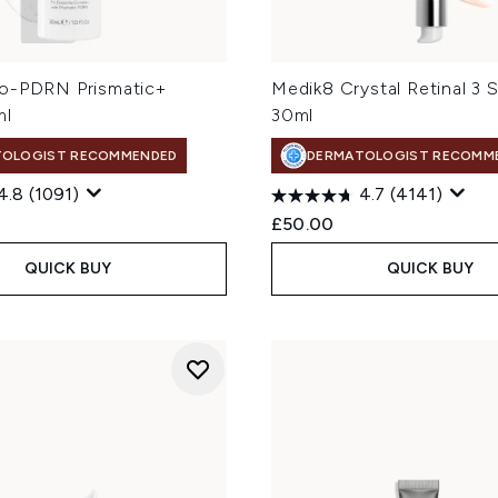
o-PDRN Prismatic+
Medik8 Crystal Retinal 3 
ml
30ml
TOLOGIST RECOMMENDED
DERMATOLOGIST RECOMM
4.8
(1091)
4.7
(4141)
£50.00
QUICK BUY
QUICK BUY