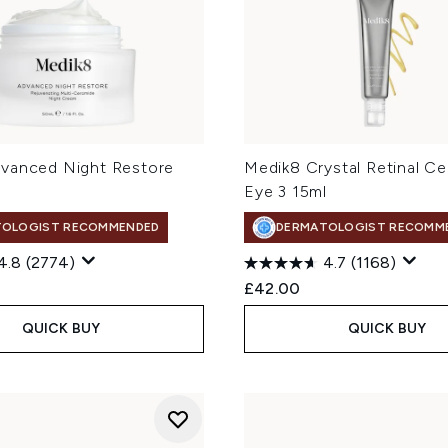
vanced Night Restore
Medik8 Crystal Retinal C
Eye 3 15ml
TOLOGIST RECOMMENDED
DERMATOLOGIST RECOMM
4.8
(2774)
4.7
(1168)
£42.00
QUICK BUY
QUICK BUY