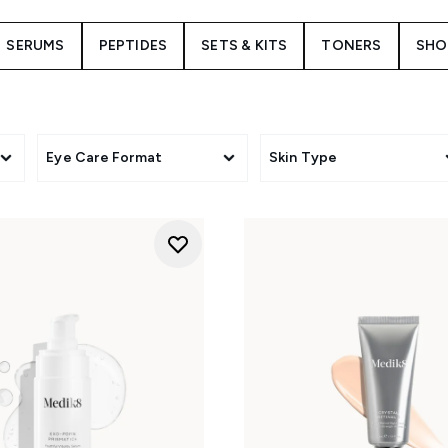
SERUMS
PEPTIDES
SETS & KITS
TONERS
SHO
Eye Care Format
Skin Type