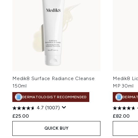
Medik8 Surface Radiance Cleanse
Medik8 Li
150ml
MP 30ml
DERMATOLOGIST RECOMMENDED
DERMA
4.7
(1007)
£25.00
£82.00
QUICK BUY