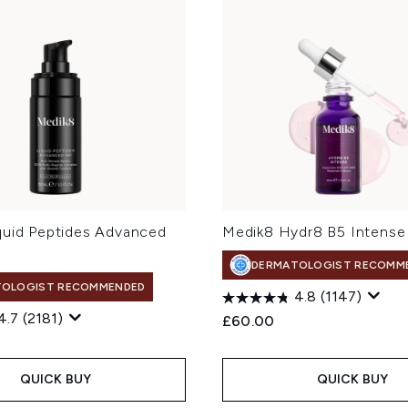
quid Peptides Advanced
Medik8 Hydr8 B5 Intense
DERMATOLOGIST RECOMM
TOLOGIST RECOMMENDED
4.8
(1147)
4.7
(2181)
£60.00
QUICK BUY
QUICK BUY