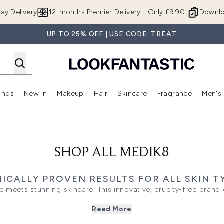
Skip to main content
ay Delivery
12-months Premier Delivery - Only £9.90!
Downlo
UP TO 25% OFF | USE CODE: TREAT
ands
New In
Makeup
Hair
Skincare
Fragrance
Men's
 Shop)
ubmenu (Offers)
Enter submenu (Beauty Box)
Enter submenu (Brands)
Enter submenu (New In)
Enter submenu (Makeup)
Enter submenu (Hair)
Enter submen
SHOP ALL MEDIK8
NICALLY PROVEN RESULTS FOR ALL SKIN T
e meets stunning skincare. This innovative, cruelty-free bra
amin A) to deliver clinically proven results for all skin types. 
Read More
r daily radiance, these targeted formulas address fine lines, 
ts. Perfect for a routine that transforms your complexion into 