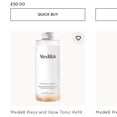
£50.00
QUICK BUY
Medik8 Press and Glow Tonic Refill
Medik8 Pr