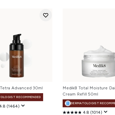
Tetra Advanced 30ml
Medik8 Total Moisture Dai
Cream Refill 50ml
TOLOGIST RECOMMENDED
DERMATOLOGIST RECOMM
4.8
(1464)
4.8
(1014)