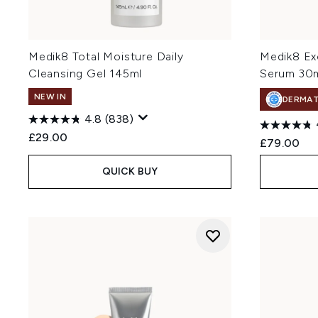
Medik8 Total Moisture Daily
Medik8 Ex
Cleansing Gel 145ml
Serum 30
NEW IN
DERMA
4.8
(838)
£29.00
£79.00
QUICK BUY