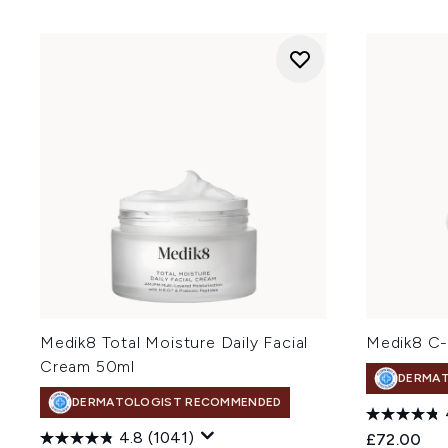
Medik8 Total Moisture Daily Facial
Medik8 C-
Cream 50ml
DERMA
DERMATOLOGIST RECOMMENDED
4.8
(1041)
£72.00