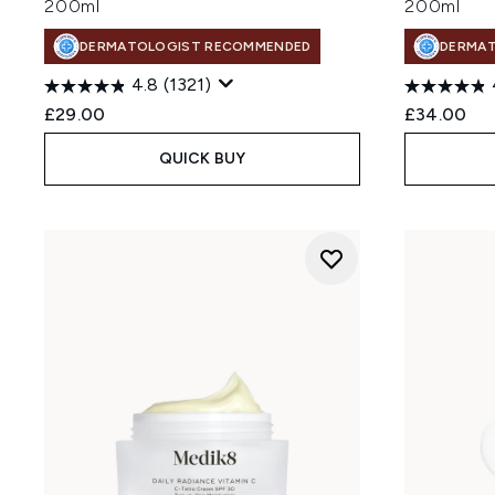
200ml
200ml
DERMATOLOGIST RECOMMENDED
DERMA
4.8
(1321)
£29.00
£34.00
QUICK BUY