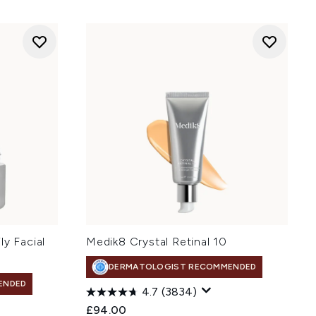
ly Facial
Medik8 Crystal Retinal 10
DERMATOLOGIST RECOMMENDED
ENDED
4.7
(3834)
£94.00