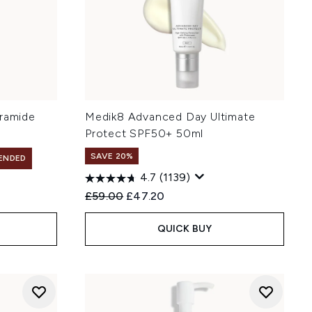
eramide
Medik8 Advanced Day Ultimate
Protect SPF50+ 50ml
SAVE 20%
ENDED
4.7
(1139)
Recommended Retail Price:
Current price:
£59.00
£47.20
QUICK BUY