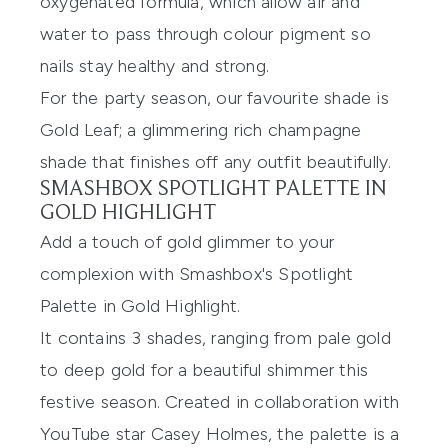
oxygenated formula, which allow air and
water to pass through colour pigment so
nails stay healthy and strong.
For the party season, our favourite shade is
Gold Leaf
; a glimmering rich champagne
shade that finishes off any outfit beautifully.
SMASHBOX SPOTLIGHT PALETTE IN
GOLD HIGHLIGHT
Add a touch of gold glimmer to your
complexion with
Smashbox's Spotlight
Palette in Gold Highlight
.
It contains 3 shades, ranging from pale gold
to deep gold for a beautiful shimmer this
festive season. Created in collaboration with
YouTube star Casey Holmes, the palette is a