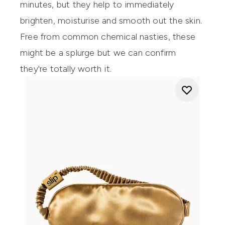
minutes, but they help to immediately
brighten, moisturise and smooth out the skin.
Free from common chemical nasties, these
might be a splurge but we can confirm
they're totally worth it.