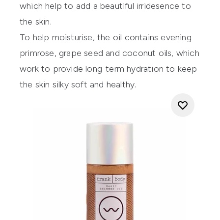
which help to add a beautiful irridesence to
the skin.
To help moisturise, the oil contains evening
primrose, grape seed and coconut oils, which
work to provide long-term hydration to keep
the skin silky soft and healthy.