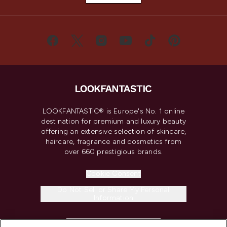
LOOKFANTASTIC® is Europe's No. 1 online
destination for premium and luxury beauty
offering an extensive selection of skincare,
haircare, fragrance and cosmetics from
over 660 prestigious brands.
Cookie Consent
Do Not Sell or Share My Personal
Information
HELP & INFORMATION