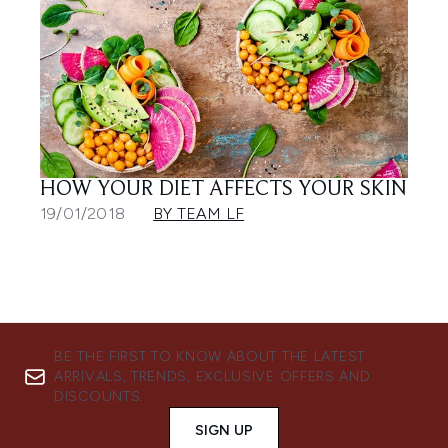
HOW YOUR DIET AFFECTS YOUR SKIN
19/01/2018
BY TEAM LF
BE THE FIRST TO KNOW ABOUT THE LATEST
ARRIVALS, TRENDS, EXCLUSIVE OFFERS AND
DISCOUNTS.
SIGN UP