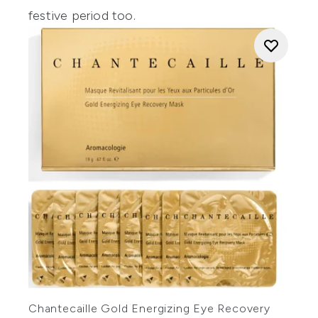
festive period too.
Chantecaille Gold Energizing Eye Recovery