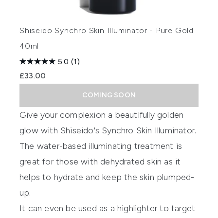
Shiseido Synchro Skin Illuminator - Pure Gold
40ml
5.0
(1)
£33.00
COMING SOON
Give your complexion a beautifully golden
glow with
Shiseido's Synchro Skin Illuminator
.
The water-based illuminating treatment is
great for those with dehydrated skin as it
helps to hydrate and keep the skin plumped-
up.
It can even be used as a highlighter to target