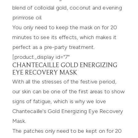
blend of colloidal gold, coconut and evening
primrose oil.
You only need to keep the mask on for 20
minutes to see its effects, which makes it
perfect as a pre-party treatment.
[product_display id="7"
CHANTECAILLE GOLD ENERGIZING
EYE RECOVERY MASK
With all the stresses of the festive period,
our skin can be one of the first areas to show
signs of fatigue, which is why we love
Chantecaille's Gold Energizing Eye Recovery
Mask
.
The patches only need to be kept on for 20