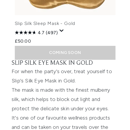
Slip Silk Sleep Mask - Gold
4.7
(497)
£50.00
COMING SOON
SLIP SILK EYE MASK IN GOLD
For when the party's over, treat yourself to
Slip's Silk Eye Mask in Gold
.
The mask is made with the finest mulberry
silk, which helps to block out light and
protect the delicate skin under your eyes.
It's one of our favourite wellness products
and can be taken on your travels over the