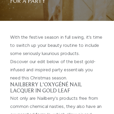
FOR A PARTY
With the festive season in full swing, it's time
to switch up your beauty routine to include
some seriously luxurious products.
Discover our edit below of the best gold-
infused and inspired party essentials you
need this Christmas season.
NAILBERRY L'OXYGÉNÉ NAIL
LACQUER IN GOLD LEAF
Not only are Nailberry's products free from
common chemical nasties, they also have an