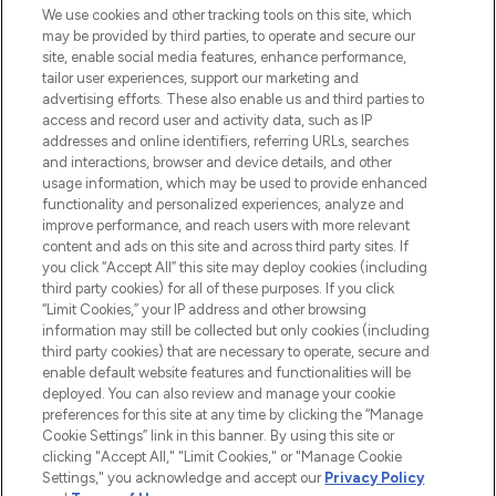
We use cookies and other tracking tools on this site, which
may be provided by third parties, to operate and secure our
COMPANY INFORMATION
site, enable social media features, enhance performance,
tailor user experiences, support our marketing and
advertising efforts. These also enable us and third parties to
ABOUT LOOKFANTASTIC
access and record user and activity data, such as IP
addresses and online identifiers, referring URLs, searches
and interactions, browser and device details, and other
STORES AND SALONS
usage information, which may be used to provide enhanced
functionality and personalized experiences, analyze and
improve performance, and reach users with more relevant
content and ads on this site and across third party sites. If
you click “Accept All” this site may deploy cookies (including
third party cookies) for all of these purposes. If you click
Pay Securely With
“Limit Cookies,” your IP address and other browsing
information may still be collected but only cookies (including
third party cookies) that are necessary to operate, secure and
enable default website features and functionalities will be
deployed. You can also review and manage your cookie
preferences for this site at any time by clicking the “Manage
Cookie Settings” link in this banner. By using this site or
clicking "Accept All," "Limit Cookies," or "Manage Cookie
Settings," you acknowledge and accept our
Privacy Policy
2026 The Hut.com Ltd t/a Lookfantastic.com