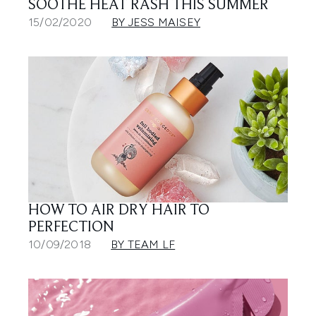
SOOTHE HEAT RASH THIS SUMMER
15/02/2020
BY JESS MAISEY
HOW TO AIR DRY HAIR TO
PERFECTION
10/09/2018
BY TEAM LF