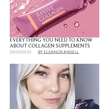
EVERYTHING YOU NEED TO KNOW
ABOUT COLLAGEN SUPPLEMENTS
23/02/2023
BY ELEANOR ANSELL