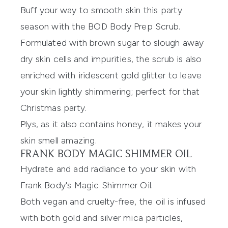
Buff your way to smooth skin this party
season with the
BOD Body Prep Scrub
.
Formulated with brown sugar to slough away
dry skin cells and impurities, the scrub is also
enriched with iridescent gold glitter to leave
your skin lightly shimmering; perfect for that
Christmas party.
Plys, as it also contains honey, it makes your
skin smell amazing.
FRANK BODY MAGIC SHIMMER OIL
Hydrate and add radiance to your skin with
Frank Body's Magic Shimmer Oil
.
Both vegan and cruelty-free, the oil is infused
with both gold and silver mica particles,