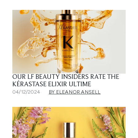
OUR LF BEAUTY INSIDERS RATE THE
KÉRASTASE ELIXIR ULTIME
04/12/2024
BY ELEANOR ANSELL