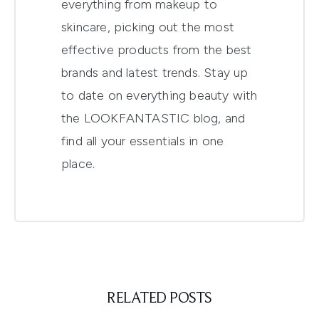
everything from makeup to
skincare, picking out the most
effective products from the best
brands and latest trends. Stay up
to date on everything beauty with
the LOOKFANTASTIC blog, and
find all your essentials in one
place.
RELATED POSTS