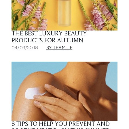
THE BEST LUXURY BEAUTY
PRODUCTS FOR AUTUMN
04/09/2018
BY TEAM LF
8 TIPS TO HELP YOU PREVENT AND