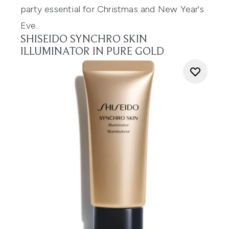
party essential for Christmas and New Year's
Eve.
SHISEIDO SYNCHRO SKIN
ILLUMINATOR IN PURE GOLD