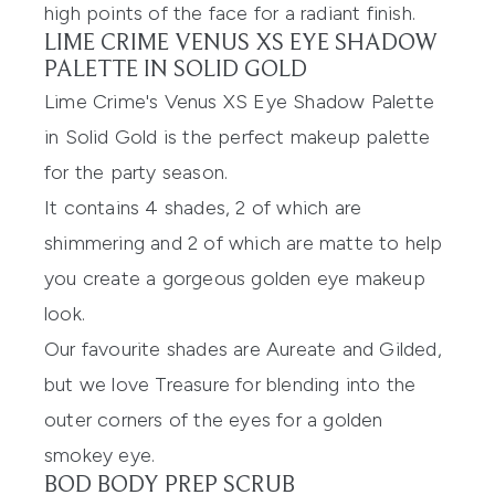
high points of the face for a radiant finish.
LIME CRIME VENUS XS EYE SHADOW
PALETTE IN SOLID GOLD
Lime Crime's Venus XS Eye Shadow Palette
in Solid Gold
is the perfect makeup palette
for the party season.
It contains 4 shades, 2 of which are
shimmering and 2 of which are matte to help
you create a gorgeous golden eye makeup
look.
Our favourite shades are Aureate and Gilded,
but we love Treasure for blending into the
outer corners of the eyes for a golden
smokey eye.
BOD BODY PREP SCRUB