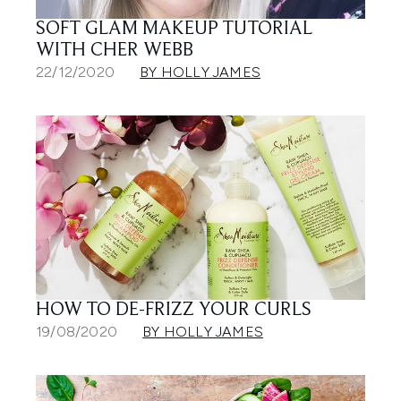
SOFT GLAM MAKEUP TUTORIAL
WITH CHER WEBB
22/12/2020
BY HOLLY JAMES
HOW TO DE-FRIZZ YOUR CURLS
19/08/2020
BY HOLLY JAMES