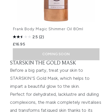
Frank Body Magic Shimmer Oil 80ml
2.5
(2)
£16.95
COMING SOON
STARSKIN THE GOLD MASK
Before a big party, treat your skin to
STARSKIN'S Gold Mask
, which helps to
impart a beautiful glow to the skin.
Perfect for dehydrated, lacklustre and dulling
complexions, the mask completely revitalises
and transforms fatigued skin thanks to its