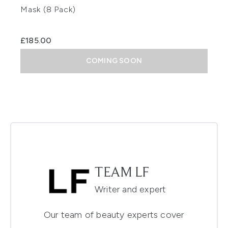
Mask (8 Pack)
£185.00
COMING SOON
TEAM LF
Writer and expert
Our team of beauty experts cover