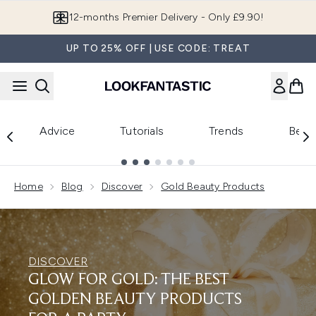
Skip to main content
12-months Premier Delivery - Only £9.90!
UP TO 25% OFF | USE CODE: TREAT
Advice
Tutorials
Trends
Beau
Showing slide 1
Home
Blog
Discover
Gold Beauty Products
DISCOVER
GLOW FOR GOLD: THE BEST
GOLDEN BEAUTY PRODUCTS