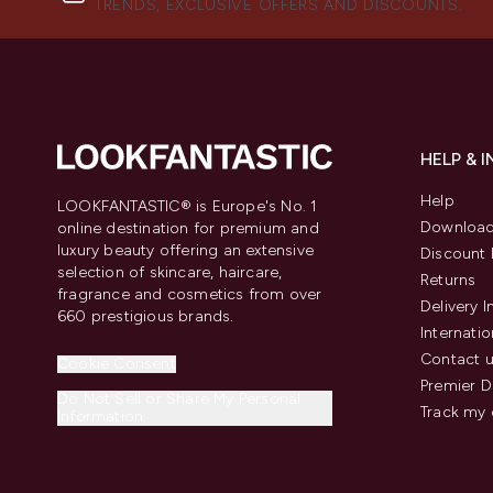
TRENDS, EXCLUSIVE OFFERS AND DISCOUNTS.
HELP & 
Help
LOOKFANTASTIC® is Europe's No. 1
Download
online destination for premium and
luxury beauty offering an extensive
Discount 
selection of skincare, haircare,
Returns
fragrance and cosmetics from over
Delivery 
660 prestigious brands.
Internatio
Contact 
Cookie Consent
Premier D
Do Not Sell or Share My Personal
Track my 
Information