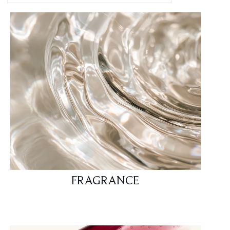
FRAGRANCE