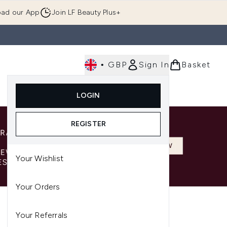
ad our App
Join LF Beauty Plus+
•
GBP
Sign In
Basket
E
Body
Gifting
Luxury
Korean Beauty
LOGIN
u (Skincare)
Enter submenu (Fragrance)
Enter submenu (Men's)
Enter submenu (Body)
Enter submenu (Gifting)
Enter submenu (Luxury )
Enter su
REGISTER
Your Wishlist
Your Orders
Your Referrals