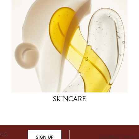
SKINCARE
ALS,
SIGN UP
CONNECT WITH 