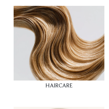
HAIRCARE