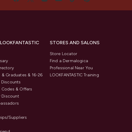
 LOOKFANTASTIC
STORES AND SALONS
s
Store Locator
sary
Find a Dermalogica
rectory
Professional Near You
 & Graduates & 16-26
LOOKFANTASTIC Training
 Discounts
 Codes & Offers
y Discount
assadors
hips/Suppliers
Friend