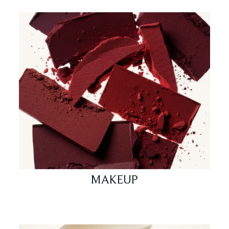
MAKEUP