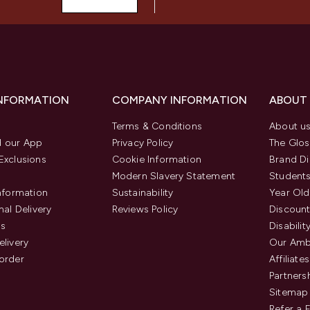
INFORMATION
COMPANY INFORMATION
ABOUT
Terms & Conditions
About u
 our App
Privacy Policy
The Glos
Exclusions
Cookie Information
Brand Di
Modern Slavery Statement
Students
Information
Sustainability
Year Old
nal Delivery
Reviews Policy
Discount
us
Disabilit
elivery
Our Amb
order
Affiliates
Partners
Sitemap
Refer a 