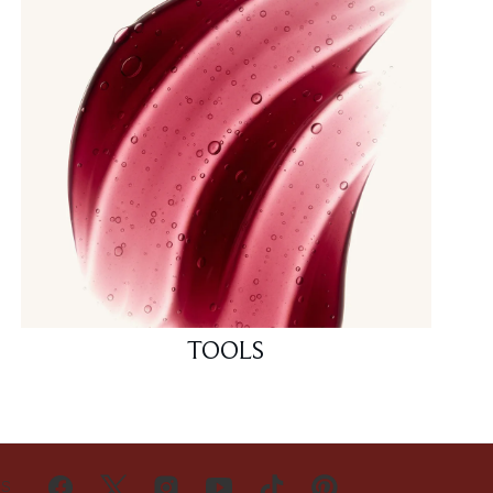
TOOLS
US