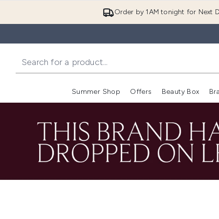
Order by 1AM tonight for Next D
Summer Shop
Offers
Beauty Box
Br
Enter submenu (Summer
Enter s