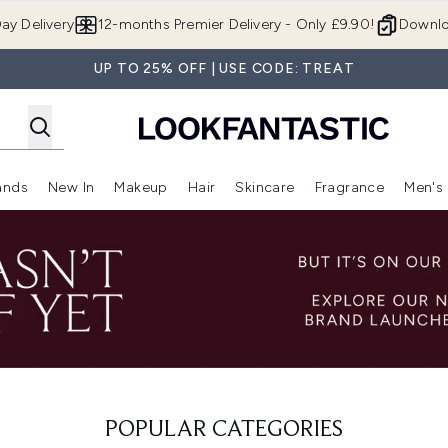
Skip to main content
ay Delivery
12-months Premier Delivery - Only £9.90!
Downlo
UP TO 25% OFF | USE CODE: TREAT
ands
New In
Makeup
Hair
Skincare
Fragrance
Men's
 Shop)
ubmenu (Offers)
Enter submenu (Beauty Box)
Enter submenu (Brands)
Enter submenu (New In)
Enter submenu (Makeup)
Enter submenu (Hair)
Enter submen
POPULAR CATEGORIES