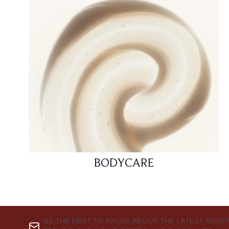
BODYCARE
BE THE FIRST TO KNOW ABOUT THE LATEST ARRIV